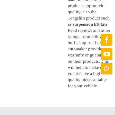
produces top-notch
quality, also the
Tongshi's product such
as
suspension lift kits
.
Read reviews and other
ratings from fellow car
buffs, inquire if the
automaker provides
warranty or guarantee
on their products. This
will help to make sure
you receive a high-
quality piece suitable
for your vehicle.