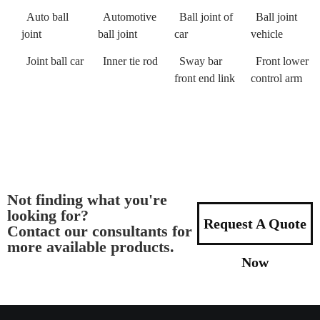
Auto ball
Automotive
Ball joint of
Ball joint
joint
ball joint
car
vehicle
Joint ball car
Inner tie rod
Sway bar
Front lower
front end link
control arm
Not finding what you're
looking for?
Request A Quote
Contact our consultants for
more available products.
Now