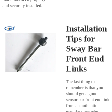
and securely installed.
Installation
Tips for
Sway Bar
Front End
Links
The last thing to
remember is that you
should get a good
sensor bar front end link
from an authentic
manufacturer who