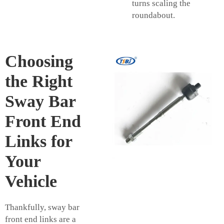
turns scaling the
roundabout.
Choosing
the Right
Sway Bar
Front End
Links for
Your
Vehicle
Thankfully, sway bar
front end links are a