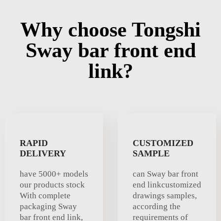
Why choose Tongshi
Sway bar front end
link?
RAPID
CUSTOMIZED
DELIVERY
SAMPLE
have 5000+ models
can Sway bar front
our products stock
end linkcustomized
With complete
drawings samples,
packaging Sway
according the
bar front end link,
requirements of