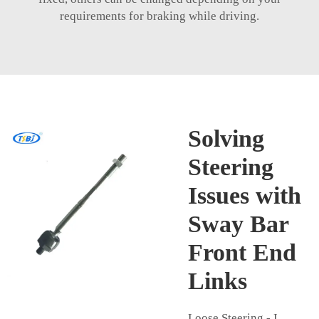
requirements for braking while driving.
Solving
Steering
Issues with
Sway Bar
Front End
Links
Loose Steering - I