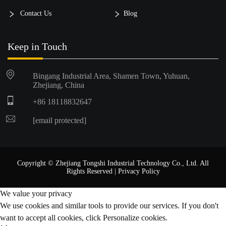
Contact Us
Blog
Keep in Touch
Bingang Industrial Area, Shamen Town, Yuhuan,
Zhejiang, China
+86 18118832647
[email protected]
Copyright © Zhejiang Tongshi Industrial Technology Co., Ltd. All
Rights Reserved |
Privacy Policy
We value your privacy
We use cookies and similar tools to provide our services. If you don't
want to accept all cookies, click Personalize cookies.