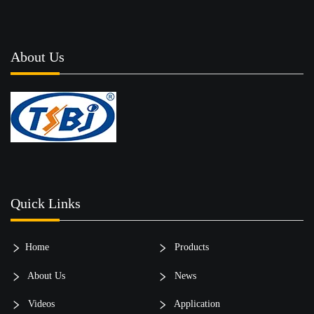
About Us
Quick Links
Home
Products
About Us
News
Videos
Application