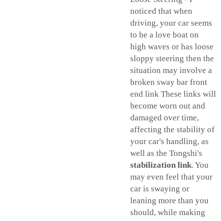
noticed that when
driving, your car seems
to be a love boat on
high waves or has loose
sloppy steering then the
situation may involve a
broken sway bar front
end link These links will
become worn out and
damaged over time,
affecting the stability of
your car's handling, as
well as the Tongshi's
stabilization link
. You
may even feel that your
car is swaying or
leaning more than you
should, while making