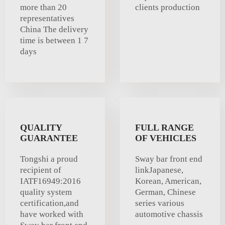
more than 20
clients production
representatives
China The delivery
time is between 1 7
days
QUALITY
FULL RANGE
GUARANTEE
OF VEHICLES
Tongshi a proud
Sway bar front end
recipient of
linkJapanese,
IATF16949:2016
Korean, American,
quality system
German, Chinese
certification,and
series various
have worked with
automotive chassis