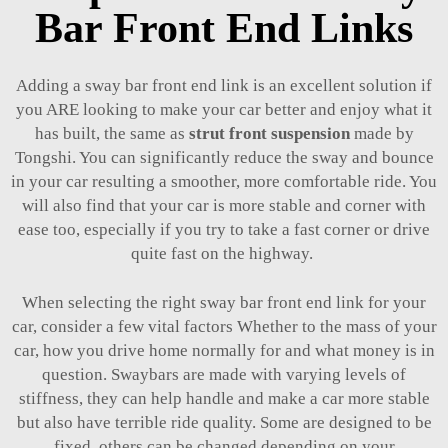
Bar Front End Links
Adding a sway bar front end link is an excellent solution if
you ARE looking to make your car better and enjoy what it
has built, the same as
strut front suspension
made by
Tongshi. You can significantly reduce the sway and bounce
in your car resulting a smoother, more comfortable ride. You
will also find that your car is more stable and corner with
ease too, especially if you try to take a fast corner or drive
quite fast on the highway.
When selecting the right sway bar front end link for your
car, consider a few vital factors Whether to the mass of your
car, how you drive home normally for and what money is in
question. Swaybars are made with varying levels of
stiffness, they can help handle and make a car more stable
but also have terrible ride quality. Some are designed to be
fixed, others can be changed depending on your