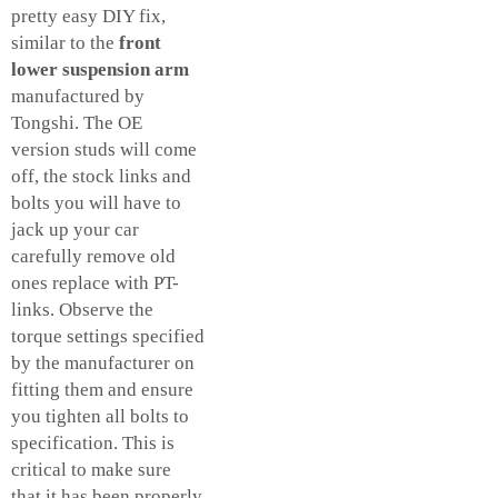
pretty easy DIY fix,
similar to the
front
lower suspension arm
manufactured by
Tongshi. The OE
version studs will come
off, the stock links and
bolts you will have to
jack up your car
carefully remove old
ones replace with PT-
links. Observe the
torque settings specified
by the manufacturer on
fitting them and ensure
you tighten all bolts to
specification. This is
critical to make sure
that it has been properly