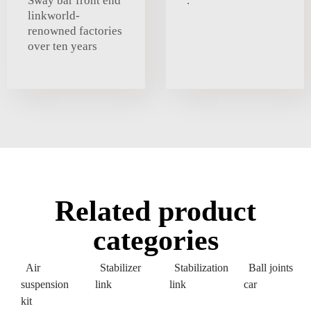
Sway bar front end
.
linkworld-
renowned factories
over ten years
Related product
categories
Air
Stabilizer
Stabilization
Ball joints
suspension
link
link
car
kit