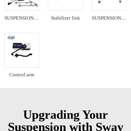
Stabilizer link
SUSPENSION KIT
SUSPENSION KIT
Control arm
Upgrading Your
Suspension with Sway