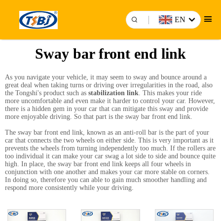
EN
Sway bar front end link
As you navigate your vehicle, it may seem to sway and bounce around a
great deal when taking turns or driving over irregularities in the road, also
the Tongshi's product such as
stabilization link
. This makes your ride
more uncomfortable and even make it harder to control your car. However,
there is a hidden gem in your car that can mitigate this sway and provide
more enjoyable driving. So that part is the sway bar front end link.
The sway bar front end link, known as an anti-roll bar is the part of your
car that connects the two wheels on either side. This is very important as it
prevents the wheels from turning independently too much. If the rollers are
too individual it can make your car swag a lot side to side and bounce quite
high. In place, the sway bar front end link keeps all four wheels in
conjunction with one another and makes your car more stable on corners.
In doing so, therefore you can able to gain much smoother handling and
respond more consistently while your driving.