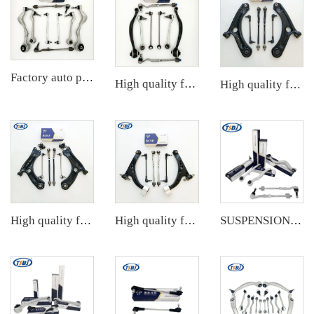
Factory auto parts control arm kit for BMW 3 Series E90 OE 31126769798 31126769797 31126763700 31126763699 31356765934 33556764
High quality factory auto parts kit like tie rod end ball joint control arm for BMW X3 Series F25 OE 31106787674 31126787670
High quality factory auto parts kit like tie rod end ball joint control arm kit for Chuanqi EMPOW OE 51360-T5G-H01
High quality factory auto parts kit like tie rod end ball joint control arm kit for VW Santana OE 6RD407152A
High quality factory auto parts kit like tie rod end ball joint control arm kit for Buick Veracruz(CP5) OE 51360-T5G-H01
SUSPENSION KIT