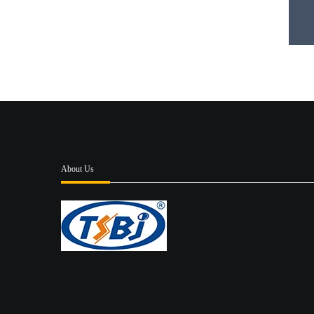
About Us