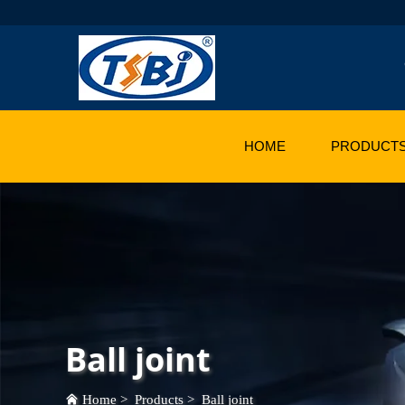
HOME
PRODUCT
Ball joint
Home
>
Products
>
Ball joint