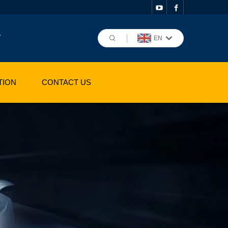
,
EN
TION
CONTACT US