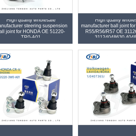
High quality wholesale
High quality whole
nufacturer steering suspension
manufacturer ball joint f
all joint for HONDA OE 51220-
R55/R56/R57 OE 3112
TR0-A01
31124048630 404