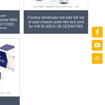
sale
Factory wholesale hot sale full set
or bmw MINI
of auto chassis parts like ball joint
6772303
for VW ID.4/ID.6 OE:1ED407365
8630