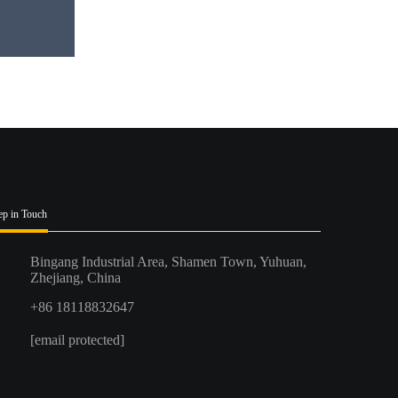
ep in Touch
Bingang Industrial Area, Shamen Town, Yuhuan,
Zhejiang, China
+86 18118832647
[email protected]