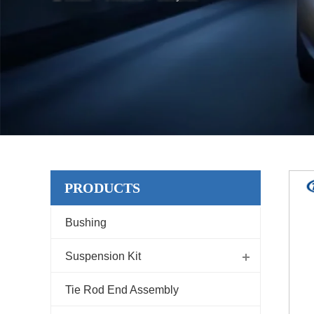
PRODUCTS
Bushing
Suspension Kit
Tie Rod End Assembly