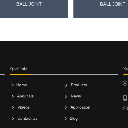
BALL JOINT
BALL JOINT
Quick Links
Ke
Home
Products
About Us
News
Videos
Application
Contact Us
Blog