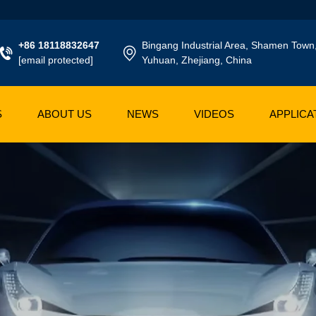
+86 18118832647
Bingang Industrial Area, Shamen Town
[email protected]
Yuhuan, Zhejiang, China
S
ABOUT US
NEWS
VIDEOS
APPLICA