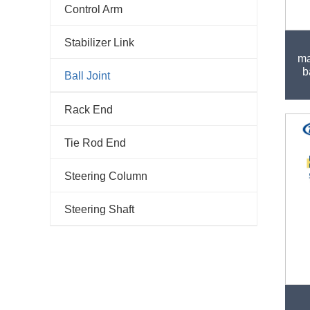
Control Arm
Stabilizer Link
ma
b
Ball Joint
Rack End
Tie Rod End
Steering Column
Steering Shaft