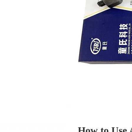
How to Use 