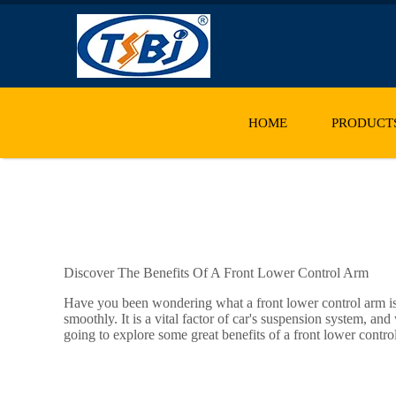
HOME
PRODUCT
Discover The Benefits Of A Front Lower Control Arm
Have you been wondering what a front lower control arm is? 
smoothly. It is a vital factor of car's suspension system, a
going to explore some great benefits of a front lower control a