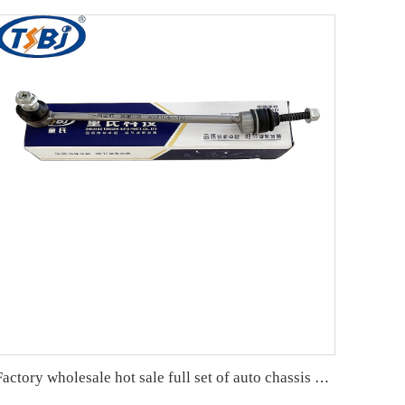
Factory wholesale hot sale full set of auto chassis parts like front stabilizer link for Mercedes-Benz W221 OE:2213201589