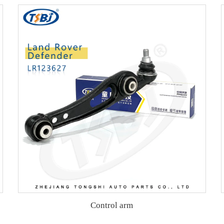
Control arm