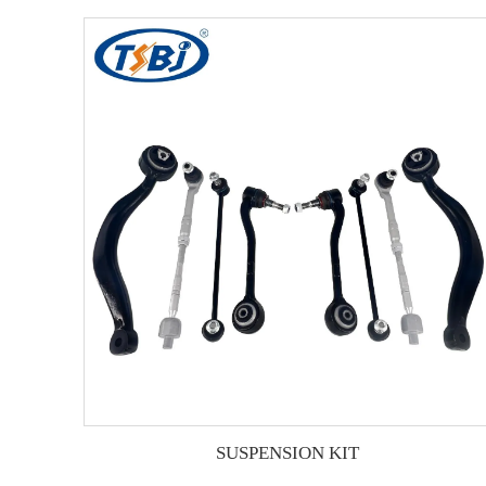
SUSPENSION KIT