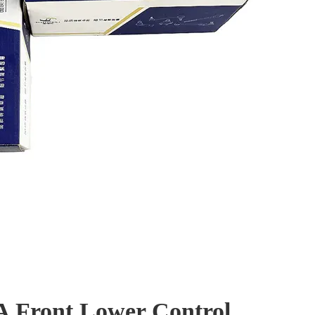
A Front Lower Control