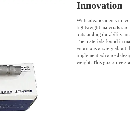
Innovation
With advancements in tec
lightweight materials su
outstanding durability an
The materials found in ma
enormous anxiety about t
implement advanced desi
weight. This guarantee stab