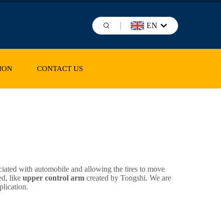
EN
ION
CONTACT US
ciated with automobile and allowing the tires to move
ed, like
upper control arm
created by Tongshi. We are
plication.