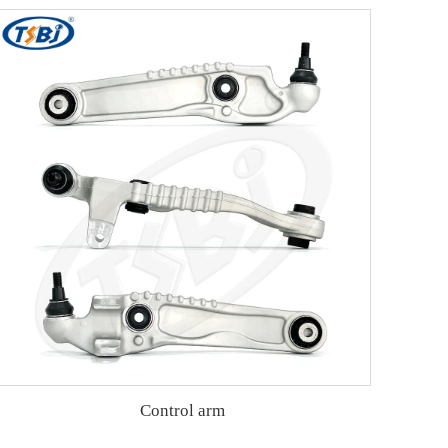
Control arm