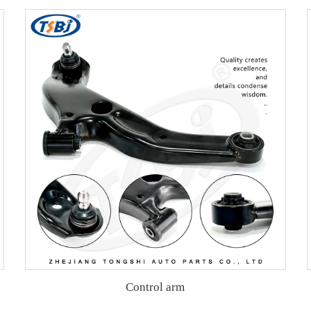
Control arm