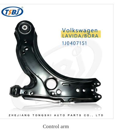
Control arm