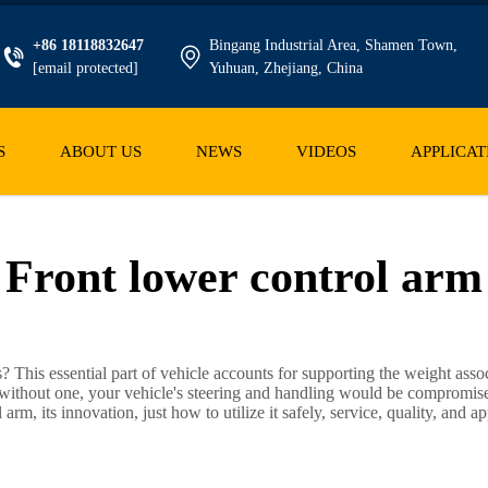
+86 18118832647
Bingang Industrial Area, Shamen Town,
[email protected]
Yuhuan, Zhejiang, China
S
ABOUT US
NEWS
VIDEOS
APPLICAT
Front lower control arm
This essential part of vehicle accounts for supporting the weight asso
nd without one, your vehicle's steering and handling would be compromis
rm, its innovation, just how to utilize it safely, service, quality, and ap