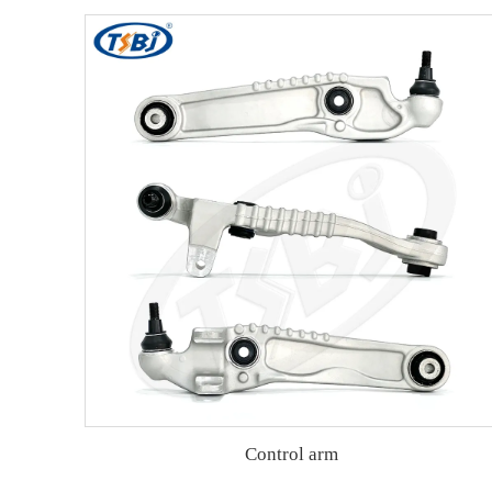
Control arm