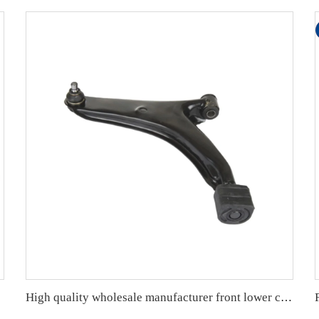
High quality wholesale manufacturer front lower control arm for SUZUKI SWIFT II Hatchback (EA, MA) OE 45200-60820 45202-50G10