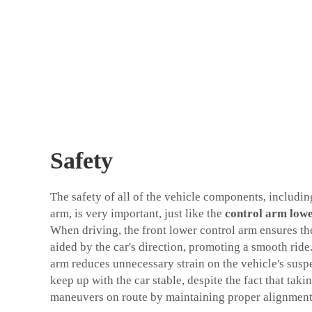
Safety
The safety of all of the vehicle components, includin
arm, is very important, just like the
control arm lowe
When driving, the front lower control arm ensures th
aided by the car's direction, promoting a smooth ride
arm reduces unnecessary strain on the vehicle's sus
keep up with the car stable, despite the fact that taki
maneuvers on route by maintaining proper alignment