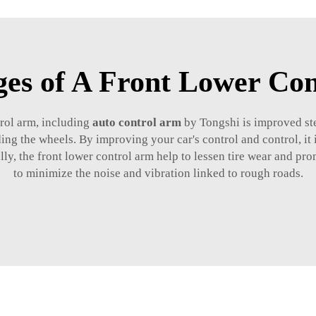
es of A Front Lower Co
trol arm, including
auto control arm
by Tongshi is improved st
ing the wheels. By improving your car's control and control, it 
ly, the front lower control arm help to lessen tire wear and pr
to minimize the noise and vibration linked to rough roads.