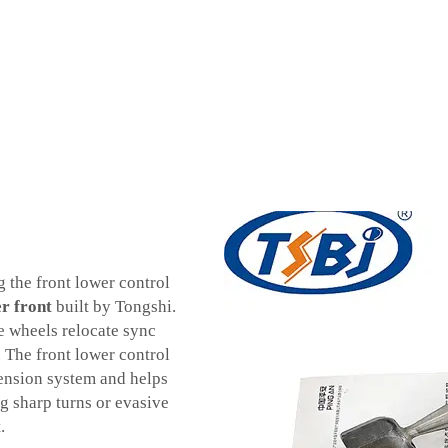
g the front lower control
r front
built by Tongshi.
e wheels relocate sync
. The front lower control
pension system and helps
ng sharp turns or evasive
.