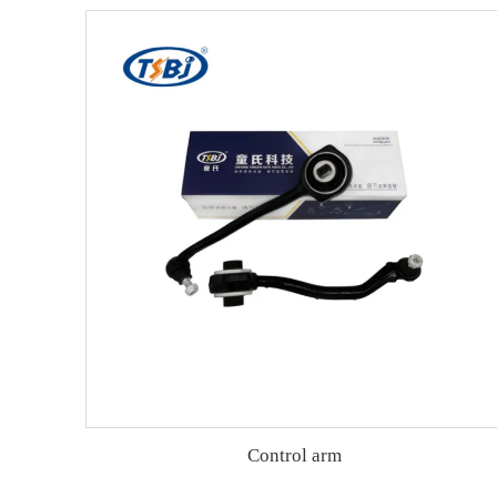
Control arm