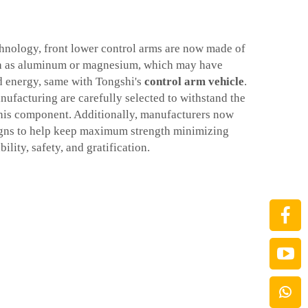
hnology, front lower control arms are now made of
ch as aluminum or magnesium, which may have
d energy, same with Tongshi's
control arm vehicle
.
nufacturing are carefully selected to withstand the
his component. Additionally, manufacturers now
gns to help keep maximum strength minimizing
ility, safety, and gratification.