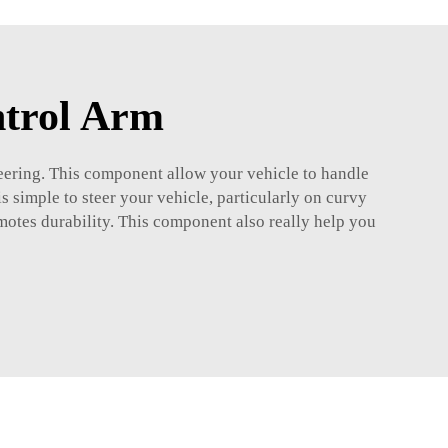
ntrol Arm
eering. This component allow your vehicle to handle
is simple to steer your vehicle, particularly on curvy
omotes durability. This component also really help you