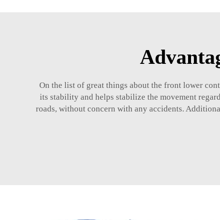
Advantag
On the list of great things about the front lower con
its stability and helps stabilize the movement regard
roads, without concern with any accidents. Additional