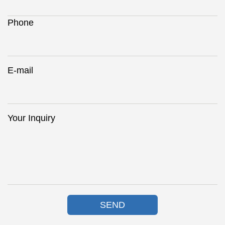
Phone
E-mail
Your Inquiry
SEND