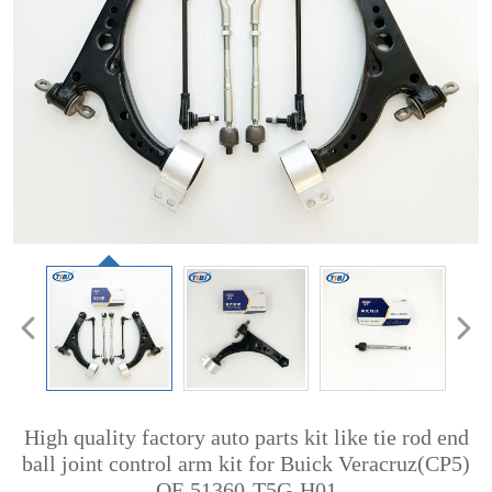
High quality factory auto parts kit like tie rod end
ball joint control arm kit for Buick Veracruz(CP5)
OE 51360-T5G-H01