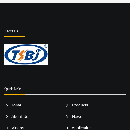
About Us
Quick Links
Home
Products
About Us
News
Videos
Application