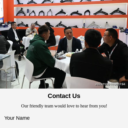
Contact Us
Our friendly team would love to hear from you!
Your Name