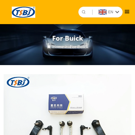
EN
For Buick
Home
>
For Buick