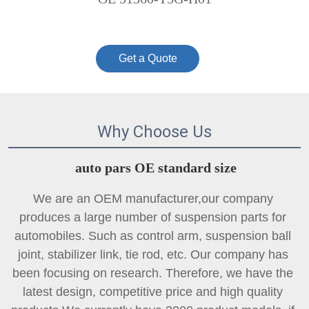
Get a Quote
Why Choose Us
auto pars OE standard size
We are an OEM manufacturer,our company 
produces a large number of suspension parts for 
automobiles. Such as control arm, suspension ball 
joint, 
stabilizer link
, tie rod, etc. Our company has 
been focusing on research. Therefore, we have the 
latest design, competitive price and high quality 