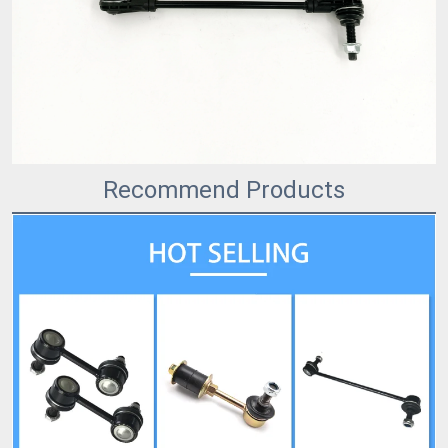
Recommend Products