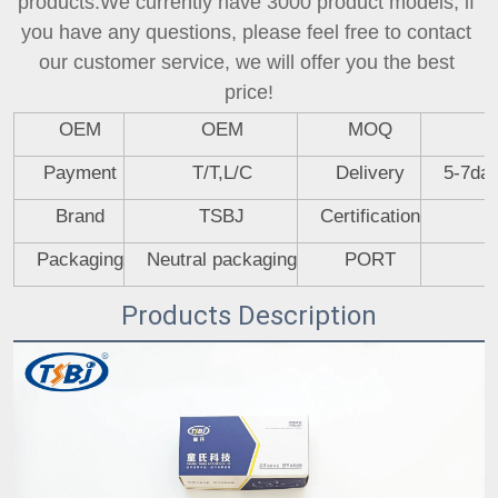
products.We currently have 3000 product models, if 
you have any questions, please feel free to contact 
our customer service, we will offer you the best 
price!
OEM
OEM
MOQ
Payment
T/T,L/C
Delivery
5-7day
Brand
TSBJ
Certification
Packaging
Neutral packaging
PORT
Products Description