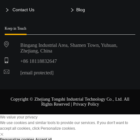
Contact Us
Blog
Keep in Touch
Bingang Industrial Area, Shamen Town, Yuhuan,
Zhejiang, China
+86 18118832647
[email protected]
Copyright © Zhejiang Tongshi Industrial Technology Co., Ltd. All
Rights Reserved |
Privacy Policy
We value your privacy
We use cookies and similar tools to provide our services. If you don't want to
accept all cookies, click Personalize cookies.
Personalize cookies
Accept all