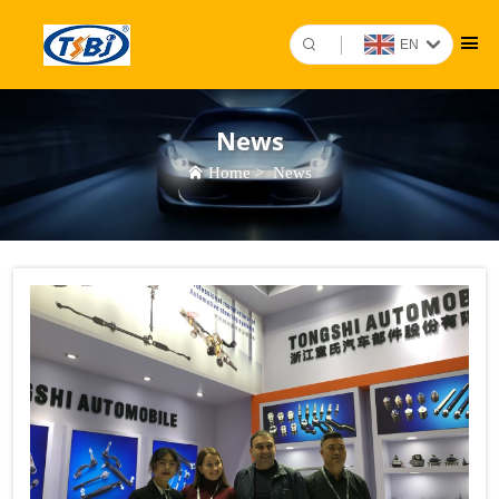
EN
News
Home
>
News