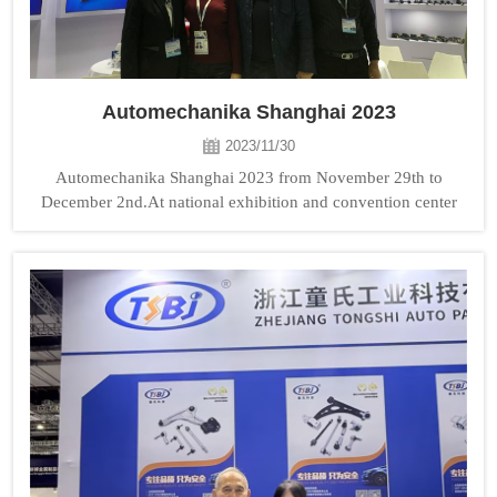
Automechanika Shanghai 2023
2023/11/30
Automechanika Shanghai 2023 from November 29th to
December 2nd.At national exhibition and convention center
TONGSHI booth No: 3H76. Welcome to visit us!...