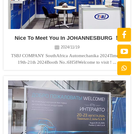
Nice To Meet You In JOHANNESBURG ！
2024/11/19
TSBJ COMPANY SouthAfrica Automechanika 2024Time：
19th-21th 2024Booth No.:6H58Welcome to visit ! ...