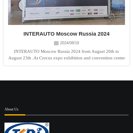
INTERAUTO Moscow Russia 2024
2024/08/19
INTERAUTO Moscow Russia 2024 from August 20th to
August 23th .At Crocus expo exhibition and convention center
TONGSHI booth No:Hall8 D716 . Welcome to visit us!...
About Us