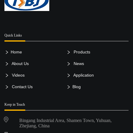
Quick Links
Home
Products
About Us
News
Videos
Application
Contact Us
Blog
Keep in Touch
Bingang Industrial Area, Shamen Town, Yuhuan,
Zhejiang, China