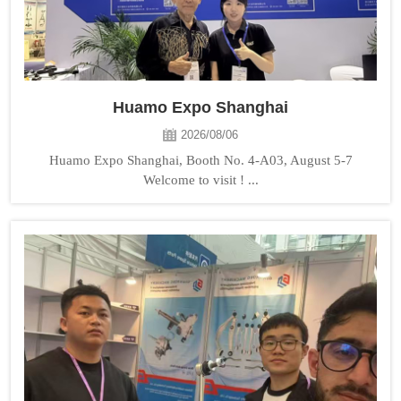
Huamo Expo Shanghai
2026/08/06
Huamo Expo Shanghai, Booth No. 4-A03, August 5-7
Welcome to visit ! ...