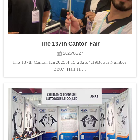
The 137th Canton Fair
2025/06/27
The 137th Canton fair2025.4.15-2025.4.19Booth Number:
3E07, Hall 11 ...