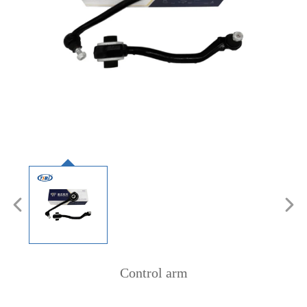
Control arm