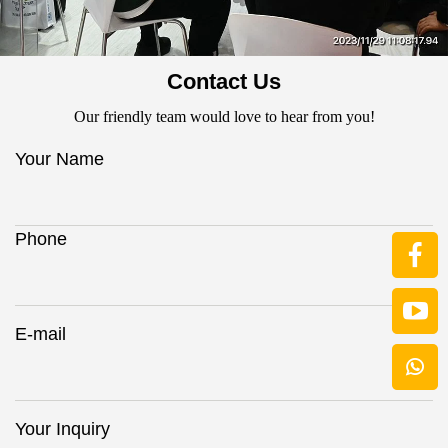
Contact Us
Our friendly team would love to hear from you!
Your Name
Phone
E-mail
Your Inquiry