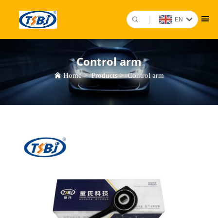
EN
Control arm
Home
>
Products
>
Control arm