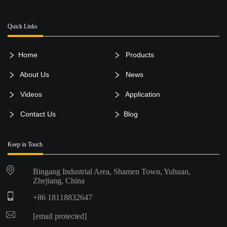
Quick Links
Home
Products
About Us
News
Videos
Application
Contact Us
Blog
Keep in Touch
Bingang Industrial Area, Shamen Town, Yuhuan,
Zhejiang, China
+86 18118832647
[email protected]