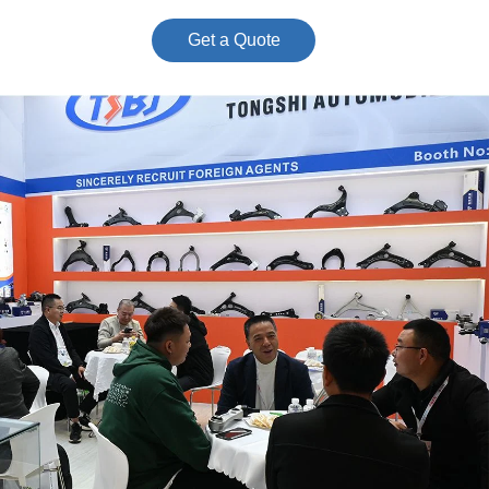
Get a Quote