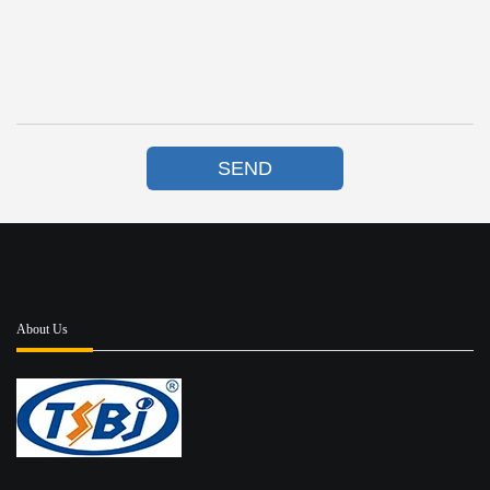
SEND
About Us