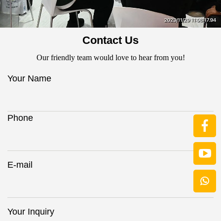
Contact Us
Our friendly team would love to hear from you!
Your Name
Phone
E-mail
Your Inquiry