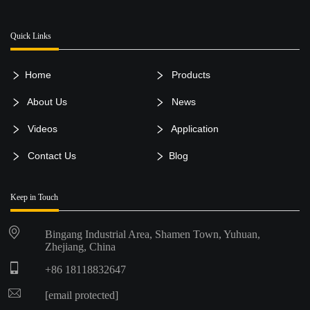
Quick Links
Home
Products
About Us
News
Videos
Application
Contact Us
Blog
Keep in Touch
Bingang Industrial Area, Shamen Town, Yuhuan,
Zhejiang, China
+86 18118832647
[email protected]