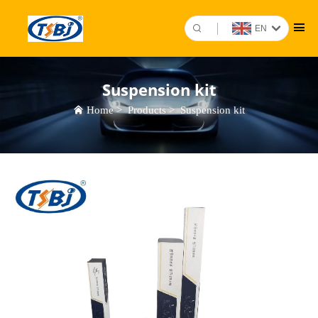
EN
Suspension kit
Home
>
Products
>
Suspension kit