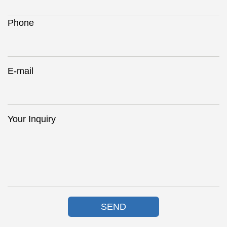
Phone
E-mail
Your Inquiry
SEND