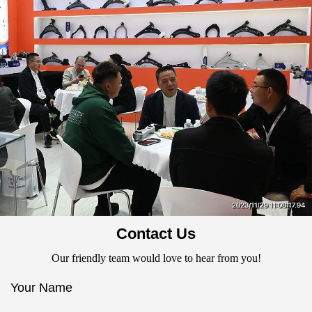
Contact Us
Our friendly team would love to hear from you!
Your Name