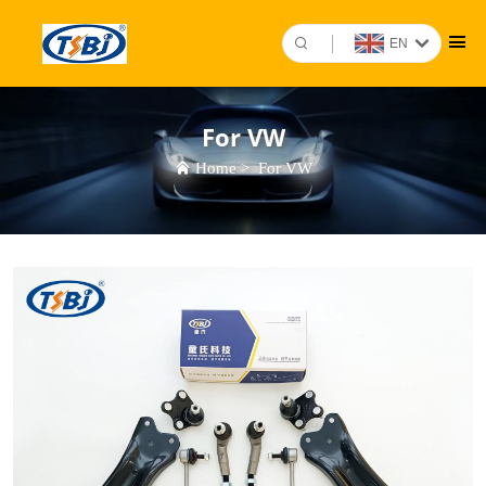
EN
For VW
Home
>
For VW