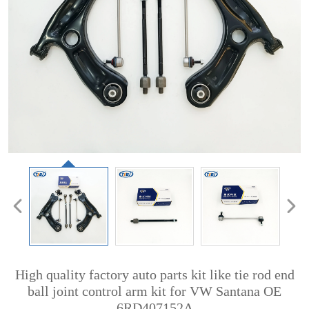
High quality factory auto parts kit like tie rod end
ball joint control arm kit for VW Santana OE
6RD407152A