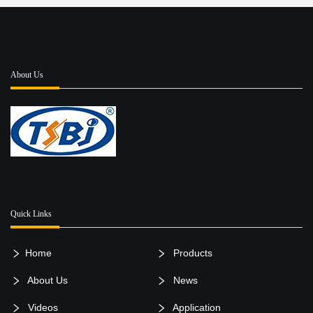
About Us
Quick Links
Home
Products
About Us
News
Videos
Application