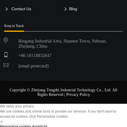
Contact Us
Blog
Keep in Touch
Bingang Industrial Area, Shamen Town, Yuhuan,
Zhejiang, China
+86 18118832647
[email protected]
Copyright © Zhejiang Tongshi Industrial Technology Co., Ltd. All
Rights Reserved |
Privacy Policy
We value your privacy
We use cookies and similar tools to provide our services. If you don't want to
accept all cookies, click Personalize cookies.
Personalize cookies
Accept all