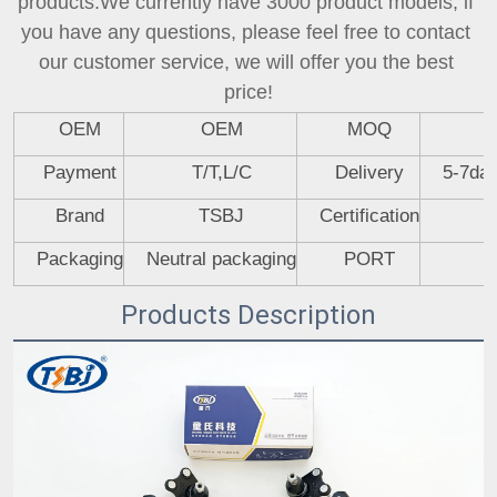
products.We currently have 3000 product models, if 
you have any questions, please feel free to contact 
our customer service, we will offer you the best 
price!
OEM
OEM
MOQ
Payment
T/T,L/C
Delivery
5-7day
Brand
TSBJ
Certification
Packaging
Neutral packaging
PORT
Products Description