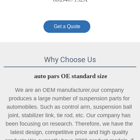
Get a Quote
Why Choose Us
auto pars OE standard size
We are an OEM manufacturer,our company 
produces a large number of suspension parts for 
automobiles. Such as control arm, suspension ball 
joint, 
stabilizer link
, tie rod, etc. Our company has 
been focusing on research. Therefore, we have the 
latest design, competitive price and high quality 