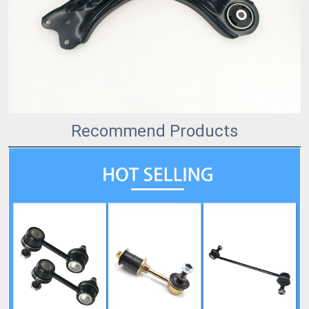
Recommend Products