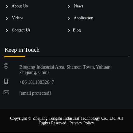
About Us
News
Videos
Application
Contact Us
Blog
Keep in Touch
Bingang Industrial Area, Shamen Town, Yuhuan,
Zhejiang, China
+86 18118832647
[email protected]
Copyright © Zhejiang Tongshi Industrial Technology Co., Ltd. All
Rights Reserved |
Privacy Policy