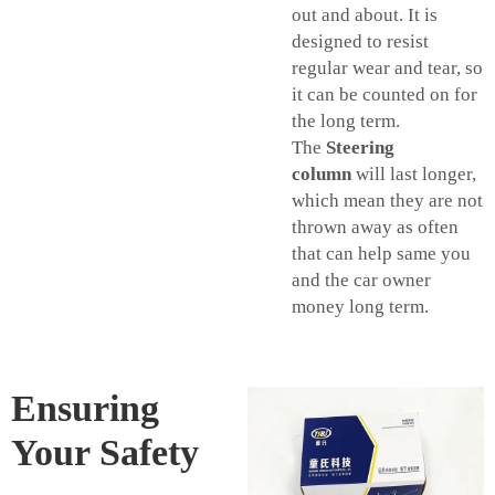
out and about. It is
designed to resist
regular wear and tear, so
it can be counted on for
the long term.
The
Steering
column
will last longer,
which mean they are not
thrown away as often
that can help same you
and the car owner
money long term.
Ensuring
Your Safety