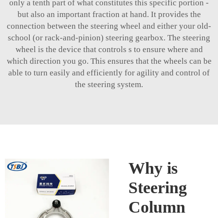
only a tenth part of what constitutes this specific portion -
but also an important fraction at hand. It provides the
connection between the steering wheel and either your old-
school (or rack-and-pinion) steering gearbox. The steering
wheel is the device that controls s to ensure where and
which direction you go. This ensures that the wheels can be
able to turn easily and efficiently for agility and control of
the steering system.
Why is
Steering
Column