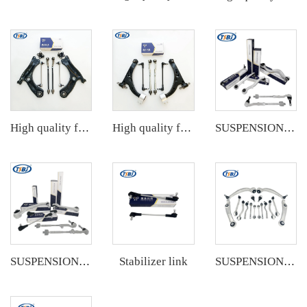
High quality factory auto parts kit like tie rod end ball joint control arm kit for VW Santana OE 6RD407152A
High quality factory auto parts kit like tie rod end ball joint control arm kit for Buick Veracruz(CP5) OE 51360-T5G-H01
SUSPENSION KIT
Stabilizer link
SUSPENSION KIT
SUSPENSION KIT