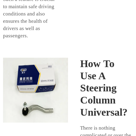
to maintain safe driving
conditions and also
ensures the health of
drivers as well as
passengers.
How To
Use A
Steering
Column
Universal?
There is nothing
complicated or over the