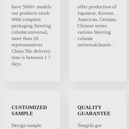
have 5000+ models
offer production of
our products stock
Japanese, Korean,
With complete
American, German,
packaging Steering
Chinese series
column universal,
various Steering
more than 20
column
representatives
universalchassis .
China The delivery
time is between 1 7
days
CUSTOMIZED
QUALITY
SAMPLE
GUARANTEE
Design sample
Tongshi got