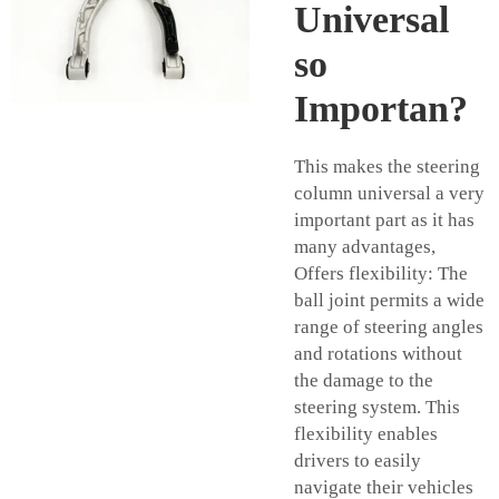
Universal
so
Importan?
This makes the steering
column universal a very
important part as it has
many advantages,
Offers flexibility: The
ball joint permits a wide
range of steering angles
and rotations without
the damage to the
steering system. This
flexibility enables
drivers to easily
navigate their vehicles