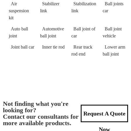
Air
Stabilizer
Stabilization
Ball joints
suspension
link
link
car
kit
Auto ball
Automotive
Ball joint of
Ball joint
joint
ball joint
car
vehicle
Joint ball car
Inner tie rod
Rear track
Lower arm
rod end
ball joint
Not finding what you're
looking for?
Request A Quote
Contact our consultants for
more available products.
Now