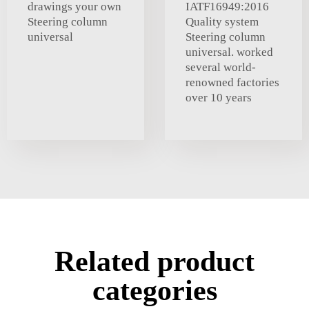
drawings your own
IATF16949:2016
Steering column
Quality system
universal
Steering column
universal. worked
several world-
renowned factories
over 10 years
Related product
categories