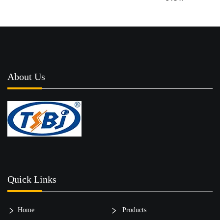
About Us
Quick Links
Home
Products