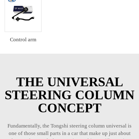
Control arm
THE UNIVERSAL
STEERING COLUMN
CONCEPT
Fundamentally, the Tongshi steering column universal is
one of those small parts in a car that make up just about