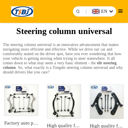
EN
Steering column universal
The steering column universal is an innovative advancement that makes
navigating more efficient and effective. While we drive our car and
comfortably seated on the driver spot, have you ever wondering that how
your vehicle is getting moving when trying to steer somewhere. It all
comes down to what may seem a very basic element - the
tilt steering
column
. So, what exactly is a Tongshi steering column universal and why
should drivers like you care?
Factory auto parts control arm kit for BMW 3 Series E90 OE 31126769798 31126769797 31126763700 31126763699 31356765934 33556764
High quality factory auto parts kit like tie rod end ball joint control arm for BMW X3 Series F25 OE 31106787674 31126787670
High quality factory auto parts kit like tie rod end ball joint control arm kit for Chuanqi EMPOW OE 51360-T5G-H01