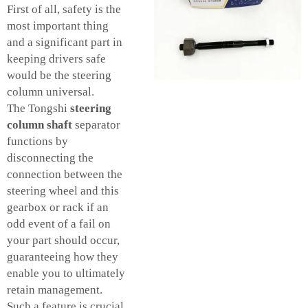
First of all, safety is the
most important thing
and a significant part in
keeping drivers safe
would be the steering
column universal.
The Tongshi
steering
column shaft
separator
functions by
disconnecting the
connection between the
steering wheel and this
gearbox or rack if an
odd event of a fail on
your part should occur,
guaranteeing how they
enable you to ultimately
retain management.
Such a feature is crucial