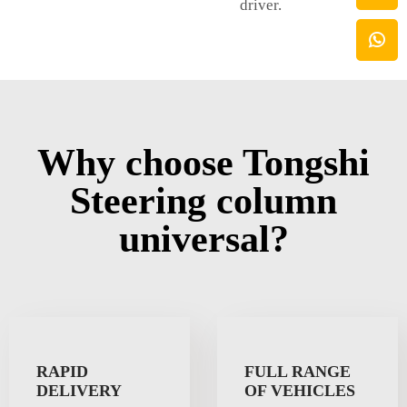
driver.
Why choose Tongshi
Steering column
universal?
RAPID
FULL RANGE
DELIVERY
OF VEHICLES