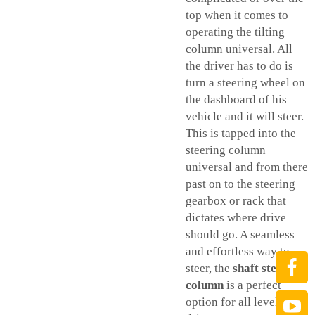
top when it comes to
operating the tilting
column universal. All
the driver has to do is
turn a steering wheel on
the dashboard of his
vehicle and it will steer.
This is tapped into the
steering column
universal and from there
past on to the steering
gearbox or rack that
dictates where drive
should go. A seamless
and effortless way to
steer, the
shaft steering
column
is a perfect
option for all levels of