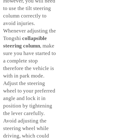
However, you will need
to use the tilt steering
column correctly to
avoid injuries.
Whenever adjusting the
Tongshi
collapsible
steering column
, make
sure you have started to
a complete stop
therefore the vehicle is
with in park mode.
Adjust the steering
wheel to your preferred
angle and lock it in
position by tightening
the lever carefully.
Avoid adjusting the
steering wheel while
driving, which could