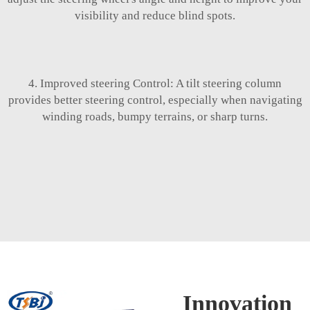
visibility and reduce blind spots.
4. Improved steering Control: A tilt steering column
provides better steering control, especially when navigating
winding roads, bumpy terrains, or sharp turns.
Innovation