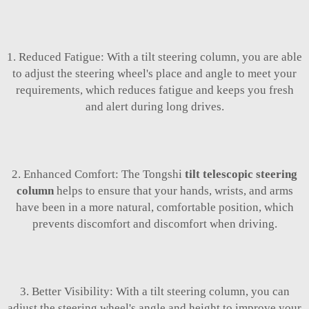
1. Reduced Fatigue: With a tilt steering column, you are able
to adjust the steering wheel's place and angle to meet your
requirements, which reduces fatigue and keeps you fresh
and alert during long drives.
2. Enhanced Comfort: The Tongshi
tilt telescopic steering
column
helps to ensure that your hands, wrists, and arms
have been in a more natural, comfortable position, which
prevents discomfort and discomfort when driving.
3. Better Visibility: With a tilt steering column, you can
adjust the steering wheel's angle and height to improve your