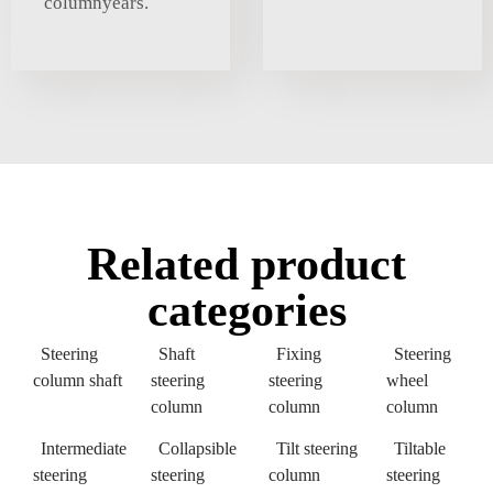
columnyears.
Related product
categories
Steering
Shaft
Fixing
Steering
column shaft
steering
steering
wheel
column
column
column
Intermediate
Collapsible
Tilt steering
Tiltable
steering
steering
column
steering