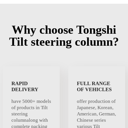
Why choose Tongshi
Tilt steering column?
RAPID
FULL RANGE
DELIVERY
OF VEHICLES
have 5000+ models
offer production of
of products in Tilt
Japanese, Korean,
steering
American, German,
columnalong with
Chinese series
complete packing
various Tilt