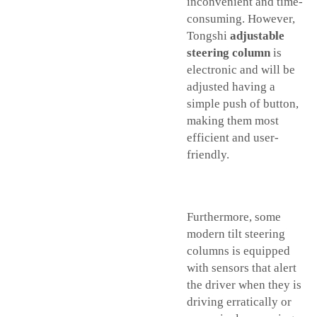
inconvenient and time-
consuming. However,
Tongshi
adjustable
steering column
is
electronic and will be
adjusted having a
simple push of button,
making them most
efficient and user-
friendly.
Furthermore, some
modern tilt steering
columns is equipped
with sensors that alert
the driver when they is
driving erratically or