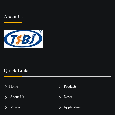
About Us
Quick Links
Home
Products
About Us
News
Videos
Application