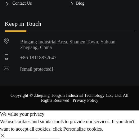
Contact Us
Blog
Keep in Touch
Bingang Industrial Area, Shamen Town, Yuhuan,
Zhejiang, China
+86 18118832647
[email protected]
Copyright © Zhejiang Tongshi Industrial Technology Co., Ltd. All
Rights Reserved |
Privacy Policy
We value your privacy
We use cookies and similar tools to provide our services. If you don't
want to accept all cookies, click Personalize cookies.