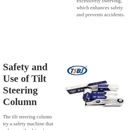
excessively swerving,
which enhances safety
and prevents accidents.
Safety and
Use of Tilt
Steering
Column
The tilt steering column
try a safety machine that