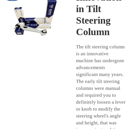
in Tilt
Steering
Column
The tilt steering column
is an innovative
machine has undergone
advancements
significant many years.
The early tilt steering
columns were manual
and required you to
definitely loosen a lever
or knob to modify the
steering wheel's angle
and height, that was