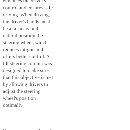
enhances the driver's
control and ensures safe
driving. When driving,
the driver's hands must
be at a cushy and
natural position the
steering wheel, which
reduces fatigue and
offers better control. A
tilt steering column was
designed to make sure
that this objective is met
by allowing drivers to
adjust the steering
wheel's position
optimally.