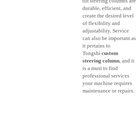
tilt steering columns are
durable, efficient, and
create the desired level
of flexibility and
adjustability. Service
can also be important as
it pertains to
Tongshi
custom
steering column
, and it
is a must to find
professional services
your machine requires
maintenance or repairs.