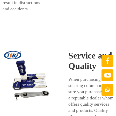
result in distractions
and accidents.
Service and
Quality
When purchasing a tilt
steering column make
sure you purchase from
a reputable dealer whom
offers quality services
and products. Quality