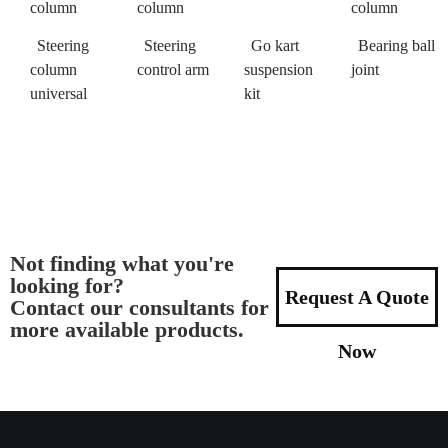
column
column
column
Steering
Steering
Go kart
Bearing ball
column
control arm
suspension
joint
universal
kit
Not finding what you're
looking for?
Request A Quote
Contact our consultants for
more available products.
Now