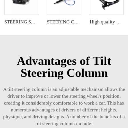
STEERING SHAFT
STEERING COLUMN
High quality wholesale manufacturer front lower control arm for Chevrolet Malibu OE 23421068 23421069
Advantages of Tilt
Steering Column
A tilt steering column is an adjustable mechanism allows the
driver to improve or lower the steering wheel's position,
creating it considerably comfortable to work a car. This has
numerous advantages of drivers of different heights,
physique, and driving designs. A number of the benefits of a
tilt steering column include: