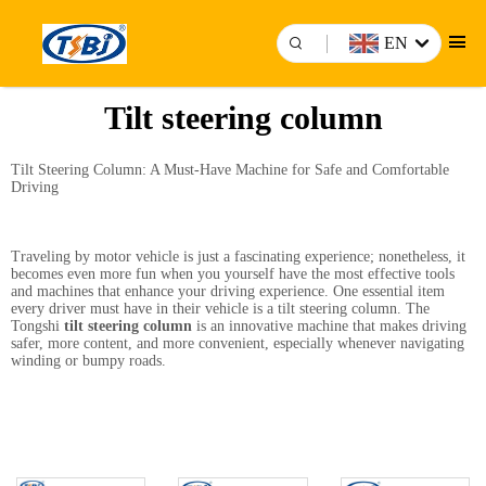
EN
Tilt steering column
Tilt Steering Column: A Must-Have Machine for Safe and Comfortable
Driving
Traveling by motor vehicle is just a fascinating experience; nonetheless, it
becomes even more fun when you yourself have the most effective tools
and machines that enhance your driving experience. One essential item
every driver must have in their vehicle is a tilt steering column. The
Tongshi
tilt steering column
is an innovative machine that makes driving
safer, more content, and more convenient, especially whenever navigating
winding or bumpy roads.