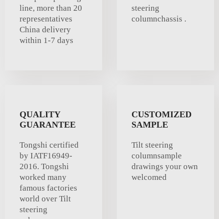
line, more than 20
steering
representatives
columnchassis .
China delivery
within 1-7 days
QUALITY
CUSTOMIZED
GUARANTEE
SAMPLE
Tongshi certified
Tilt steering
by IATF16949-
columnsample
2016. Tongshi
drawings your own
worked many
welcomed
famous factories
world over Tilt
steering