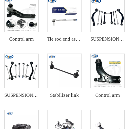
Control arm
Tie rod end assembly
SUSPENSION KIT
Stabilizer link
Control arm
SUSPENSION KIT