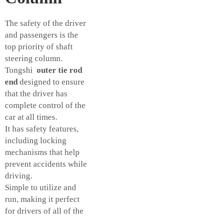
The safety of the driver
and passengers is the
top priority of shaft
steering column.
Tongshi
outer tie rod
end
designed to ensure
that the driver has
complete control of the
car at all times.
It has safety features,
including locking
mechanisms that help
prevent accidents while
driving.
Simple to utilize and
run, making it perfect
for drivers of all of the