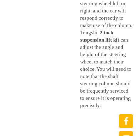
steering wheel left or
right, and the car will
respond correctly to
make use of the column.
Tongshi
2 inch
suspension lift kit
can
adjust the angle and
height of the steering
wheel to match their
choice. You will need to
note that the shaft
steering column should
be frequently serviced
to ensure it is operating
precisely.