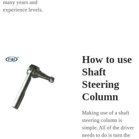
many years and
experience levels.
How to use
Shaft
Steering
Column
Making use of a shaft
steering column is
simple. All of the driver
needs to do is turn the