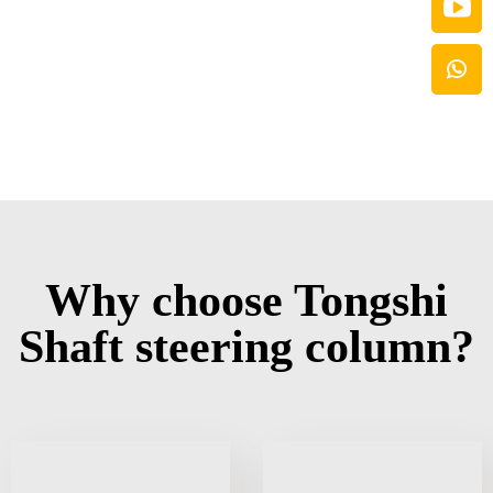
Why choose Tongshi
Shaft steering column?