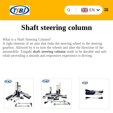
EN
Shaft steering column
What is a Shaft Steering Column?
A right element of an auto that links the steering wheel to the steering
gearbox. Allowed by it to turn the wheels and alter the direction of the
automobile. Tongshi
shaft steering column
made to be durable and safe
while providing a smooth and responsive experience is driving.