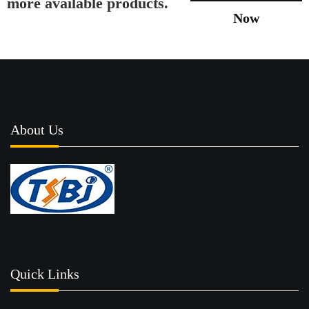
more available products.
Now
About Us
Quick Links