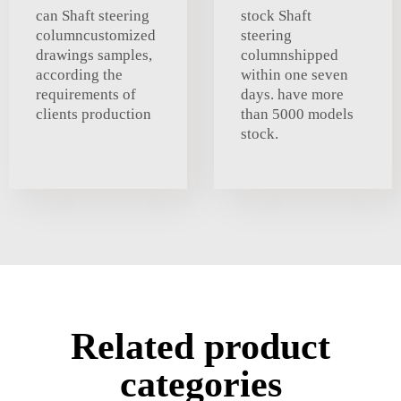
can Shaft steering
stock Shaft
columncustomized
steering
drawings samples,
columnshipped
according the
within one seven
requirements of
days. have more
clients production
than 5000 models
stock.
Related product
categories