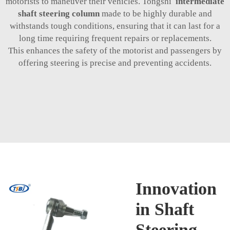
motorists to maneuver their vehicles. Tongshi
intermediate
shaft steering column
made to be highly durable and
withstands tough conditions, ensuring that it can last for a
long time requiring frequent repairs or replacements.
This enhances the safety of the motorist and passengers by
offering steering is precise and preventing accidents.
Innovation
in Shaft
Steering