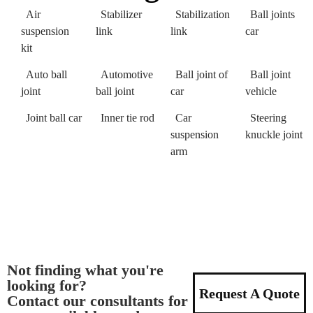
Air
Stabilizer
Stabilization
Ball joints
suspension
link
link
car
kit
Auto ball
Automotive
Ball joint of
Ball joint
joint
ball joint
car
vehicle
Joint ball car
Inner tie rod
Car
Steering
suspension
knuckle joint
arm
Not finding what you're
looking for?
Request A Quote
Contact our consultants for