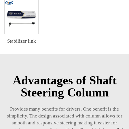
Stabilizer link
Advantages of Shaft
Steering Column
Provides many benefits for drivers. One benefit is the
simplicity. The design associated with column allows for
smooth and responsive steering making it easier for