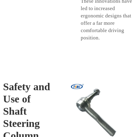
These innovations have
led to increased
ergonomic designs that
offer a far more
comfortable driving
position.
Safety and
Use of
Shaft
Steering
Column