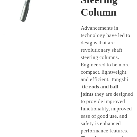
Column
Advancements in
technology have led to
designs that are
revolutionary shaft
steering columns.
Engineered to be more
compact, lightweight,
and efficient. Tongshi
tie rods and ball
joints
they are designed
to provide improved
functionality, improved
ease of good use, and
safety is enhanced
performance features.