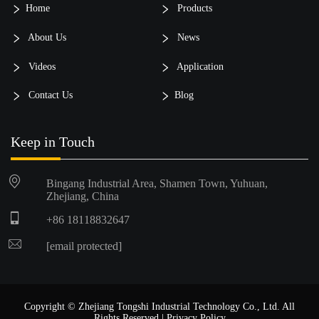
Home
Products
About Us
News
Videos
Application
Contact Us
Blog
Keep in Touch
Bingang Industrial Area, Shamen Town, Yuhuan,
Zhejiang, China
+86 18118832647
[email protected]
Copyright © Zhejiang Tongshi Industrial Technology Co., Ltd. All
Rights Reserved |
Privacy Policy