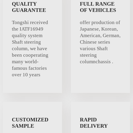
QUALITY
FULL RANGE
GUARANTEE
OF VEHICLES
Tongshi received
offer production of
the IATF16949
Japanese, Korean,
quality system
American, German,
Shaft steering
Chinese series
column, we have
various Shaft
been cooperating
steering
many world-
columnchassis .
famous factories
over 10 years
CUSTOMIZED
RAPID
SAMPLE
DELIVERY