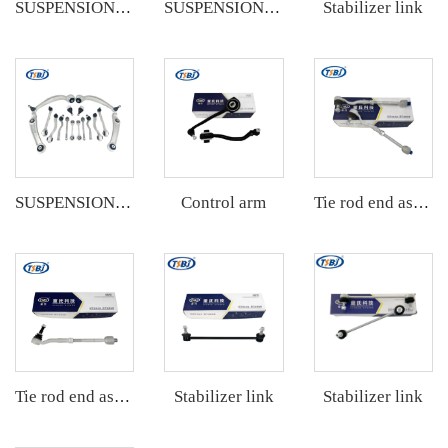
Stabilizer link
SUSPENSION KIT
SUSPENSION KIT
Control arm
SUSPENSION KIT
Tie rod end assembly
Stabilizer link
Stabilizer link
Tie rod end assembly