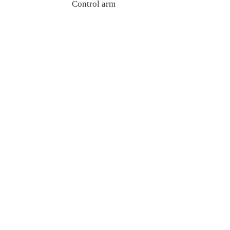
Control arm