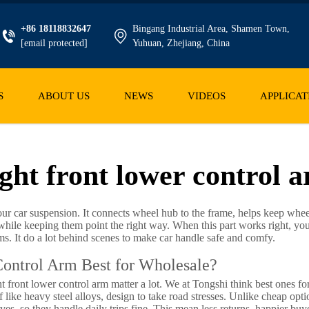
+86 18118832647
Bingang Industrial Area, Shamen Town,
[email protected]
Yuhuan, Zhejiang, China
S
ABOUT US
NEWS
VIDEOS
APPLICAT
ght front lower control 
our car suspension. It connects wheel hub to the frame, helps keep wheel
le keeping them point the right way. When this part works right, you g
ems. It do a lot behind scenes to make car handle safe and comfy.
ontrol Arm Best for Wholesale?
t front lower control arm matter a lot. We at Tongshi think best ones f
 like heavy steel alloys, design to take road stresses. Unlike cheap opt
ives, so they handle daily trips fine. This mean less returns, happier buy