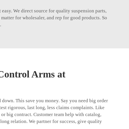
 easy. We direct source for quality suspension parts,
matter for wholesaler, and rep for good products. So
.
Control Arms at
ad down. This save you money. Say you need big order
est rigorous, last long, less claims complaints. Like
st or big contract. Customer team help with catalog,
 long relation. We partner for success, give quality