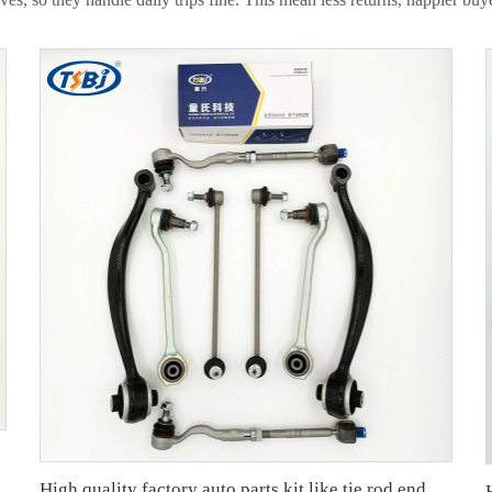
High quality factory auto parts kit like tie rod end ball joint control arm for BMW X3 Series F25 OE 31106787674 31126787670