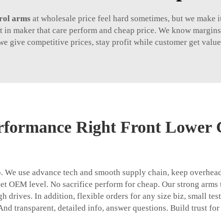
rol arms
at wholesale price feel hard sometimes, but we make it
st in maker that care perform and cheap price. We know margins 
we give competitive prices, stay profit while customer get value
rformance Right Front Lower 
rop. We use advance tech and smooth supply chain, keep overhe
eet OEM level. No sacrifice perform for cheap. Our strong arms t
h drives. In addition, flexible orders for any size biz, small te
 And transparent, detailed info, answer questions. Build trust for