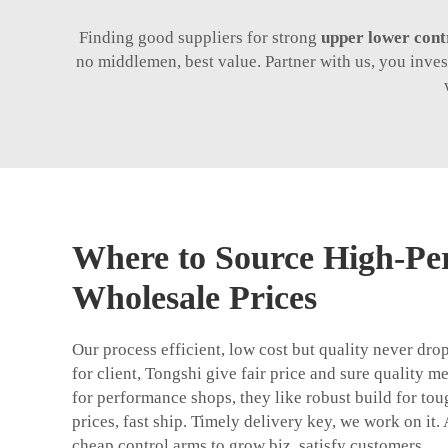
Finding good suppliers for strong
upper lower cont
no middlemen, best value. Partner with us, you inve
Where to Source High-Pe
Wholesale Prices
Our process efficient, low cost but quality never d
for client, Tongshi give fair price and sure quality m
for performance shops, they like robust build for toug
prices, fast ship. Timely delivery key, we work on it.
cheap control arms to grow biz, satisfy customers.