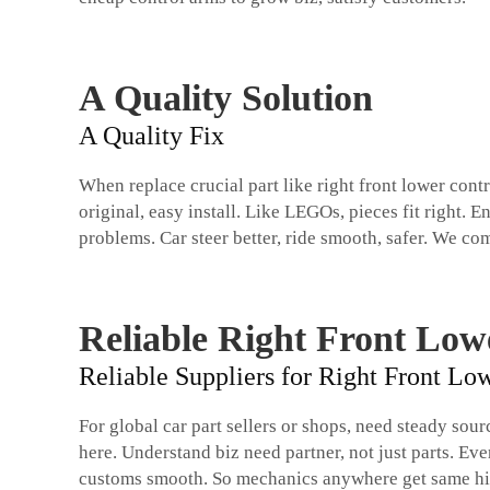
A Quality Solution
A Quality Fix
When replace crucial part like right front lower cont
original, easy install. Like LEGOs, pieces fit right
problems. Car steer better, ride smooth, safer. We com
Reliable Right Front Low
Reliable Suppliers for Right Front L
For global car part sellers or shops, need steady sou
here. Understand biz need partner, not just parts. Ev
customs smooth. So mechanics anywhere get same high