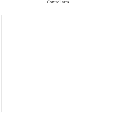
Control arm