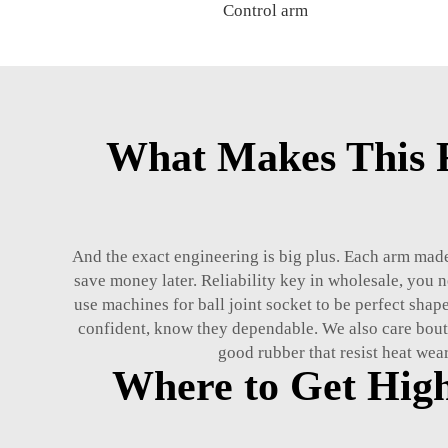
Control arm
What Makes This R
And the exact engineering is big plus. Each arm made 
save money later. Reliability key in wholesale, you 
use machines for ball joint socket to be perfect shape
confident, know they dependable. We also care bout
good rubber that resist heat wear
Where to Get Hig