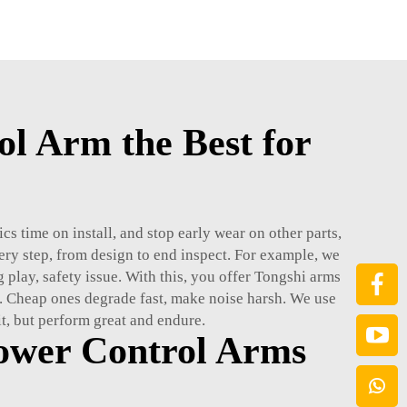
l Arm the Best for
s time on install, and stop early wear on other parts,
ery step, from design to end inspect. For example, we
g play, safety issue. With this, you offer Tongshi arms
. Cheap ones degrade fast, make noise harsh. We use
fit, but perform great and endure.
ower Control Arms