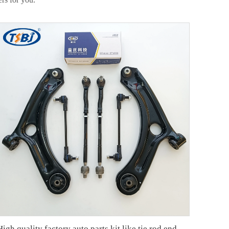
High quality factory auto parts kit like tie rod end ball joint control arm kit for Chuanqi EMPOW OE 51360-T5G-H01