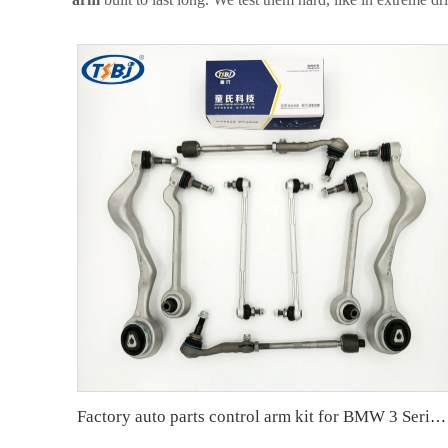
Factory auto parts control arm kit for BMW 3 Series E90 OE 31126769798 31126769797 31126763700 31126763699 31356765934 33556764