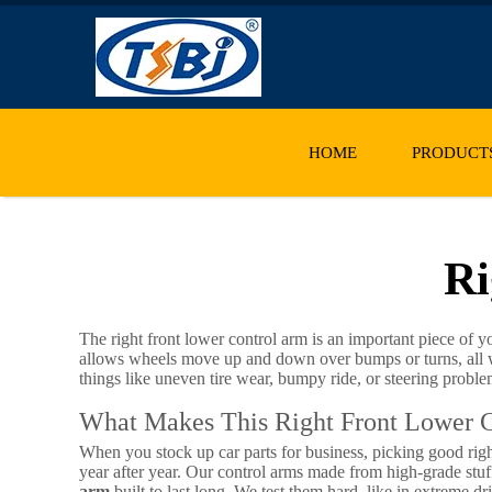
HOME
PRODUCT
Ri
The right front lower control arm is an important piece of y
allows wheels move up and down over bumps or turns, all whi
things like uneven tire wear, bumpy ride, or steering probl
What Makes This Right Front Lower C
When you stock up car parts for business, picking good righ
year after year. Our control arms made from high-grade stuff
arm
built to last long. We test them hard, like in extreme dr