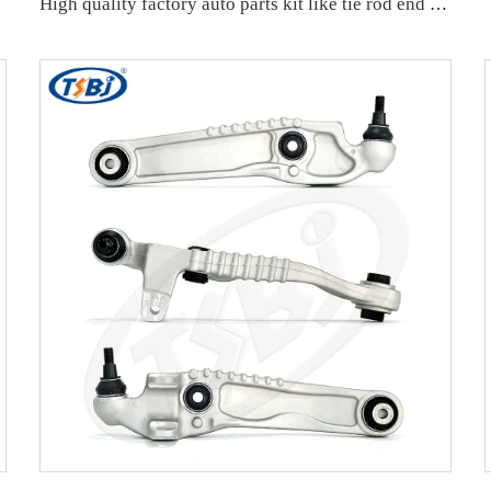
407152A
High quality factory auto parts kit like tie rod end ball joint control arm kit for Buick Veracruz(CP5) OE 51360-T5G-H01