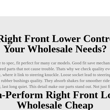
ight Front Lower Contro
Your Wholesale Needs?
to spec, fit perfect for many car models. Good fit save mechanic
need parts that not cause trouble. Thats why we check quality ev
, where it link to steering knuckle. Loose socket lead to steerin
 rubber bushings quality. They absorb shakes for smoother ride
, last long quiet. This detail make our parts stand out. Not just 
h-Perform Right Front L
Wholesale Cheap