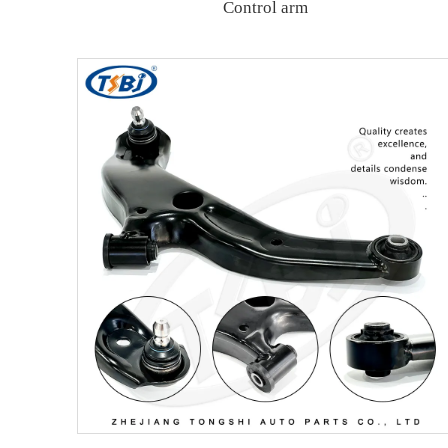
Control arm