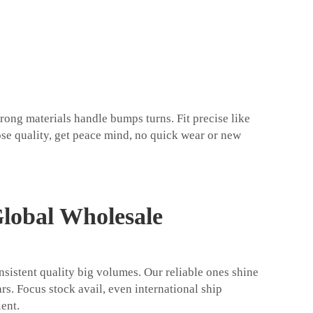
rong materials handle bumps turns. Fit precise like
ose quality, get peace mind, no quick wear or new
Global Wholesale
nsistent quality big volumes. Our reliable ones shine
ars. Focus stock avail, even international ship
ent.