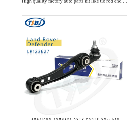
High quality factory auto parts kit like tie rod end ball joint control arm kit for VW Santana OE 6RD