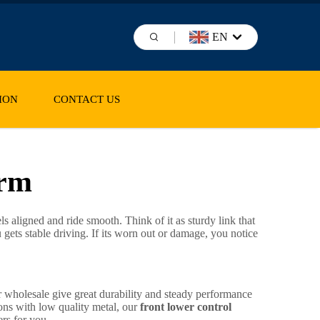
EN
ION
CONTACT US
arm
s aligned and ride smooth. Think of it as sturdy link that
ets stable driving. If its worn out or damage, you notice
or wholesale give great durability and steady performance
ions with low quality metal, our
front lower control
ers for you.