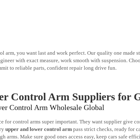
rol arm, you want last and work perfect. Our quality one made st
. Engineer with exact measure, work smooth with suspension. Cho
mit to reliable parts, confident repair long drive fun.
er Control Arm Suppliers for 
ower Control Arm Wholesale Global
rce for control arms super important. They want supplier give co
ery
upper and lower control arm
pass strict checks, ready for c
 arms. Make sure good ones access easy, keep cars safe effici