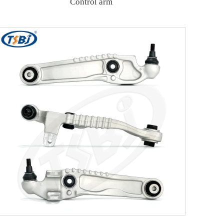
Control arm