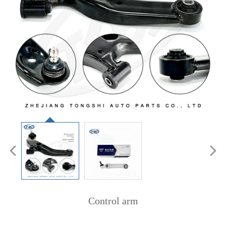
Control arm