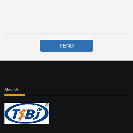
SEND
About Us