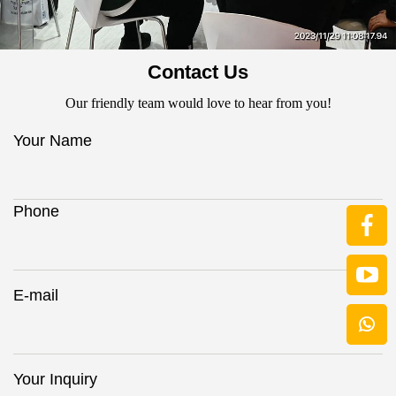
Contact Us
Our friendly team would love to hear from you!
Your Name
Phone
E-mail
Your Inquiry