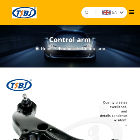
EN
Control arm
Home
>
Products
>
Control arm