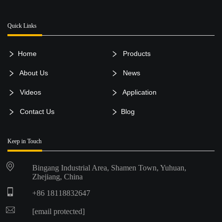
Quick Links
Home
Products
About Us
News
Videos
Application
Contact Us
Blog
Keep in Touch
Bingang Industrial Area, Shamen Town, Yuhuan,
Zhejiang, China
+86 18118832647
[email protected]