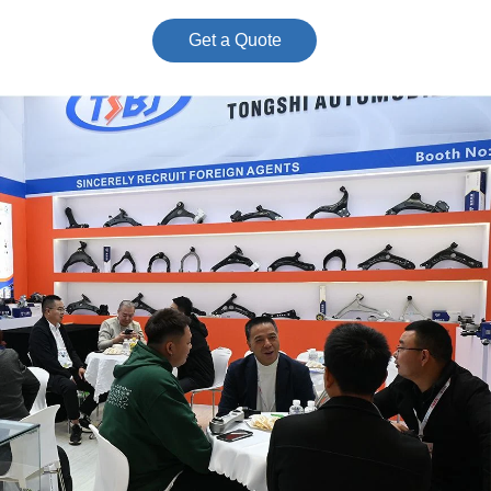
Get a Quote