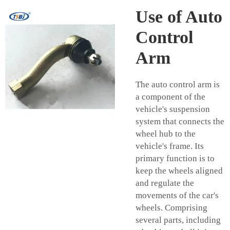
Use of Auto
Control
Arm
The auto control arm is
a component of the
vehicle's suspension
system that connects the
wheel hub to the
vehicle's frame. Its
primary function is to
keep the wheels aligned
and regulate the
movements of the car's
wheels. Comprising
several parts, including