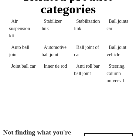
categories
Air
Stabilizer
Stabilization
Ball joints
suspension
link
link
car
kit
Auto ball
Automotive
Ball joint of
Ball joint
joint
ball joint
car
vehicle
Joint ball car
Inner tie rod
Anti roll bar
Steering
ball joint
column
universal
Not finding what you're