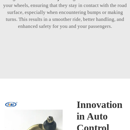
your wheels, ensuring that they stay in contact with the road
surface, especially when encountering bumps or making
turns. This results in a smoother ride, better handling, and
enhanced safety for you and your passengers.
Innovation
in Auto
Control