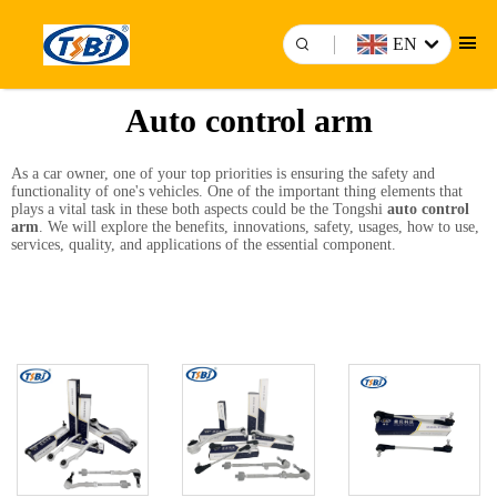
EN
Auto control arm
As a car owner, one of your top priorities is ensuring the safety and
functionality of one's vehicles. One of the important thing elements that
plays a vital task in these both aspects could be the Tongshi
auto control
arm
. We will explore the benefits, innovations, safety, usages, how to use,
services, quality, and applications of the essential component.