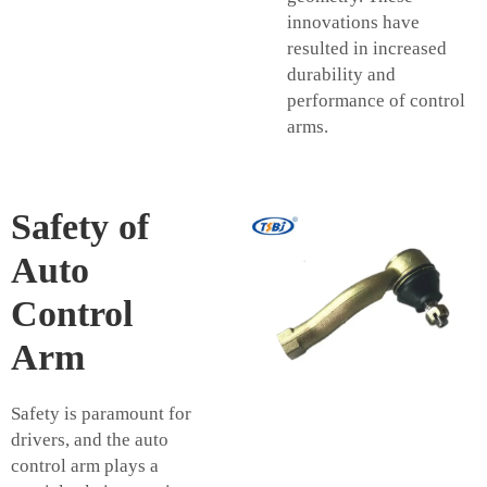
innovations have
resulted in increased
durability and
performance of control
arms.
Safety of
Auto
Control
Arm
Safety is paramount for
drivers, and the auto
control arm plays a