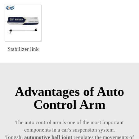
Stabilizer link
Advantages of Auto
Control Arm
The auto control arm is one of the most important
components in a car's suspension system.
Tongshi
automotive ball joint
regulates the movements of