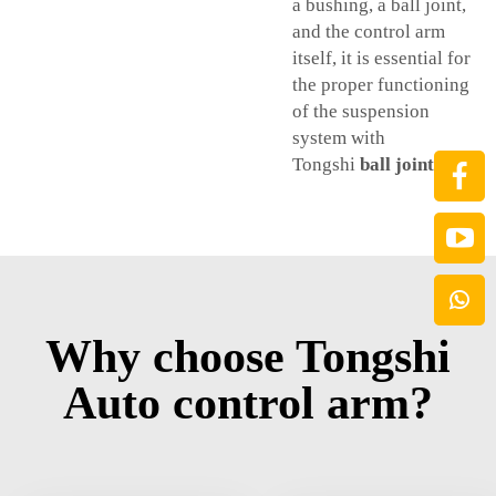
a bushing, a ball joint,
and the control arm
itself, it is essential for
the proper functioning
of the suspension
system with
Tongshi
ball joints car
.
Why choose Tongshi
Auto control arm?