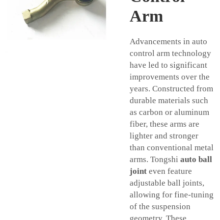
Arm
Advancements in auto
control arm technology
have led to significant
improvements over the
years. Constructed from
durable materials such
as carbon or aluminum
fiber, these arms are
lighter and stronger
than conventional metal
arms. Tongshi
auto ball
joint
even feature
adjustable ball joints,
allowing for fine-tuning
of the suspension
geometry. These