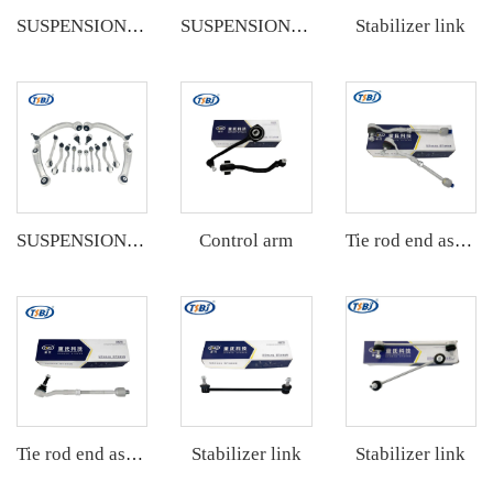
Stabilizer link
SUSPENSION KIT
SUSPENSION KIT
Control arm
SUSPENSION KIT
Tie rod end assembly
Stabilizer link
Stabilizer link
Tie rod end assembly