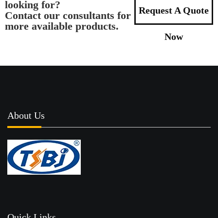
looking for?
Request A Quote
Contact our consultants for
more available products.
Now
About Us
Quick Links