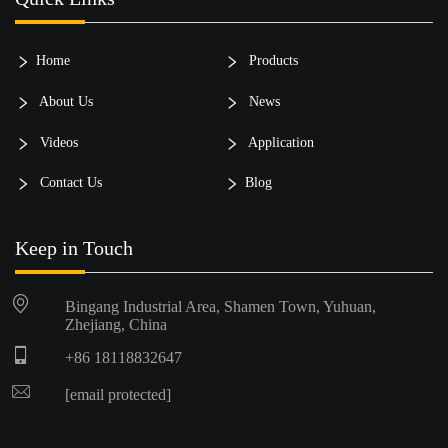
Home
Products
About Us
News
Videos
Application
Contact Us
Blog
Keep in Touch
Bingang Industrial Area, Shamen Town, Yuhuan,
Zhejiang, China
+86 18118832647
[email protected]