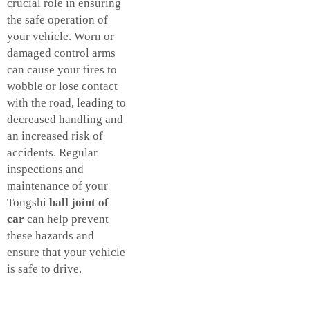
crucial role in ensuring
the safe operation of
your vehicle. Worn or
damaged control arms
can cause your tires to
wobble or lose contact
with the road, leading to
decreased handling and
an increased risk of
accidents. Regular
inspections and
maintenance of your
Tongshi
ball joint of
car
can help prevent
these hazards and
ensure that your vehicle
is safe to drive.