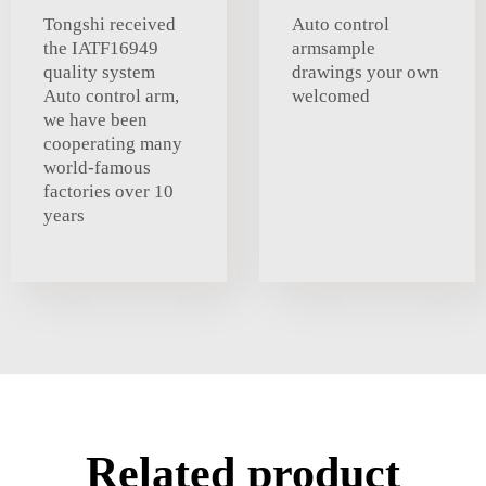
Tongshi received
Auto control
the IATF16949
armsample
quality system
drawings your own
Auto control arm,
welcomed
we have been
cooperating many
world-famous
factories over 10
years
Related product