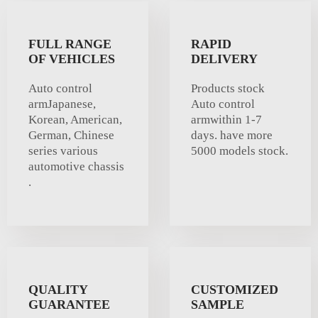
FULL RANGE
RAPID
OF VEHICLES
DELIVERY
Auto control
Products stock
armJapanese,
Auto control
Korean, American,
armwithin 1-7
German, Chinese
days. have more
series various
5000 models stock.
automotive chassis
.
QUALITY
CUSTOMIZED
GUARANTEE
SAMPLE