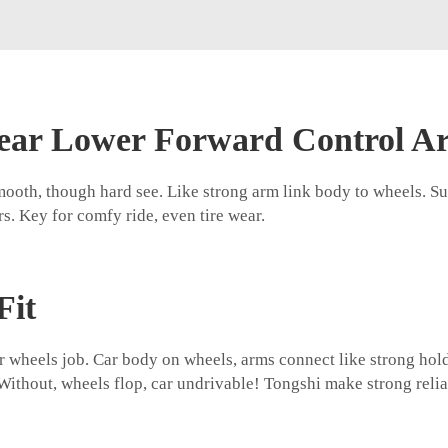
Rear Lower Forward Control A
mooth, though hard see. Like strong arm link body to wheels. S
s. Key for comfy ride, even tire wear.
Fit
ear wheels job. Car body on wheels, arms connect like strong hol
ithout, wheels flop, car undrivable! Tongshi make strong reliab