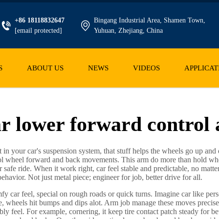
+86 18118832647
Bingang Industrial Area, Shamen Town,
[email protected]
Yuhuan, Zhejiang, China
S
ABOUT US
NEWS
VIDEOS
APPLICAT
r lower forward control
rt in your car's suspension system, that stuff helps the wheels go up an
ntrol wheel forward and back movements. This arm do more than hold whee
afe ride. When it work right, car feel stable and predictable, no matter 
avior. Not just metal piece; engineer for job, better drive for all.
fy car feel, special on rough roads or quick turns. Imagine car like pe
e, wheels hit bumps and dips alot. Arm job manage these moves precis
y feel. For example, cornering, it keep tire contact patch steady for be