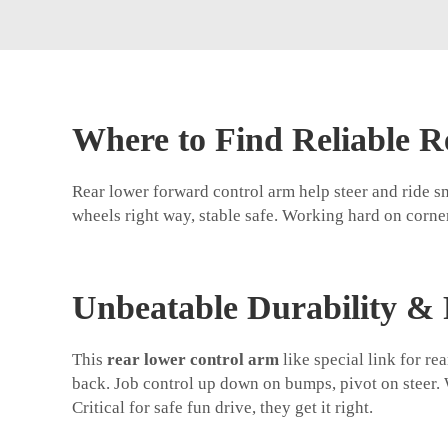
Where to Find Reliable 
Rear lower forward control arm help steer and ride s
wheels right way, stable safe. Working hard on corner
Unbeatable Durability & 
This
rear lower control arm
like special link for r
back. Job control up down on bumps, pivot on steer. W
Critical for safe fun drive, they get it right.