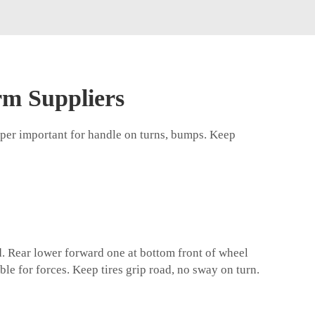
rm Suppliers
uper important for handle on turns, bumps. Keep
d. Rear lower forward one at bottom front of wheel
le for forces. Keep tires grip road, no sway on turn.