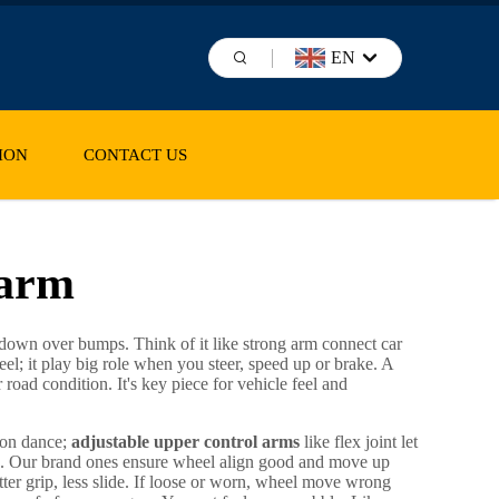
EN
ION
CONTACT US
 arm
d down over bumps. Think of it like strong arm connect car
l; it play big role when you steer, speed up or brake. A
road condition. It's key piece for vehicle feel and
rson dance;
adjustable upper control arms
like flex joint let
e. Our brand ones ensure wheel align good and move up
tter grip, less slide. If loose or worn, wheel move wrong