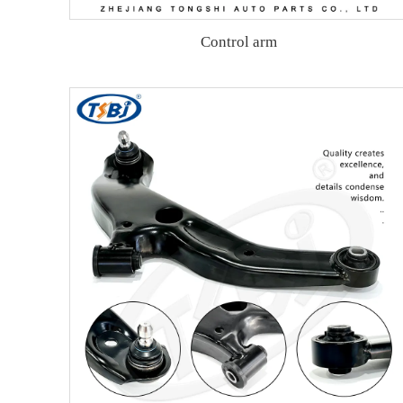
Control arm