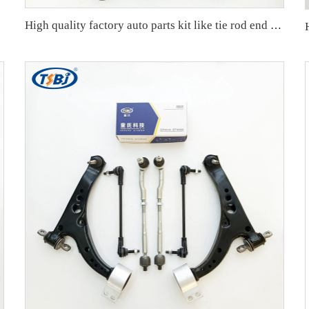
High quality factory auto parts kit like tie rod end ball joint control arm for BMW X3 Series F25 OE 31106787674 31126787670