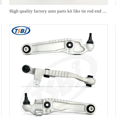
407152A
High quality factory auto parts kit like tie rod end ball joint control arm kit for Buick Veracruz(CP5) OE 51360-T5G-H01