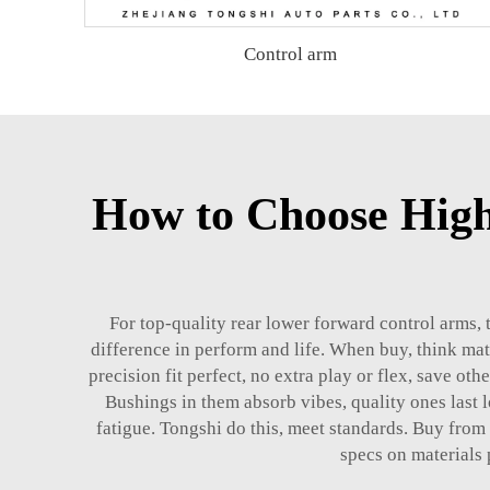
Control arm
How to Choose Hig
For top-quality rear lower forward control arms, 
difference in perform and life. When buy, think mat
precision fit perfect, no extra play or flex, save oth
Bushings in them absorb vibes, quality ones last lo
fatigue. Tongshi do this, meet standards. Buy from
specs on materials 