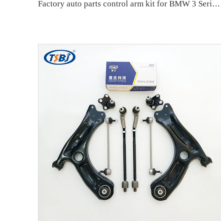
Factory auto parts control arm kit for BMW 3 Series E90 OE 31126769798 31126769797 31126763700 31126763699 31356765934 33556764