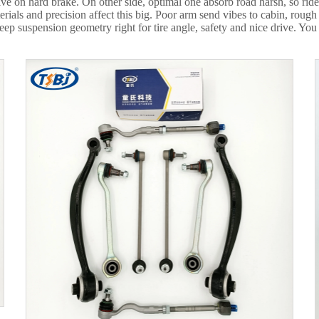
ve on hard brake. On other side, optimal one absorb road harsh, so rid
ials and precision affect this big. Poor arm send vibes to cabin, rough
 suspension geometry right for tire angle, safety and nice drive. You t