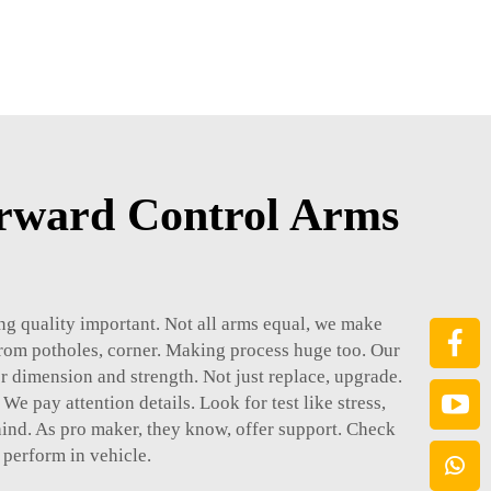
rward Control Arms
ing quality important. Not all arms equal, we make
 from potholes, corner. Making process huge too. Our
r dimension and strength. Not just replace, upgrade.
We pay attention details. Look for test like stress,
hind. As pro maker, they know, offer support. Check
 perform in vehicle.