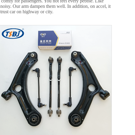
e comfy for passengers. You not feel every pebble. Like
 noisy. Our arm dampen them well. In addition, on accel, it
rust car on highway or city.