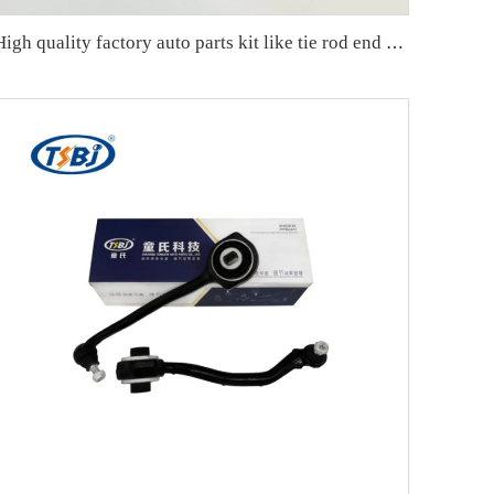
High quality factory auto parts kit like tie rod end ball joint control arm kit for Chuanqi EMPOW OE 51360-T5G-H01