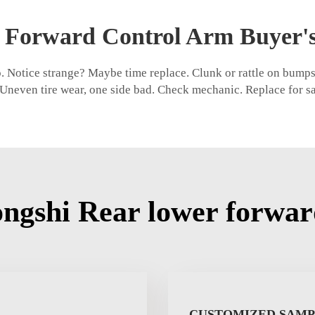
 Forward Control Arm Buyer'
 Notice strange? Maybe time replace. Clunk or rattle on bumps,
. Uneven tire wear, one side bad. Check mechanic. Replace for s
ngshi Rear lower forwar
CUSTOMIZED SAM