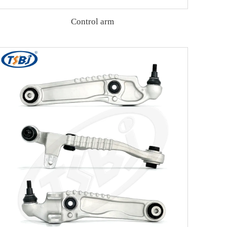
Control arm