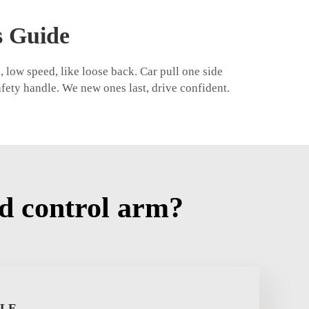
s Guide
 low speed, like loose back. Car pull one side
afety handle. We new ones last, drive confident.
d control arm?
PLE