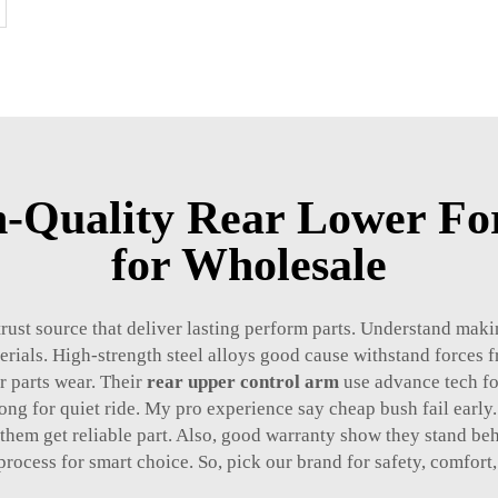
h-Quality Rear Lower Fo
for Wholesale
trust source that deliver lasting perform parts. Understand mak
erials. High-strength steel alloys good cause withstand forces
er parts wear. Their
rear upper control arm
use advance tech fo
ng for quiet ride. My pro experience say cheap bush fail early. 
 them get reliable part. Also, good warranty show they stand be
process for smart choice. So, pick our brand for safety, comfort,