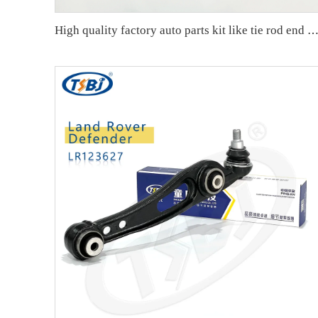
High quality factory auto parts kit like tie rod end ball joint control arm kit for VW Santana OE 6RD