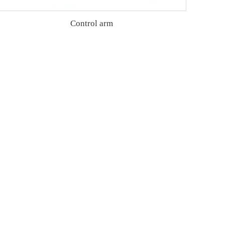
Control arm