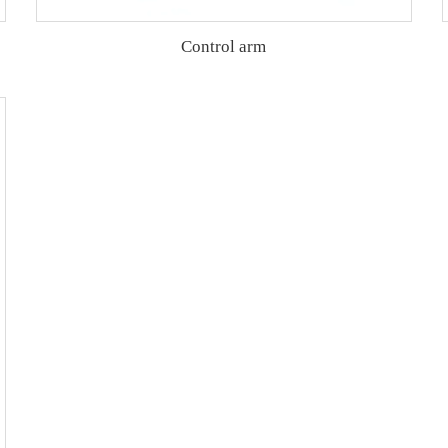
Control arm