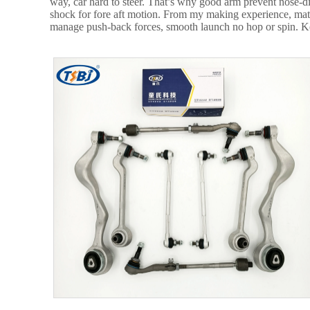
way, car hard to steer. That’s why good arm prevent nose-di
shock for fore aft motion. From my making experience, mater
manage push-back forces, smooth launch no hop or spin. Keep