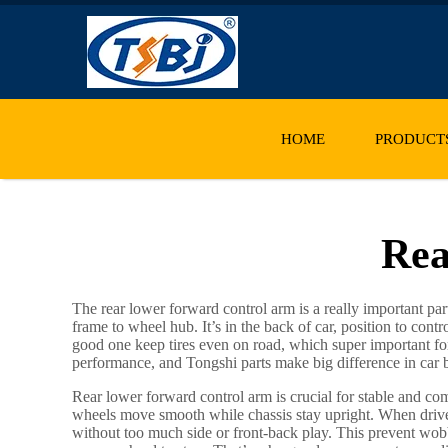
HOME
PRODUCT
Rea
The rear lower forward control arm is a really important pa
frame to wheel hub. It’s in the back of car, position to co
good one keep tires even on road, which super important for s
performance, and Tongshi parts make big difference in car beh
Rear lower forward control arm is crucial for stable and com
wheels move smooth while chassis stay upright. When driv
without too much side or front-back play. This prevent wobbl