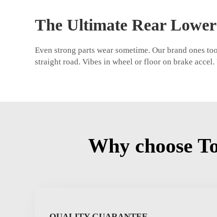
The Ultimate Rear Lower
Even strong parts wear sometime. Our brand ones too.
straight road. Vibes in wheel or floor on brake accel
Why choose To
QUALITY GUARANTEE