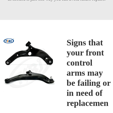
Signs that
your front
control
arms may
be failing or
in need of
replacemen