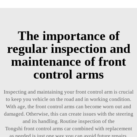
The importance of
regular inspection and
maintenance of front
control arms
Inspecting and maintaining your front control arm is crucial
to keep you vehicle on the road and in working condition.
With age, the front control arms can become worn out and
damaged. Otherwise, this can create issues with the steering
and its handling. Routine inspection of the
Tongshi front
control arms car
combined with replacement
as needed is just one way you can avoid future repairs.