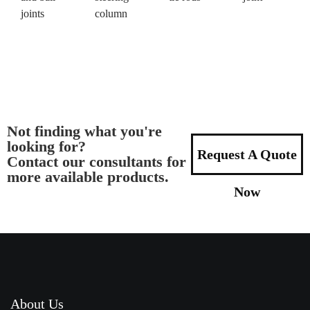
joints
column
Not finding what you're
looking for?
Request A Quote
Contact our consultants for
more available products.
Now
About Us