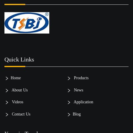
Quick Links
Home
Products
About Us
News
Videos
Application
Contact Us
Blog