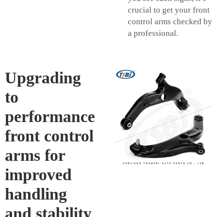
crucial to get your front
control arms checked by
a professional.
Upgrading
to
performance
front control
arms for
improved
handling
and stability