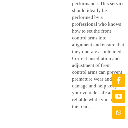
performance. This service
should ideally be
performed by a
professional who knows
how to set the front
control arms into
alignment and ensure that
they operate as intended.
Correct installation and
adjustment of front
control arms can prevent
premature wear and
damage and help keep
your vehicle safe and
reliable while you are on
the road.