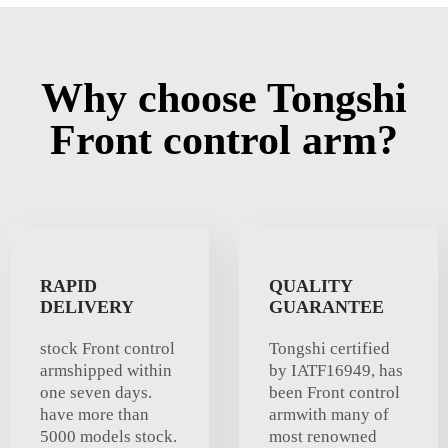
Why choose Tongshi
Front control arm?
RAPID
QUALITY
DELIVERY
GUARANTEE
stock Front control
Tongshi certified
armshipped within
by IATF16949, has
one seven days.
been Front control
have more than
armwith many of
5000 models stock.
most renowned