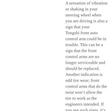
A sensation of vibration
or shaking in your
steering wheel when
you are driving is also a
sign that your
Tongshi front
auto
control arm
could be in
trouble. This can be a
sign that the front
control arms are no
longer serviceable and
should be replaced.
Another indication is
odd tire wear; front
control arms that do the
twist won’t allow the
tire to work as the
engineers intended. If
you see such signs, it’s