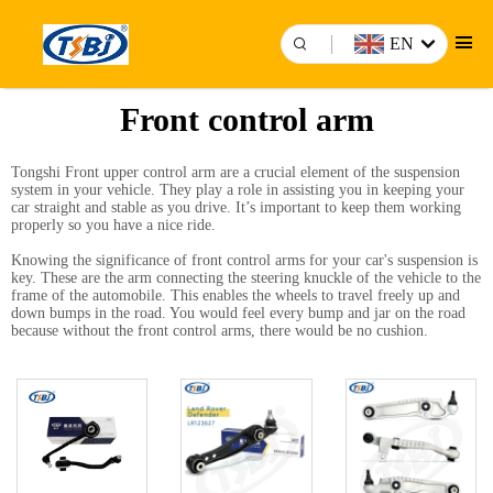
EN
Front control arm
Tongshi Front
upper control arm
are a crucial element of the suspension
system in your vehicle. They play a role in assisting you in keeping your
car straight and stable as you drive. It’s important to keep them working
properly so you have a nice ride.
Knowing the significance of front control arms for your car's suspension is
key. These are the arm connecting the steering knuckle of the vehicle to the
frame of the automobile. This enables the wheels to travel freely up and
down bumps in the road. You would feel every bump and jar on the road
because without the front control arms, there would be no cushion.