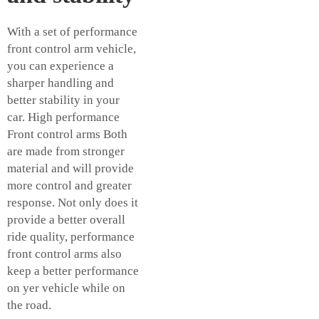
With a set of performance
front
control arm vehicle
,
you can experience a
sharper handling and
better stability in your
car. High performance
Front control arms Both
are made from stronger
material and will provide
more control and greater
response. Not only does it
provide a better overall
ride quality, performance
front control arms also
keep a better performance
on yer vehicle while on
the road.