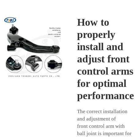
How to
properly
install and
adjust front
control arms
for optimal
performance
The correct installation
and adjustment of
front
control arm with
ball joint
is important for