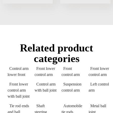
Related product
categories
Control arm
Front lower
Front
Front lower
lower front
control arm
control arm
control arm
Front lower
Control arm
Suspension
Left control
control arm
with ball joint
control arm
arm
with ball joint
Tie rod ends
Shaft
Automobile
Metal ball
and ball
steering
tie rods
joint