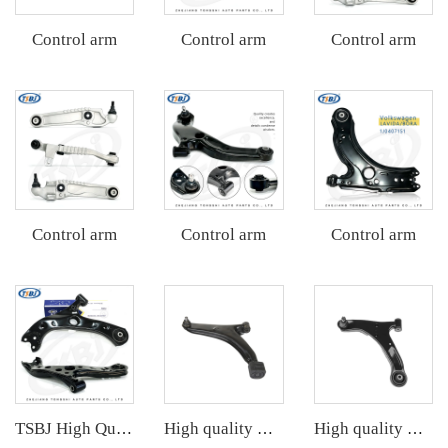
Control arm
Control arm
Control arm
Control arm
Control arm
Control arm
TSBJ High Quality Factory Auto Parts Front Lower Control Arm L for Toyota Corolla 19- OE: 48069-02340
High quality wholesale manufacturer front lower control arm for SUZUKI SWIFT II Hatchback (EA, MA) OE 45200-60820 45202-50G10
High quality wholesale manufacturer front lower control arm for SUZUKI GRAND VITARA II (JT, TE, TD) OE 45202-65J00 45202-78K00