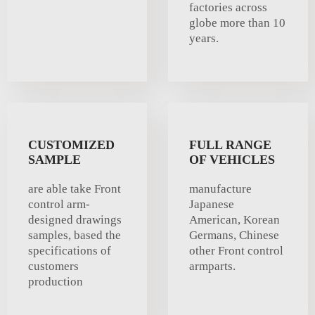
factories across
globe more than 10
years.
CUSTOMIZED
FULL RANGE
SAMPLE
OF VEHICLES
are able take Front
manufacture
control arm-
Japanese
designed drawings
American, Korean
samples, based the
Germans, Chinese
specifications of
other Front control
customers
armparts.
production