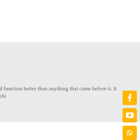
function better than anything that came before it. It
ife