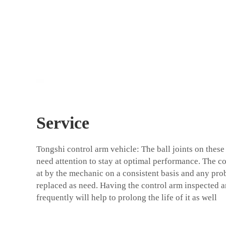
Service
Tongshi
control arm vehicle
: The ball joints on thes
need attention to stay at optimal performance. The c
at by the mechanic on a consistent basis and any pro
replaced as need. Having the control arm inspected 
frequently will help to prolong the life of it as well