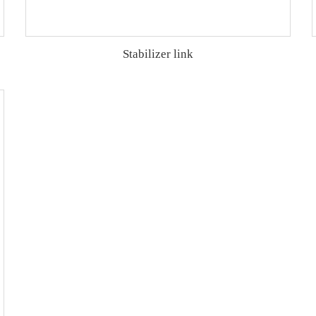
Stabilizer link