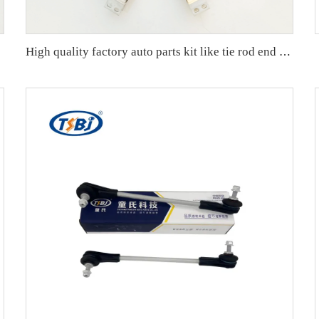
407152A
High quality factory auto parts kit like tie rod end ball joint control arm kit for Buick Veracruz(CP5) OE 51360-T5G-H01