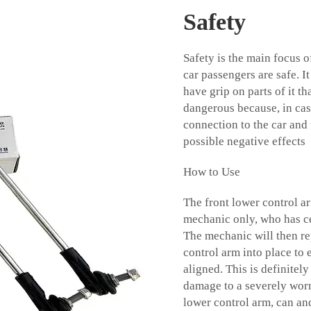
Safety
Safety is the main focus 
car passengers are safe. It
have grip on parts of it t
dangerous because, in case
connection to the car and 
possible negative effects
How to Use
The front lower control a
mechanic only, who has ce
The mechanic will then rep
control arm into place to
aligned. This is definite
damage to a severely worn 
lower control arm, can an