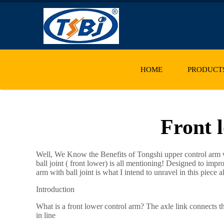
HOME
PRODUCT
Front l
Well, We Know the Benefits of Tongshi
upper control arm
w
ball joint ( front lower) is all mentioning! Designed to impr
arm with ball joint is what I intend to unravel in this piece 
Introduction
What is a front lower control arm? The axle link connects t
in line