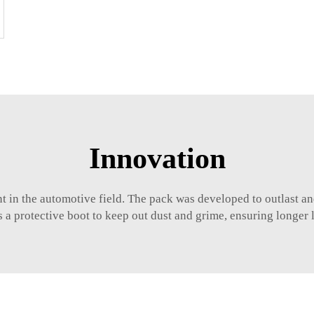
Innovation
in the automotive field. The pack was developed to outlast and 
s a protective boot to keep out dust and grime, ensuring longer l