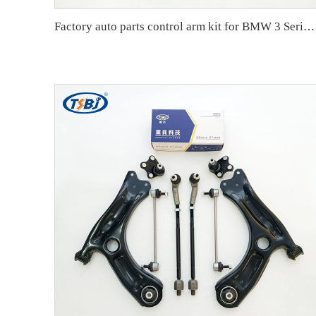
Factory auto parts control arm kit for BMW 3 Series E90 OE 31126769798 31126769797 31126763700 31126763699 31356765934 33556764