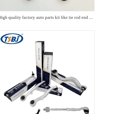
High quality factory auto parts kit like tie rod end ball joint control arm kit for Chuanqi EMPOW OE 51360-T5G-H01