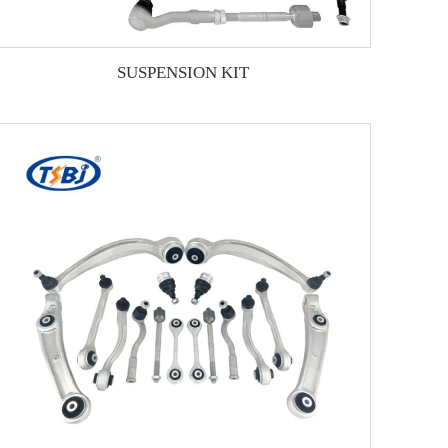
SUSPENSION KIT