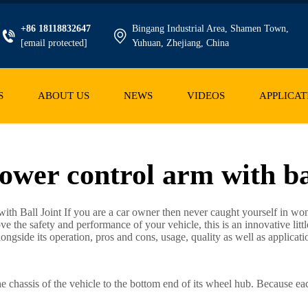
+86 18118832647
Bingang Industrial Area, Shamen Town,
[email protected]
Yuhuan, Zhejiang, China
S
ABOUT US
NEWS
VIDEOS
APPLICAT
ower control arm with ba
ith Ball Joint If you are a car owner then never caught yourself in won
ove the safety and performance of your vehicle, this is an innovative li
alongside its operation, pros and cons, usage, quality as well as applicati
he chassis of the vehicle to the bottom end of its wheel hub. Because ea