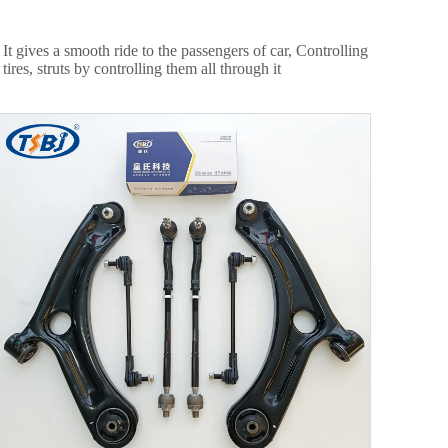
 gives a smooth ride to the passengers of car, Controlling
res, struts by controlling them all through it