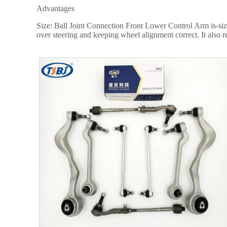
Advantages
Size: Ball Joint Connection Front Lower Control Arm is-siz
over steering and keeping wheel alignment correct. It also r