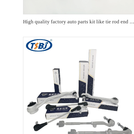
High quality factory auto parts kit like tie rod end ball joint control arm kit for VW Santana OE 6RD