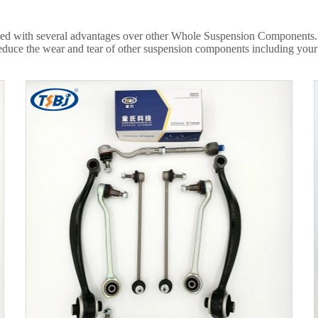
ed with several advantages over other Whole Suspension Components. It
educe the wear and tear of other suspension components including your ti