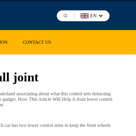
EN
ION
CONTACT US
ll joint
derland associating about what this control arm detracting
ttle gadget. How This Article Will Help A front lower control
on
ch car has two lower control arms to keep the front wheels