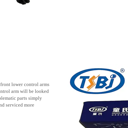
e front lower control arms
ontrol arm will be looked
blematic parts simply
and serviced more