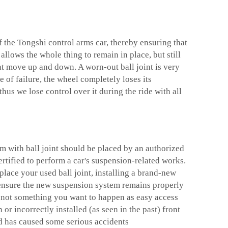
of the Tongshi
control arms car
, thereby ensuring that
 allows the whole thing to remain in place, but still
hat move up and down. A worn-out ball joint is very
 of failure, the wheel completely loses its
thus we lose control over it during the ride with all
rm with ball joint should be placed by an authorized
rtified to perform a car's suspension-related works.
lace your used ball joint, installing a brand-new
 ensure the new suspension system remains properly
ly not something you want to happen as easy access
or incorrectly installed (as seen in the past) front
d has caused some serious accidents