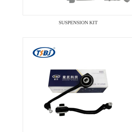
SUSPENSION KIT