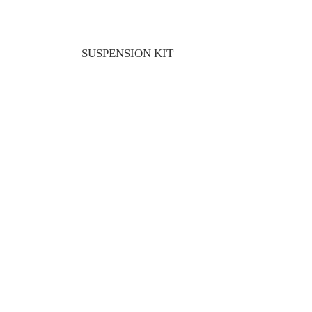
SUSPENSION KIT