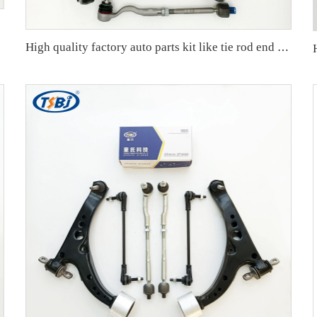
High quality factory auto parts kit like tie rod end ball joint control arm for BMW X3 Series F25 OE 31106787674 31126787670