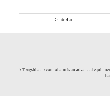
Control arm
A Tongshi
auto control arm
is an advanced equipment 
ha