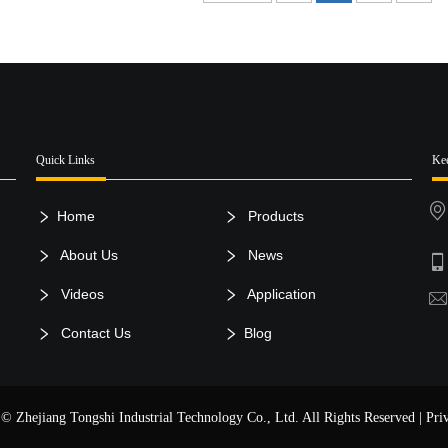
Quick Links
Ke
Home
Products
About Us
News
Videos
Application
Contact Us
Blog
© Zhejiang Tongshi Industrial Technology Co., Ltd. All Rights Reserved |
Pri