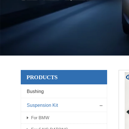
PRODUCTS
Bushing
Suspension Kit
For BMW