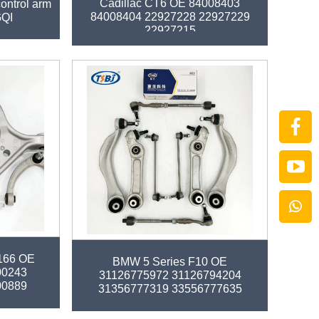
Cadillac CT6 OE 84008403
 control arm
84008404 22927228 22927229
GQI
22927215
arm kit for
Factory auto parts control arm kit for
166 OE
BMW 5 Series F10 OE
00243
31126775972 31126794204
00889
31356777319 33556777635
32106784716