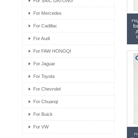
For SAIC DATONG
For Mercedes
Hi
For Cadillac
fo
A
For Audi
For FAW HONGQI
For Jaguar
For Toyota
For Chevrolet
For Chuanqi
For Buick
For VW
Hi