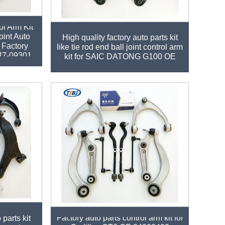
ol Arm Kit
oint Auto
High quality factory auto parts kit
 Factory
like tie rod end ball joint control arm
47-09301
kit for SAIC DATONG G100 OE
Factory auto parts control arm kit for
 parts kit