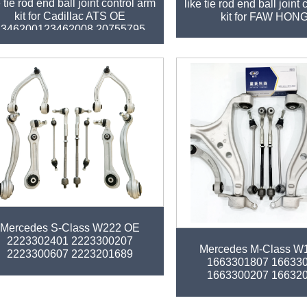
e tie rod end ball joint control arm
like tie rod end ball joint
kit for Cadillac ATS OE
kit for FAW HON
2346200123462008 20755795
tory auto parts control arm kit for
Mercedes S-Class W222 OE
Factory auto parts control 
2223302401 2223300207
Mercedes M-Class W
2223300607 2223201689
1663301807 16633
2223200489
1663300207 16632
1663300235