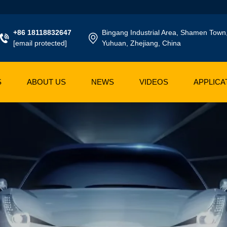
+86 18118832647
Bingang Industrial Area, Shamen Town
[email protected]
Yuhuan, Zhejiang, China
S
ABOUT US
NEWS
VIDEOS
APPLICA