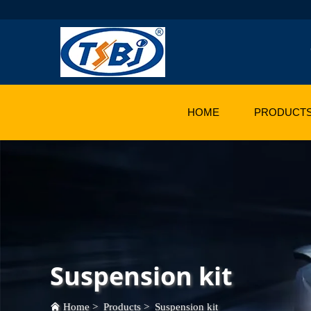
HOME
PRODUCT
Suspension kit
Home
>
Products
>
Suspension kit