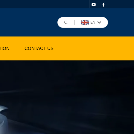
,
EN
TION
CONTACT US