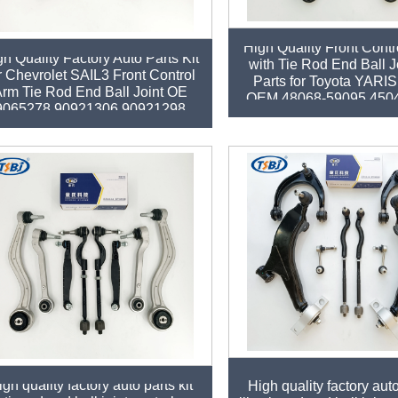
High Quality Front Contr
gh Quality Factory Auto Parts Kit
with Tie Rod End Ball J
r Chevrolet SAIL3 Front Control
Parts for Toyota YARIS
rm Tie Rod End Ball Joint OE
OEM 48068-59095 450
9065278 90921306 90921298
gh quality factory auto parts kit
High quality factory auto