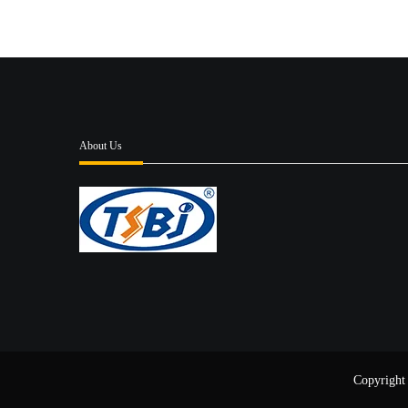
About Us
Copyright 