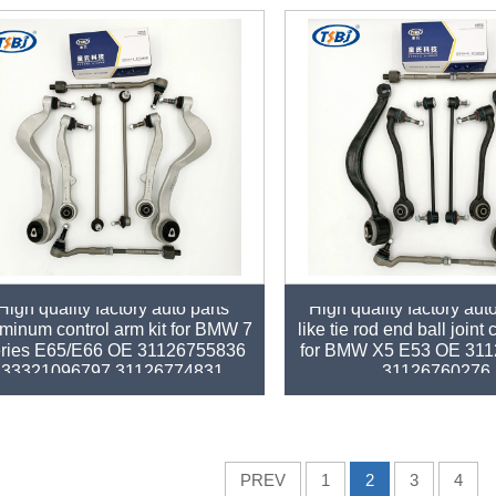
High quality factory auto parts
High quality factory auto
minum control arm kit for BMW 7
like tie rod end ball joint
ries E65/E66 OE 31126755836
for BMW X5 E53 OE 31
33321096797 31126774831
31126760276
PREV
1
2
3
4