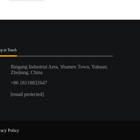
ep in Touch
Bingang Industrial Area, Shamen Town, Yuhuan,
Zhejiang, China
+86 18118832647
[email protected]
vacy Policy