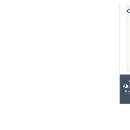
Alu
Se