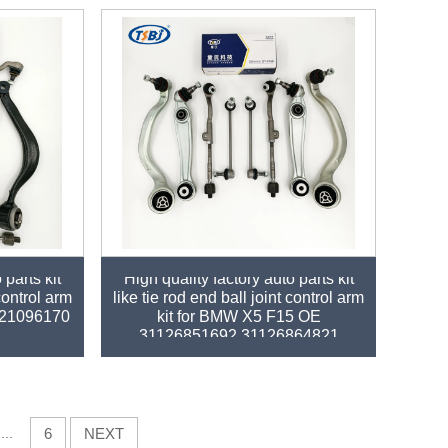
 parts kit
High quality factory auto parts kit
 control arm
like tie rod end ball joint control arm
121096170
kit for BMW X5 F15 OE
31126851692 31126864821
...
6
NEXT