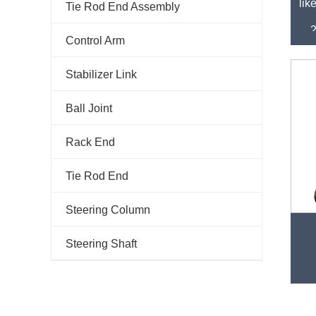
lik
Tie Rod End Assembly
Control Arm
Stabilizer Link
Ball Joint
Rack End
Tie Rod End
Steering Column
Fac
Steering Shaft