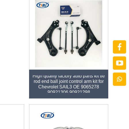
High quality factory auto parts kit tie
rod end ball joint control arm kit for
Chevrolet SAIL3 OE 9065278
90921306 90921298