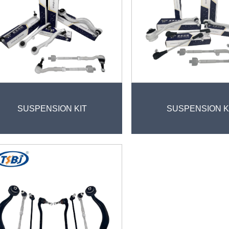
SUSPENSION KIT
SUSPENSION K