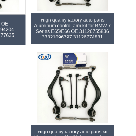
arm kit for
High quality factory auto parts
0 OE
Aluminum control arm kit for BMW 7
794204
Series E65/E66 OE 31126755836
777635
33321096797 31126774831
High quality factory auto parts kit