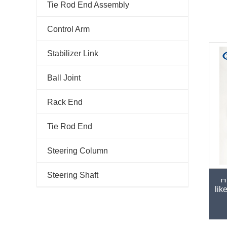
Tie Rod End Assembly
Control Arm
Stabilizer Link
Ball Joint
Rack End
Tie Rod End
Steering Column
Steering Shaft
Hi
lik