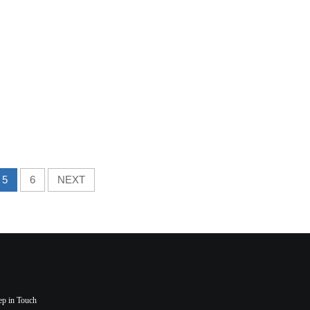
5
6
NEXT
ep in Touch