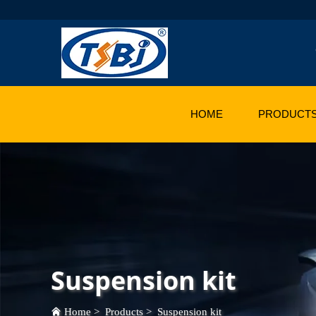
HOME
PRODUCT
Suspension kit
Home
>
Products
>
Suspension kit