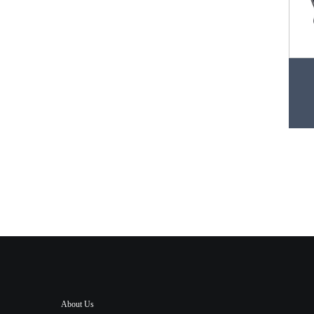
About Us