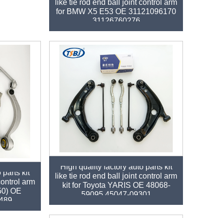
like tie rod end ball joint control arm
for BMW X5 E53 OE 31121096170
31126760276
High quality factory auto parts kit
 parts kit
like tie rod end ball joint control arm
 control arm
kit for Toyota YARIS OE 48068-
250) OE
59095 45047-09301
489