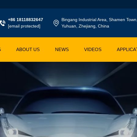
+86 18118832647
Bingang Industrial Area, Shamen Town
[email protected]
Yuhuan, Zhejiang, China
S
ABOUT US
NEWS
VIDEOS
APPLICA