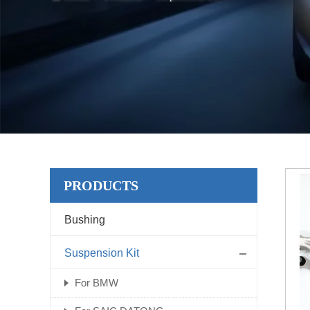
PRODUCTS
Bushing
Suspension Kit
For BMW