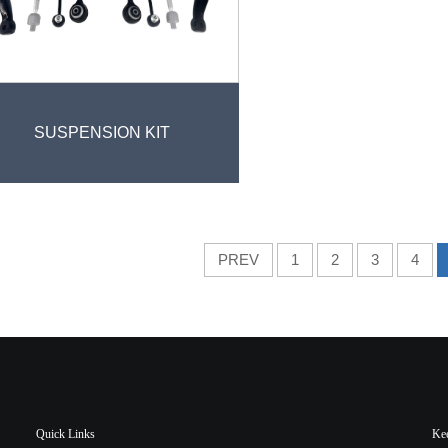
SUSPENSION KIT
PREV
1
2
3
4
Quick Links
Ke