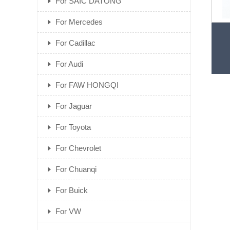
For SAIC DATONG
For Mercedes
Fac
For Cadillac
For Audi
For FAW HONGQI
For Jaguar
For Toyota
For Chevrolet
For Chuanqi
For Buick
For VW