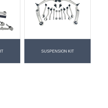
IT
SUSPENSION KIT