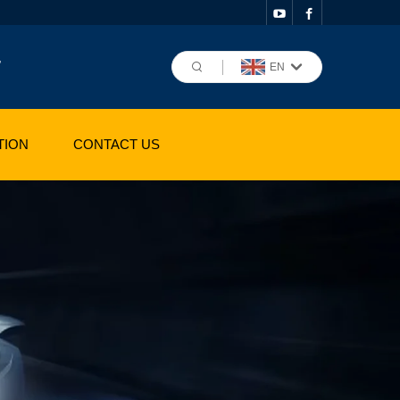
,
EN
TION
CONTACT US