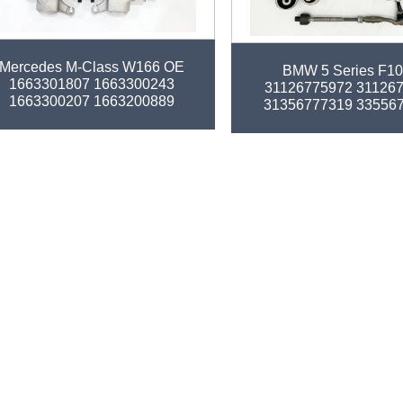
tory auto parts control arm kit for
Factory auto parts control 
Mercedes M-Class W166 OE
BMW 5 Series F1
1663301807 1663300243
31126775972 31126
1663300207 1663200889
31356777319 33556
1663300235
32106784716