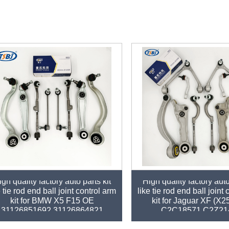
gh quality factory auto parts kit
High quality factory auto
e tie rod end ball joint control arm
like tie rod end ball joint
kit for BMW X5 F15 OE
kit for Jaguar XF (X
31126851692 31126864821
C2C18571 C2Z21