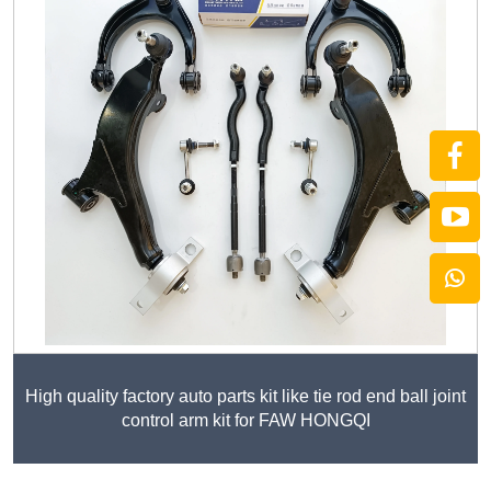
High quality factory auto parts kit like tie rod end ball joint
control arm kit for FAW HONGQI