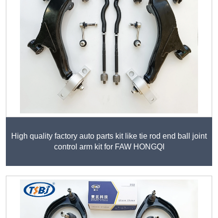
High quality factory auto parts kit like tie rod end ball joint
control arm kit for FAW HONGQI