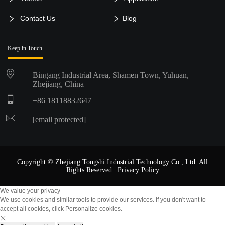
Contact Us
Blog
Keep in Touch
Bingang Industrial Area, Shamen Town, Yuhuan,
Zhejiang, China
+86 18118832647
[email protected]
Copyright © Zhejiang Tongshi Industrial Technology Co., Ltd. All
Rights Reserved |
Privacy Policy
We value your privacy
We use cookies and similar tools to provide our services. If you don't want to
accept all cookies, click Personalize cookies.