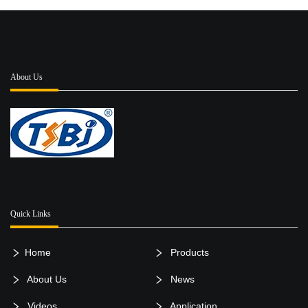
About Us
Quick Links
Home
Products
About Us
News
Videos
Application