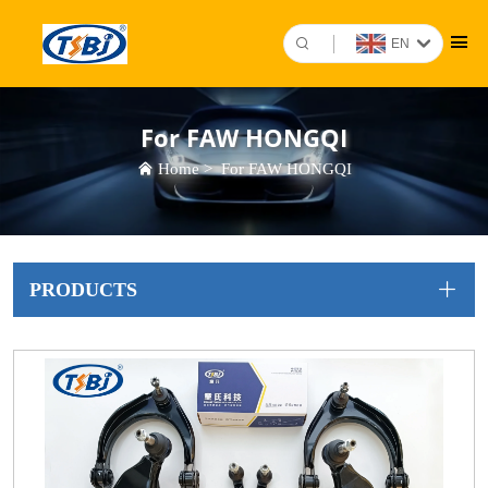
EN
For FAW HONGQI
Home
>
For FAW HONGQI
PRODUCTS