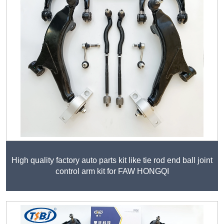
High quality factory auto parts kit like tie rod end ball joint
control arm kit for FAW HONGQI