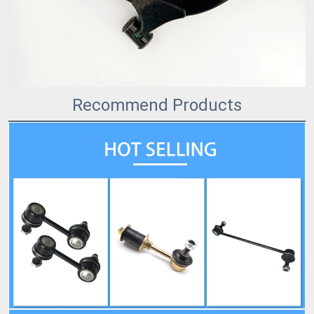
Recommend Products