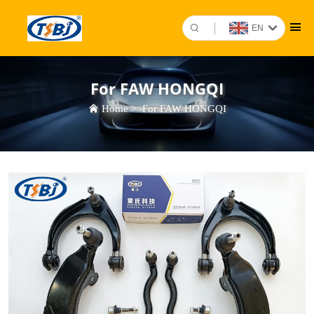
EN
For FAW HONGQI
Home
>
For FAW HONGQI