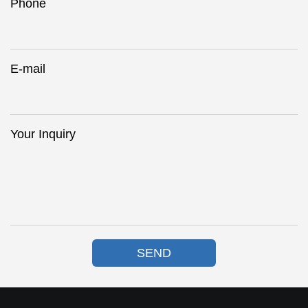
Phone
E-mail
Your Inquiry
SEND