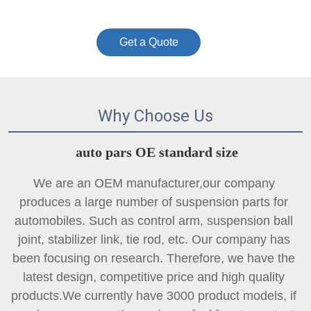
Get a Quote
Why Choose Us
auto pars OE standard size
We are an OEM manufacturer,our company 
produces a large number of suspension parts for 
automobiles. Such as control arm, suspension ball 
joint, 
stabilizer link
, tie rod, etc. Our company has 
been focusing on research. Therefore, we have the 
latest design, competitive price and high quality 
products.We currently have 3000 product models, if 