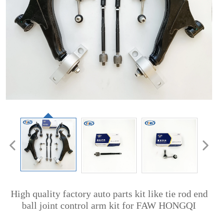
High quality factory auto parts kit like tie rod end
ball joint control arm kit for FAW HONGQI