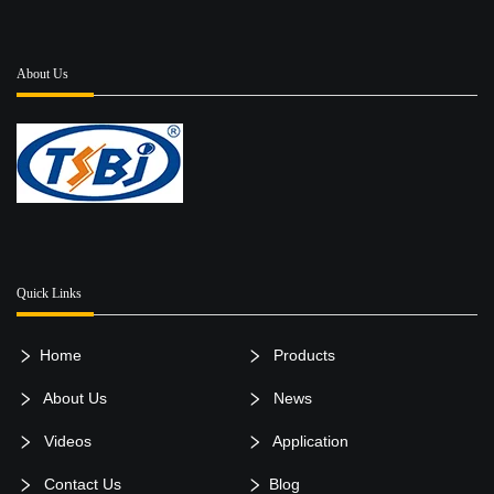
About Us
Quick Links
Home
Products
About Us
News
Videos
Application
Contact Us
Blog