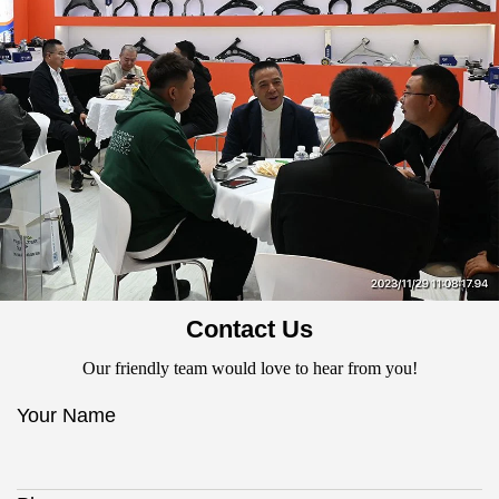
Contact Us
Our friendly team would love to hear from you!
Your Name