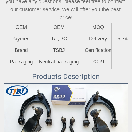
you have any questions, please feel free to contact 
our customer service, we will offer you the best 
price!
OEM
OEM
MOQ
Payment
T/T,L/C
Delivery
5-7day
Brand
TSBJ
Certification
Packaging
Neutral packaging
PORT
Products Description