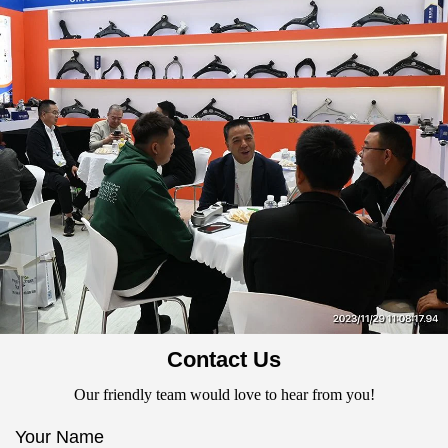
Contact Us
Our friendly team would love to hear from you!
Your Name