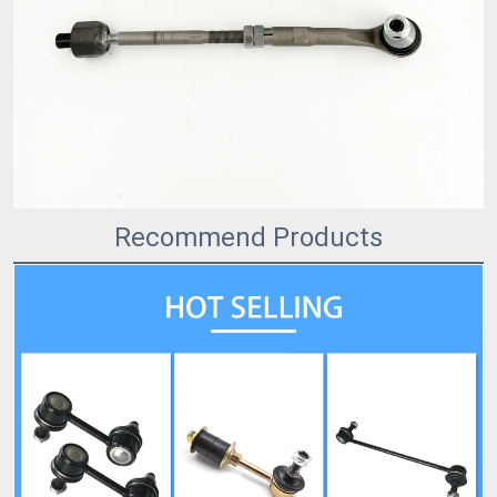
Recommend Products