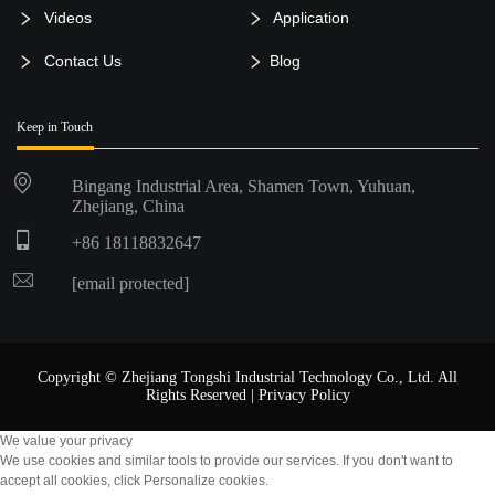
Videos
Application
Contact Us
Blog
Keep in Touch
Bingang Industrial Area, Shamen Town, Yuhuan,
Zhejiang, China
+86 18118832647
[email protected]
Copyright © Zhejiang Tongshi Industrial Technology Co., Ltd. All
Rights Reserved |
Privacy Policy
We value your privacy
We use cookies and similar tools to provide our services. If you don't want to
accept all cookies, click Personalize cookies.