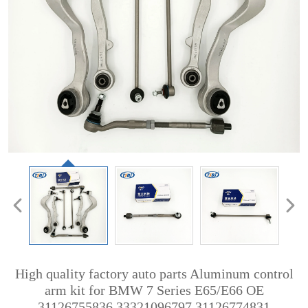
High quality factory auto parts Aluminum control
arm kit for BMW 7 Series E65/E66 OE
31126755836 33321096797 31126774831