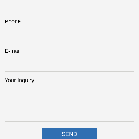
Phone
E-mail
Your Inquiry
SEND