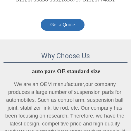
Get a Quote
Why Choose Us
auto pars OE standard size
We are an OEM manufacturer,our company 
produces a large number of suspension parts for 
automobiles. Such as control arm, suspension ball 
joint, 
stabilizer link
, tie rod, etc. Our company has 
been focusing on research. Therefore, we have the 
latest design, competitive price and high quality 