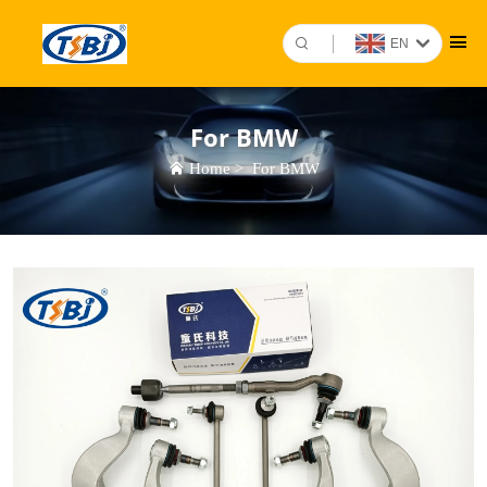
EN
For BMW
Home
>
For BMW