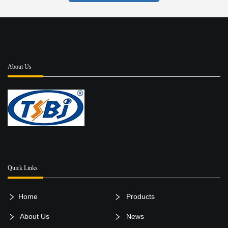
About Us
Quick Links
Home
Products
About Us
News