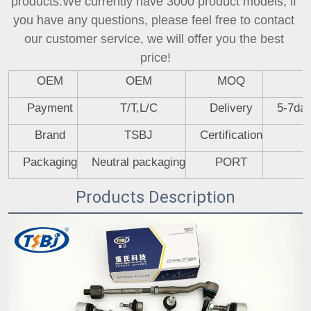
products.We currently have 3000 product models, if 
you have any questions, please feel free to contact 
our customer service, we will offer you the best 
price!
OEM
OEM
MOQ
Payment
T/T,L/C
Delivery
5-7day
Brand
TSBJ
Certification
Packaging
Neutral packaging
PORT
Products Description