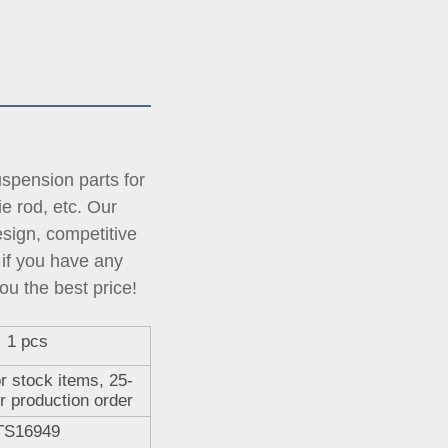
pension parts for 
tie rod, etc. Our 
ign, competitive 
if you have any 
ou the best price!
1 pcs
r stock items, 25-
r production order
TS16949