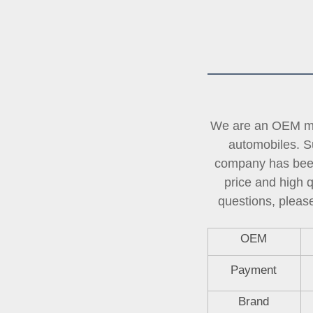
We are an OEM man
automobiles. Su
company has been 
price and high 
questions, please
OEM
Payment
Brand