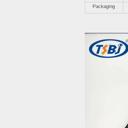
Packaging