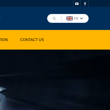
,
EN
TION
CONTACT US