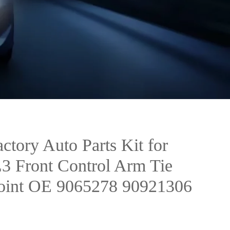
ctory Auto Parts Kit for
3 Front Control Arm Tie
Joint OE 9065278 90921306