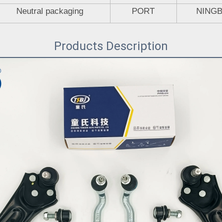
Neutral packaging
PORT
NING
Products Description