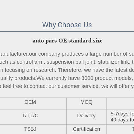
Why Choose Us
auto pars OE standard size
ufacturer,our company produces a large number of sus
ch as control arm, suspension ball joint, 
stabilizer link
, 
focusing on research. Therefore, we have the latest des
quality products.We currently have 3000 product models, 
 feel free to contact our customer service, we will offer y
OEM
MOQ
5-7days fo
T/T,L/C
Delivery
40 days fo
TSBJ
Certification