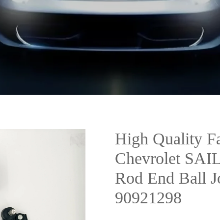
High Quality Fa
Chevrolet SAIL
Rod End Ball 
90921298