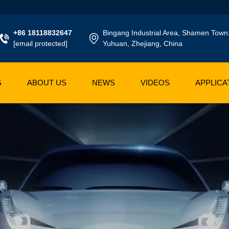
+86 18118832647
Bingang Industrial Area, Shamen Town
[email protected]
Yuhuan, Zhejiang, China
S
ABOUT US
NEWS
VIDEOS
APPLICA