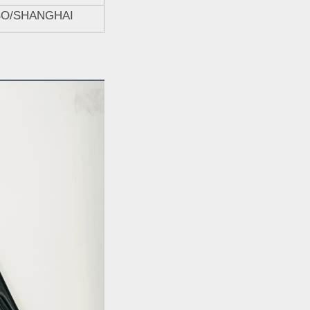
BO/SHANGHAI