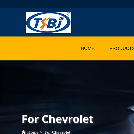
HOME
PRODUCT
For Chevrolet
Home
>
For Chevrolet