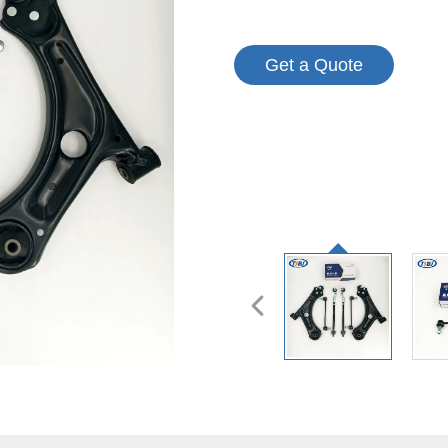
Get a Quote