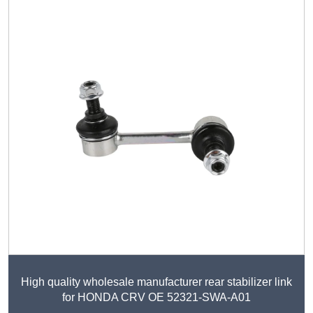
High quality wholesale manufacturer rear stabilizer link
for HONDA CRV OE 52321-SWA-A01