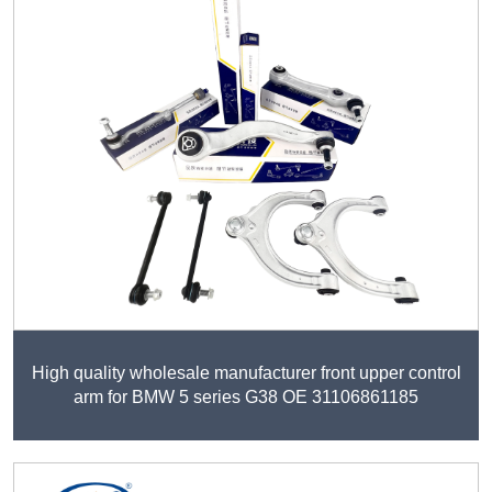
High quality wholesale manufacturer front upper control
arm for BMW 5 series G38 OE 31106861185