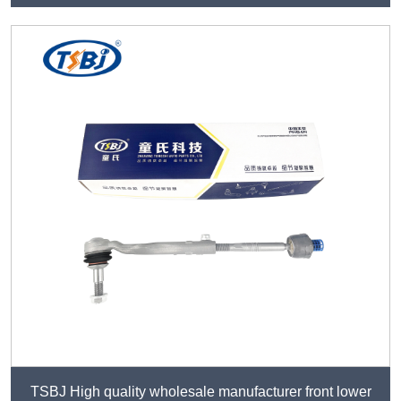
TSBJ High quality wholesale manufacturer front lower