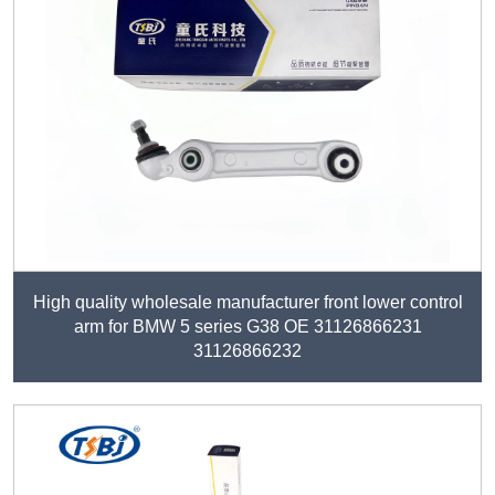
High quality wholesale manufacturer front lower control
arm for BMW 5 series G38 OE 31126866231
31126866232