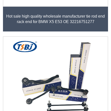
Hot sale high quality wholesale manufacturer tie rod end
rack end for BMW X5 E53 OE 32216751277