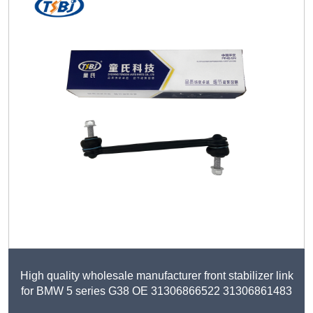
High quality wholesale manufacturer front stabilizer link
for BMW 5 series G38 OE 31306866522 31306861483