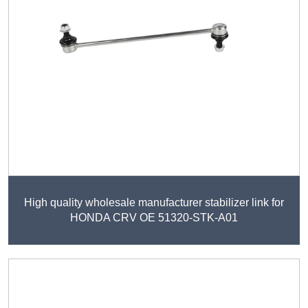
High quality wholesale manufacturer stabilizer link for
HONDA CRV OE 51320-STK-A01