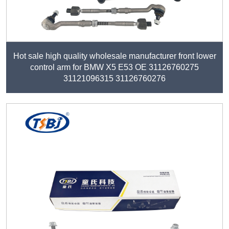
Hot sale high quality wholesale manufacturer front lower
control arm for BMW X5 E53 OE 31126760275
31121096315 31126760276