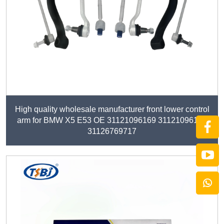
High quality wholesale manufacturer front lower control
arm for BMW X5 E53 OE 31121096169 31121096170
31126769717