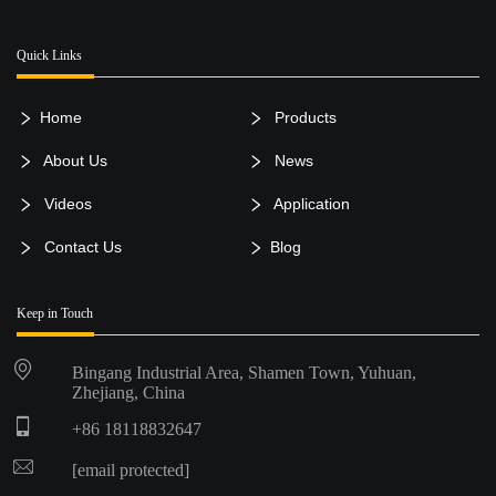
Quick Links
Home
Products
About Us
News
Videos
Application
Contact Us
Blog
Keep in Touch
Bingang Industrial Area, Shamen Town, Yuhuan,
Zhejiang, China
+86 18118832647
[email protected]