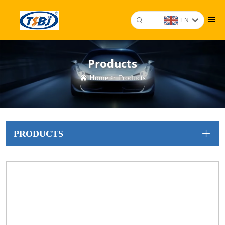
EN
Products
Home
>
Products
PRODUCTS