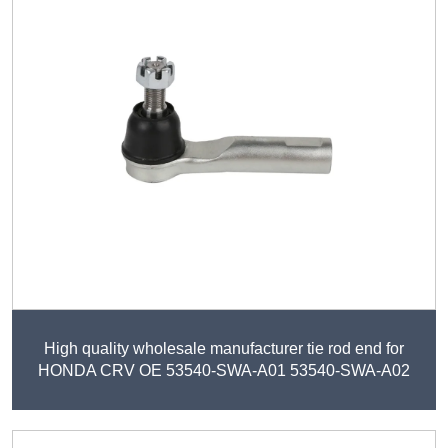
High quality wholesale manufacturer tie rod end for
HONDA CRV OE 53540-SWA-A01 53540-SWA-A02