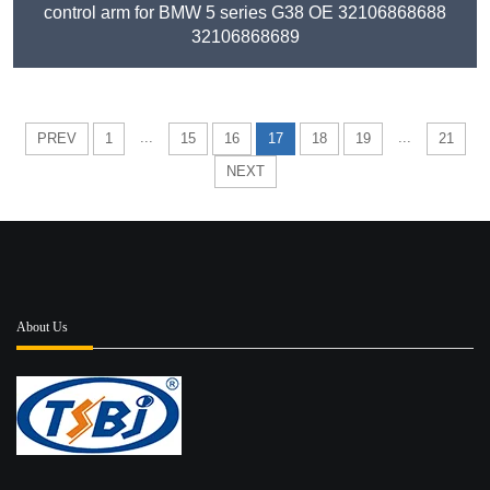
control arm for BMW 5 series G38 OE 32106868688
32106868689
...
...
PREV
1
15
16
17
18
19
21
NEXT
About Us