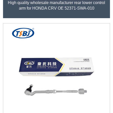
High quality wholesale manufacturer rear lower control
arm for HONDA CRV OE 52371-SWA-010