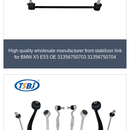
High quality wholesale manufacturer front stabilizer link
for BMW X5 E53 OE 31356750703 31356750704