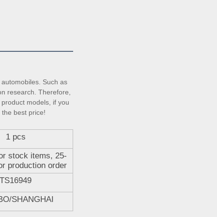
automobiles. Such as 
on research. Therefore, 
product models, if you 
 the best price!
1 pcs
or stock items, 25-
or production order
TS16949
BO/SHANGHAI