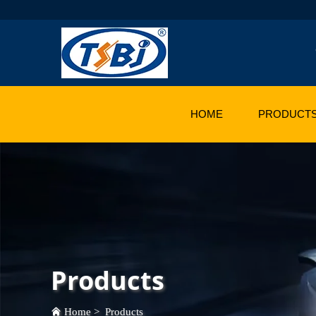
HOME
PRODUCT
Products
Home
>
Products