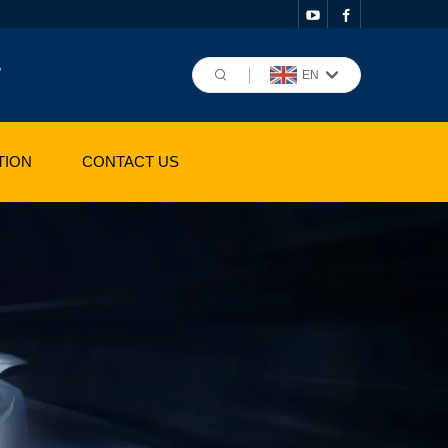
,
EN
TION
CONTACT US