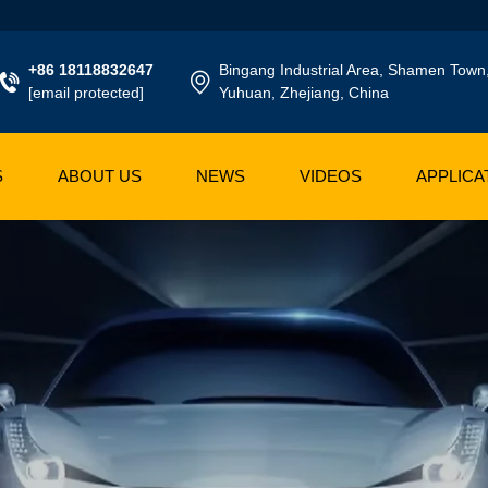
+86 18118832647
Bingang Industrial Area, Shamen Town
[email protected]
Yuhuan, Zhejiang, China
S
ABOUT US
NEWS
VIDEOS
APPLICA