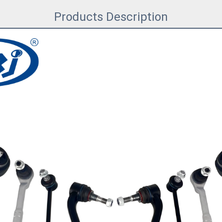
Products Description