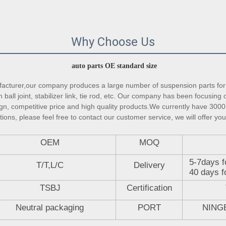
Why Choose Us
auto parts OE standard size
turer,our company produces a large number of suspension parts for 
ball joint, stabilizer link, tie rod, etc. Our company has been focusing 
gn, competitive price and high quality products.We currently have 3000 
ons, please feel free to contact our customer service, we will offer you
OEM
MOQ
5-7days f
T/T,L/C
Delivery
40 days f
TSBJ
Certification
Neutral packaging
PORT
NING