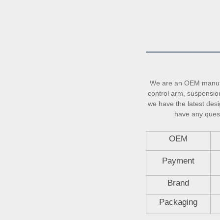
We are an OEM manufac
control arm, suspension 
we have the latest desi
have any questi
OEM
Payment
Brand
Packaging