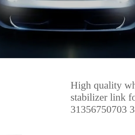
High quality wh
stabilizer lin
31356750703 