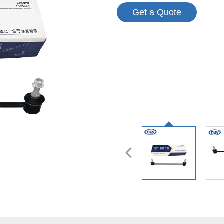
Get a Quote