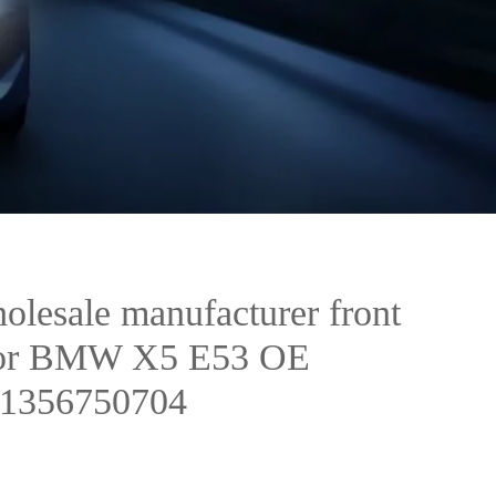
olesale manufacturer front
k for BMW X5 E53 OE
31356750704