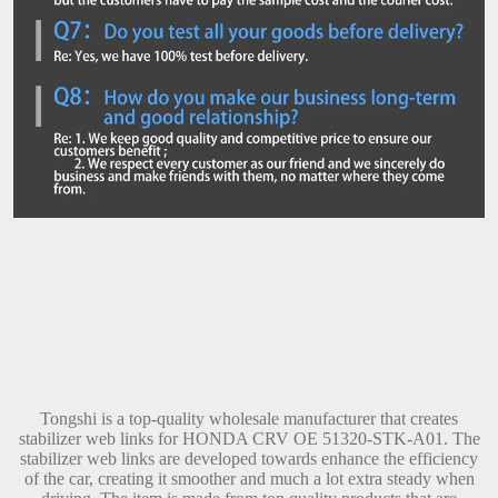
Tongshi is a top-quality wholesale manufacturer that creates
stabilizer web links for HONDA CRV OE 51320-STK-A01. The
stabilizer web links are developed towards enhance the efficiency
of the car, creating it smoother and much a lot extra steady when