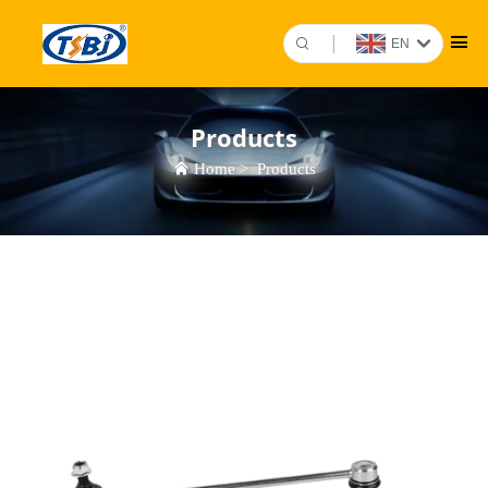
EN
Products
Home
>
Products