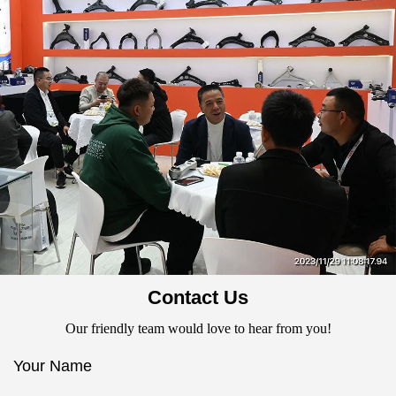
Contact Us
Our friendly team would love to hear from you!
Your Name