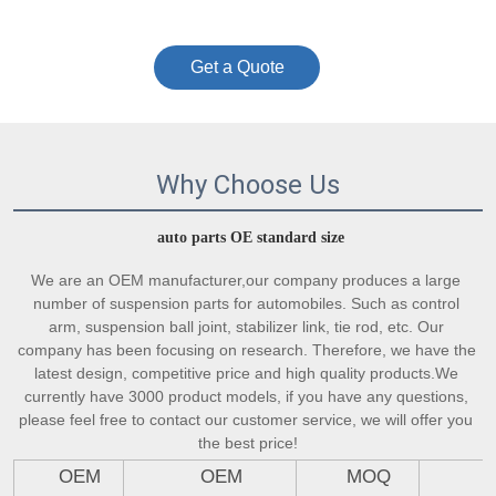
Get a Quote
Why Choose Us
auto parts OE standard size
We are an OEM manufacturer,our company produces a large 
number of suspension parts for automobiles. Such as control 
arm, suspension ball joint, stabilizer link, tie rod, etc. Our 
company has been focusing on research. Therefore, we have the 
latest design, competitive price and high quality products.We 
currently have 3000 product models, if you have any questions, 
please feel free to contact our customer service, we will offer you 
the best price!
OEM
OEM
MOQ