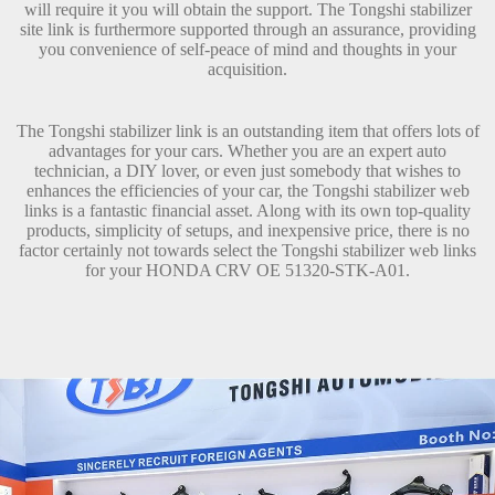
will require it you will obtain the support. The Tongshi stabilizer
site link is furthermore supported through an assurance, providing
you convenience of self-peace of mind and thoughts in your
acquisition.
The Tongshi stabilizer link is an outstanding item that offers lots of
advantages for your cars. Whether you are an expert auto
technician, a DIY lover, or even just somebody that wishes to
enhances the efficiencies of your car, the Tongshi stabilizer web
links is a fantastic financial asset. Along with its own top-quality
products, simplicity of setups, and inexpensive price, there is no
factor certainly not towards select the Tongshi stabilizer web links
for your HONDA CRV OE 51320-STK-A01.