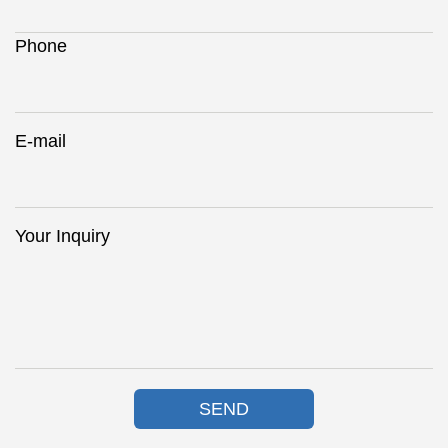
Phone
E-mail
Your Inquiry
SEND