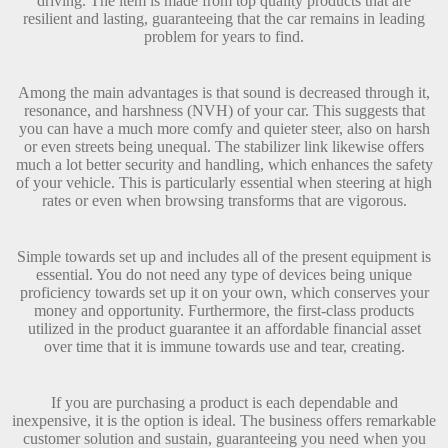
driving. The item is made from top quality products that are
resilient and lasting, guaranteeing that the car remains in leading
problem for years to find.
Among the main advantages is that sound is decreased through it,
resonance, and harshness (NVH) of your car. This suggests that
you can have a much more comfy and quieter steer, also on harsh
or even streets being unequal. The stabilizer link likewise offers
much a lot better security and handling, which enhances the safety
of your vehicle. This is particularly essential when steering at high
rates or even when browsing transforms that are vigorous.
Simple towards set up and includes all of the present equipment is
essential. You do not need any type of devices being unique
proficiency towards set up it on your own, which conserves your
money and opportunity. Furthermore, the first-class products
utilized in the product guarantee it an affordable financial asset
over time that it is immune towards use and tear, creating.
If you are purchasing a product is each dependable and
inexpensive, it is the option is ideal. The business offers remarkable
customer solution and sustain, guaranteeing you need when you