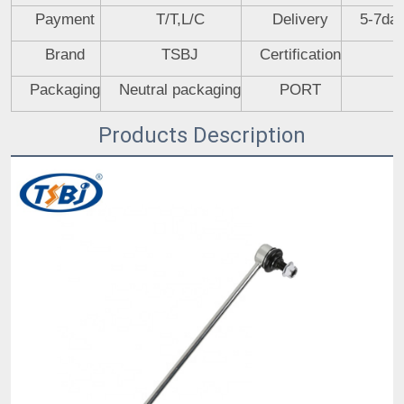
Payment
T/T,L/C
Delivery
5-7day
Brand
TSBJ
Certification
Packaging
Neutral packaging
PORT
Products Description