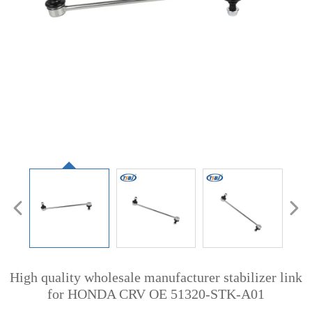
High quality wholesale manufacturer stabilizer link
for HONDA CRV OE 51320-STK-A01