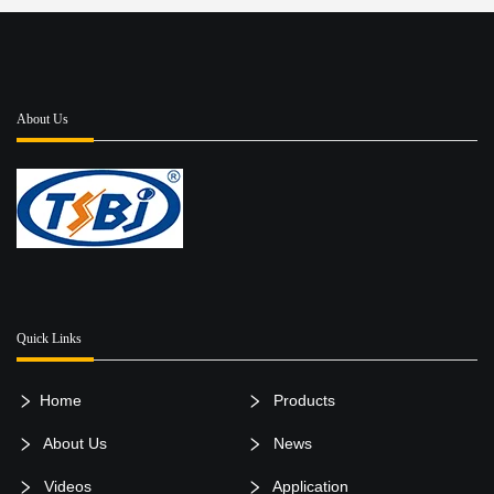
About Us
Quick Links
Home
Products
About Us
News
Videos
Application