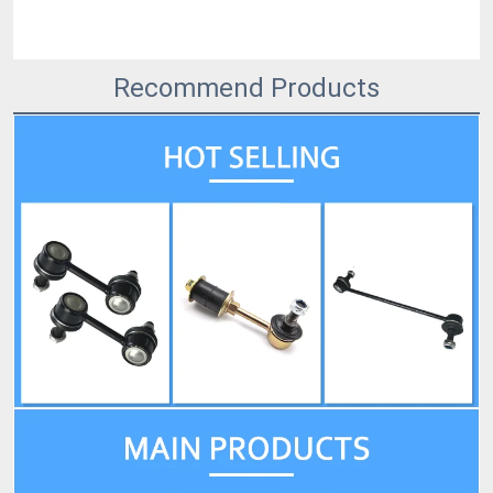
Recommend Products