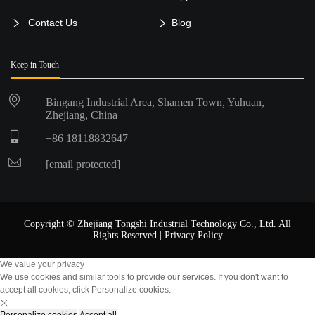
Contact Us
Blog
Keep in Touch
Bingang Industrial Area, Shamen Town, Yuhuan,
Zhejiang, China
+86 18118832647
[email protected]
Copyright © Zhejiang Tongshi Industrial Technology Co., Ltd. All
Rights Reserved |
Privacy Policy
We value your privacy
We use cookies and similar tools to provide our services. If you don't want to
accept all cookies, click Personalize cookies.
Personalize cookies
Accept all