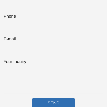
Phone
E-mail
Your Inquiry
SEND