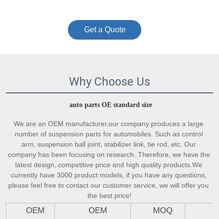
Get a Quote
Why Choose Us
auto parts OE standard size
We are an OEM manufacturer,our company produces a large 
number of suspension parts for automobiles. Such as control 
arm, suspension ball joint, stabilizer link, tie rod, etc. Our 
company has been focusing on research. Therefore, we have the 
latest design, competitive price and high quality products.We 
currently have 3000 product models, if you have any questions, 
please feel free to contact our customer service, we will offer you 
the best price!
OEM
OEM
MOQ