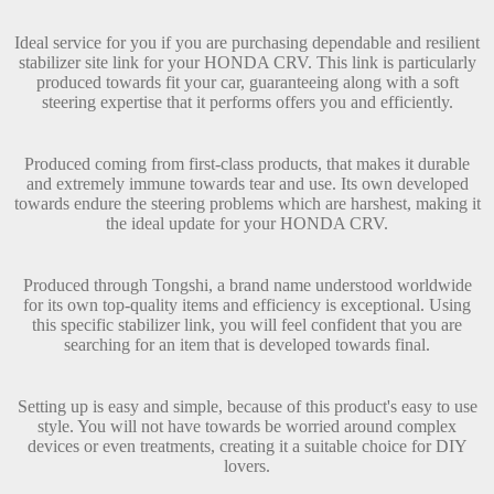
Ideal service for you if you are purchasing dependable and resilient
stabilizer site link for your HONDA CRV. This link is particularly
produced towards fit your car, guaranteeing along with a soft
steering expertise that it performs offers you and efficiently.
Produced coming from first-class products, that makes it durable
and extremely immune towards tear and use. Its own developed
towards endure the steering problems which are harshest, making it
the ideal update for your HONDA CRV.
Produced through Tongshi, a brand name understood worldwide
for its own top-quality items and efficiency is exceptional. Using
this specific stabilizer link, you will feel confident that you are
searching for an item that is developed towards final.
Setting up is easy and simple, because of this product's easy to use
style. You will not have towards be worried around complex
devices or even treatments, creating it a suitable choice for DIY
lovers.