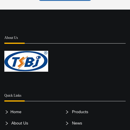
About Us
Quick Links
Home
Products
About Us
News