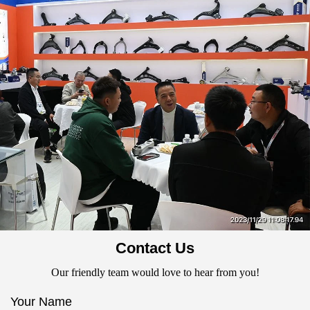
Contact Us
Our friendly team would love to hear from you!
Your Name