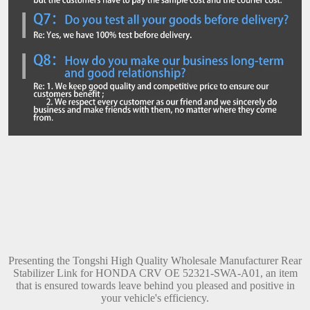
Presenting the Tongshi High Quality Wholesale Manufacturer Rear
Stabilizer Link for HONDA CRV OE 52321-SWA-A01, an item
that is ensured towards leave behind you pleased and positive in
your vehicle's efficiency.