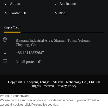
Videos
Application
Contact Us
Blog
Keep in Touch
Bingang Industrial Area, Shamen Town, Yuhuan,
Zhejiang, China
+86 18118832647
[email protected]
Copyright © Zhejiang Tongshi Industrial Technology Co., Ltd. All
Rights Reserved |
Privacy Policy
We value your privacy
We use cookies and similar tools to provide our services. If you don't want to
accept all cookies, click Personalize cookies.