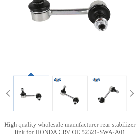
High quality wholesale manufacturer rear stabilizer
link for HONDA CRV OE 52321-SWA-A01