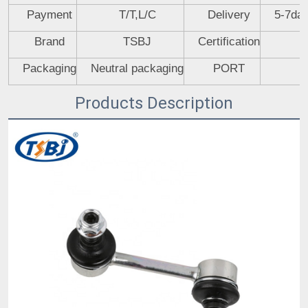
Payment
T/T,L/C
Delivery
5-7day
Brand
TSBJ
Certification
Packaging
Neutral packaging
PORT
Products Description