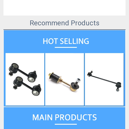
Recommend Products