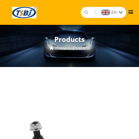
EN
Products
Home
>
Products