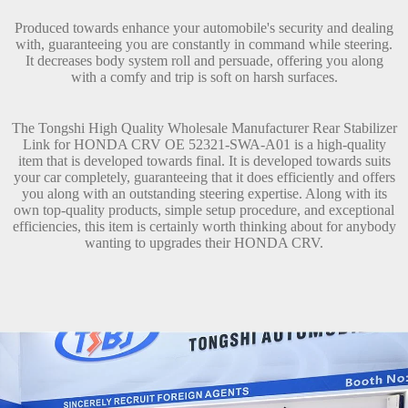
Produced towards enhance your automobile's security and dealing
with, guaranteeing you are constantly in command while steering.
It decreases body system roll and persuade, offering you along
with a comfy and trip is soft on harsh surfaces.
The Tongshi High Quality Wholesale Manufacturer Rear Stabilizer
Link for HONDA CRV OE 52321-SWA-A01 is a high-quality
item that is developed towards final. It is developed towards suits
your car completely, guaranteeing that it does efficiently and offers
you along with an outstanding steering expertise. Along with its
own top-quality products, simple setup procedure, and exceptional
efficiencies, this item is certainly worth thinking about for anybody
wanting to upgrades their HONDA CRV.