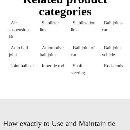
categories
Air
Stabilizer
Stabilization
Ball joints
suspension
link
link
car
kit
Auto ball
Automotive
Ball joint of
Ball joint
joint
ball joint
car
vehicle
Joint ball car
Inner tie rod
Shaft
Rods ends
steering
How exactly to Use and Maintain tie