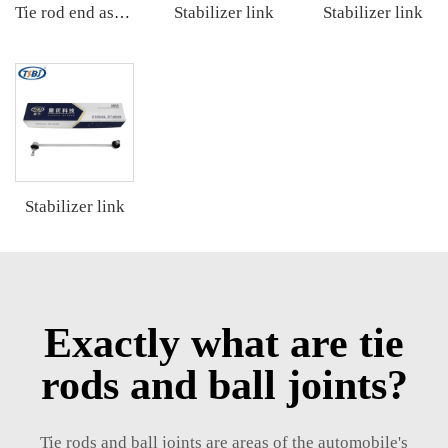
Stabilizer link
Stabilizer link
Tie rod end assembly
Stabilizer link
Exactly what are tie
rods and ball joints?
Tie rods and ball joints are areas of the automobile's