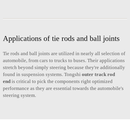
Applications of tie rods and ball joints
Tie rods and ball joints are utilized in nearly all selection of
automobile, from cars to trucks to buses. Their applications
stretch beyond simply steering because they're additionally
found in suspension systems. Tongshi
outer track rod
end
is critical to pick the components right optimized
performance as they are essential towards the automobile's
steering system.