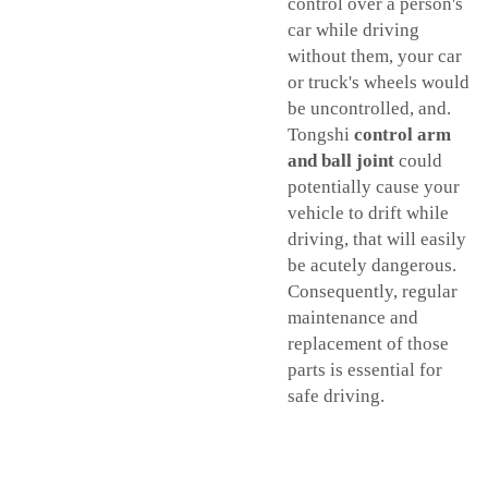
control over a person's
car while driving
without them, your car
or truck's wheels would
be uncontrolled, and.
Tongshi
control arm
and ball joint
could
potentially cause your
vehicle to drift while
driving, that will easily
be acutely dangerous.
Consequently, regular
maintenance and
replacement of those
parts is essential for
safe driving.