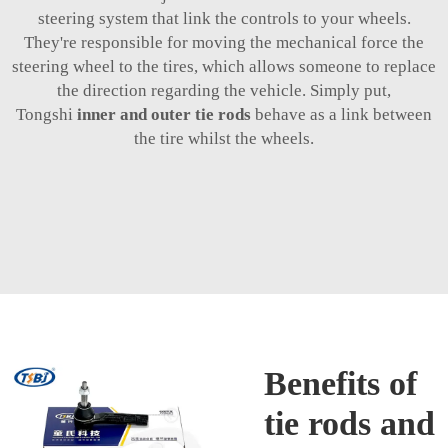
steering system that link the controls to your wheels.
They're responsible for moving the mechanical force the
steering wheel to the tires, which allows someone to replace
the direction regarding the vehicle. Simply put,
Tongshi
inner and outer tie rods
behave as a link between
the tire whilst the wheels.
Benefits of
tie rods and