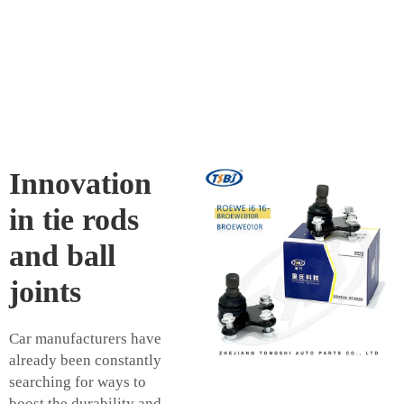
Innovation
in tie rods
and ball
joints
Car manufacturers have
already been constantly
searching for ways to
boost the durability and