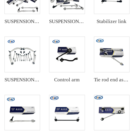
Stabilizer link
SUSPENSION KIT
SUSPENSION KIT
Control arm
SUSPENSION KIT
Tie rod end assembly