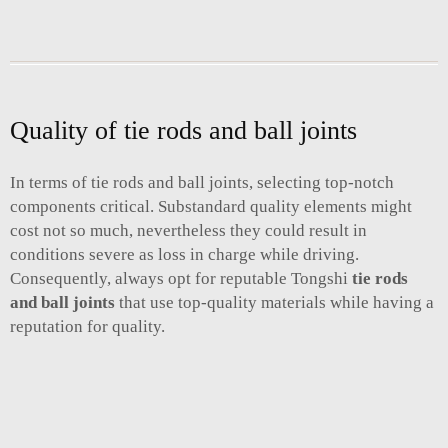
Quality of tie rods and ball joints
In terms of tie rods and ball joints, selecting top-notch
components critical. Substandard quality elements might
cost not so much, nevertheless they could result in
conditions severe as loss in charge while driving.
Consequently, always opt for reputable Tongshi
tie rods
and ball joints
that use top-quality materials while having a
reputation for quality.