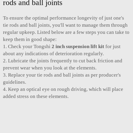
rods and ball joints
To ensure the optimal performance longevity of just one's
tie rods and ball joints, you'll want to manage them through
regular upkeep. Listed below are a few steps you can take to
keep them in good shape:
1. Check your Tongshi
2 inch suspension lift kit
for just
about any indications of deterioration regularly.
2. Lubricate the joints frequently to cut back friction and
prevent wear when you look at the elements.
3. Replace your tie rods and ball joints as per producer's
guidelines.
4. Keep an optical eye on rough driving, which will place
added stress on these elements.