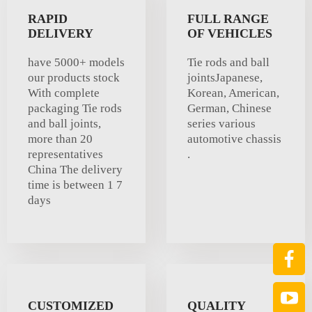
RAPID
FULL RANGE
DELIVERY
OF VEHICLES
have 5000+ models
Tie rods and ball
our products stock
jointsJapanese,
With complete
Korean, American,
packaging Tie rods
German, Chinese
and ball joints,
series various
more than 20
automotive chassis
representatives
.
China The delivery
time is between 1 7
days
CUSTOMIZED
QUALITY