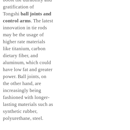
gratification of
Tongshi
ball joints and
control arms
. The latest
innovation in tie rods
may be the usage of
higher rate materials
like titanium, carbon
dietary fiber, and
aluminum, which could
have low fat and greater
power. Ball joints, on
the other hand, are
increasingly being
fashioned with longer-
lasting materials such as
synthetic rubber,
polyurethane, steel.