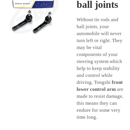
ball joints
Without tie rods and
ball joints, your
automobile will never
turn left or right. They
may be vital
components of your
steering system which
help to keep stability
and control while
driving. Tongshi
front
lower control arm
are
made to resist damage,
this means they can
endure for some very
time long.