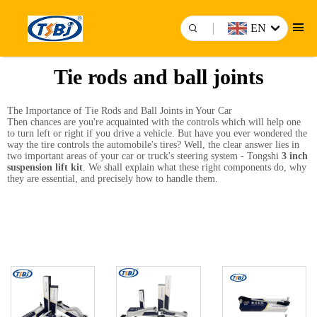
EN
Tie rods and ball joints
The Importance of Tie Rods and Ball Joints in Your Car
Then chances are you're acquainted with the controls which will help one
to turn left or right if you drive a vehicle. But have you ever wondered the
way the tire controls the automobile's tires? Well, the clear answer lies in
two important areas of your car or truck's steering system - Tongshi
3 inch
suspension lift kit
. We shall explain what these right components do, why
they are essential, and precisely how to handle them.