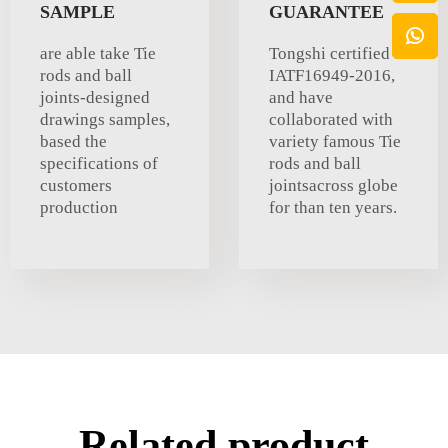
SAMPLE
GUARANTEE
are able take Tie
Tongshi certified to
rods and ball
IATF16949-2016,
joints-designed
and have
drawings samples,
collaborated with
based the
variety famous Tie
specifications of
rods and ball
customers
jointsacross globe
production
for than ten years.
Related product