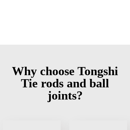
Why choose Tongshi
Tie rods and ball
joints?