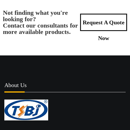
Not finding what you're
looking for?
Request A Quote
Contact our consultants for
more available products.
Now
About Us