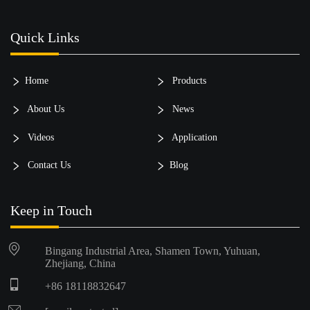
Quick Links
Home
Products
About Us
News
Videos
Application
Contact Us
Blog
Keep in Touch
Bingang Industrial Area, Shamen Town, Yuhuan,
Zhejiang, China
+86 18118832647