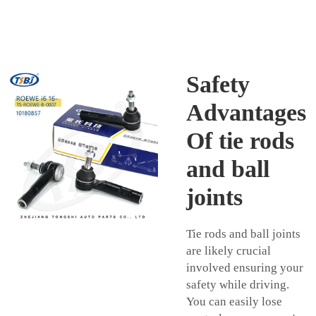
Safety
Advantages
Of tie rods
and ball
joints
Tie rods and ball joints
are likely crucial
involved ensuring your
safety while driving.
You can easily lose