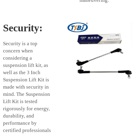
maneuvering.
Security:
Security is a top
concern when
considering a
suspension lift kit, as
well as the 3 Inch
Suspension Lift Kit is
made with security in
mind. The Suspension
Lift Kit is tested
rigorously for energy,
durability, and
performance by
certified professionals