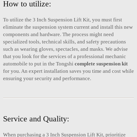
How to utilize:
To utilize the 3 Inch Suspension Lift Kit, you must first
eliminate the suspension system current and install this new
components and hardware. The process might need
specialized tools, technical skills, and safety precautions
such as wearing gloves, spectacles, and masks. We advise
that you look for the services of a professional mechanic
automobile to put in the Tongshi
complete suspension kit
for you. An expert installation saves you time and cost while
ensuring your security and performance.
Service and Quality:
When purchasing a 3 Inch Suspension Lift Kit, prioritize