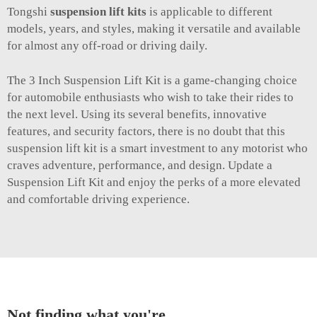
Tongshi
suspension lift kits
is applicable to different
models, years, and styles, making it versatile and available
for almost any off-road or driving daily.
The 3 Inch Suspension Lift Kit is a game-changing choice
for automobile enthusiasts who wish to take their rides to
the next level. Using its several benefits, innovative
features, and security factors, there is no doubt that this
suspension lift kit is a smart investment to any motorist who
craves adventure, performance, and design. Update a
Suspension Lift Kit and enjoy the perks of a more elevated
and comfortable driving experience.
Not finding what you're