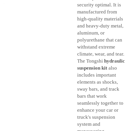
security optimal. It is
manufactured from
high-quality materials
and heavy-duty metal,
aluminum, or
polyurethane that can
withstand extreme
climate, wear, and tear.
The Tongshi
hydraulic
suspension kit
also
includes important
elements as shocks,
sway bars, and track
bars that work
seamlessly together to
enhance your car or
truck's suspension
system and