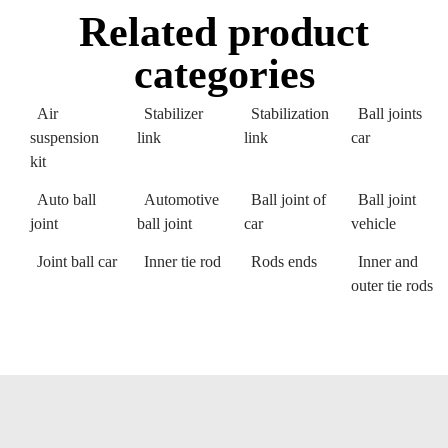
Related product
categories
Air
Stabilizer
Stabilization
Ball joints
suspension
link
link
car
kit
Auto ball
Automotive
Ball joint of
Ball joint
joint
ball joint
car
vehicle
Joint ball car
Inner tie rod
Rods ends
Inner and
outer tie rods