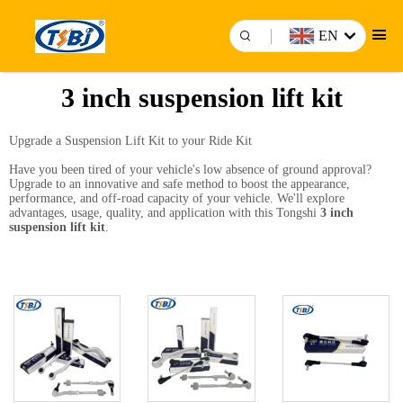
EN
3 inch suspension lift kit
Upgrade a Suspension Lift Kit to your Ride Kit
Have you been tired of your vehicle's low absence of ground approval?
Upgrade to an innovative and safe method to boost the appearance,
performance, and off-road capacity of your vehicle. We'll explore
advantages, usage, quality, and application with this Tongshi
3 inch
suspension lift kit
.