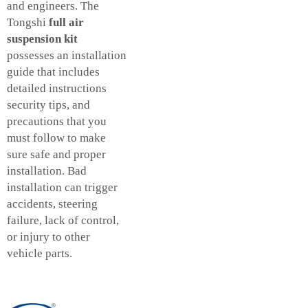
and engineers. The
Tongshi
full air
suspension kit
possesses an installation
guide that includes
detailed instructions
security tips, and
precautions that you
must follow to make
sure safe and proper
installation. Bad
installation can trigger
accidents, steering
failure, lack of control,
or injury to other
vehicle parts.