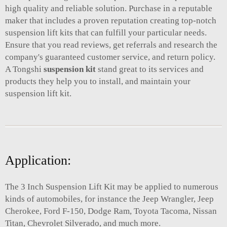
high quality and reliable solution. Purchase in a reputable
maker that includes a proven reputation creating top-notch
suspension lift kits that can fulfill your particular needs.
Ensure that you read reviews, get referrals and research the
company's guaranteed customer service, and return policy.
A Tongshi
suspension kit
stand great to its services and
products they help you to install, and maintain your
suspension lift kit.
Application:
The 3 Inch Suspension Lift Kit may be applied to numerous
kinds of automobiles, for instance the Jeep Wrangler, Jeep
Cherokee, Ford F-150, Dodge Ram, Toyota Tacoma, Nissan
Titan, Chevrolet Silverado, and much more.