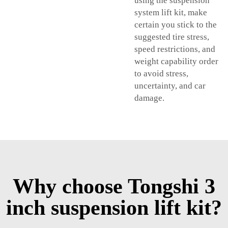
using the suspension
system lift kit, make
certain you stick to the
suggested tire stress,
speed restrictions, and
weight capability order
to avoid stress,
uncertainty, and car
damage.
Why choose Tongshi 3
inch suspension lift kit?