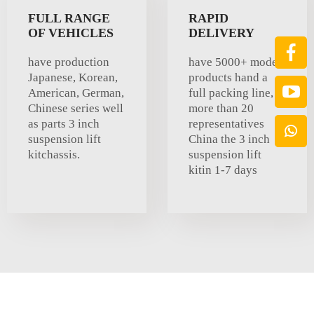
FULL RANGE
RAPID
OF VEHICLES
DELIVERY
have production
have 5000+ models
Japanese, Korean,
products hand a
American, German,
full packing line,
Chinese series well
more than 20
as parts 3 inch
representatives
suspension lift
China the 3 inch
kitchassis.
suspension lift
kitin 1-7 days