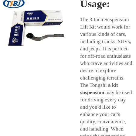
Usage:
The 3 Inch Suspension
Lift Kit would work for
various kinds of cars,
including trucks, SUVs,
and jeeps. It is perfect
for off-road enthusiasts
who crave activities and
desire to explore
challenging terrains.
The Tongshi
a kit
suspension
may be used
for driving every day
and you'd like to
enhance your car's
quality, convenience,
and handling. When