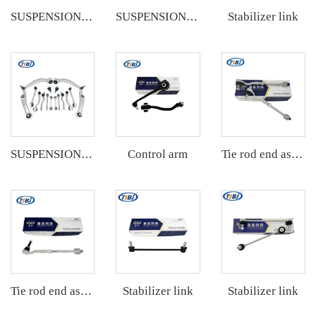
Stabilizer link
SUSPENSION KIT
SUSPENSION KIT
Control arm
SUSPENSION KIT
Tie rod end assembly
Stabilizer link
Stabilizer link
Tie rod end assembly