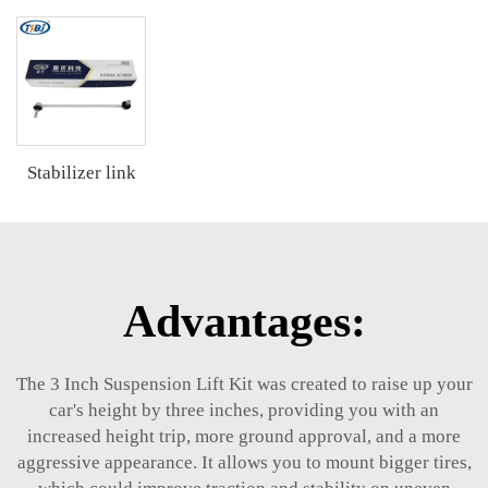
Stabilizer link
Advantages:
The 3 Inch Suspension Lift Kit was created to raise up your
car's height by three inches, providing you with an
increased height trip, more ground approval, and a more
aggressive appearance. It allows you to mount bigger tires,