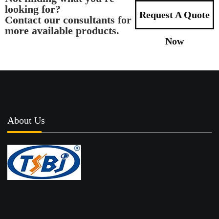
looking for?
Request A Quote
Contact our consultants for
more available products.
Now
About Us