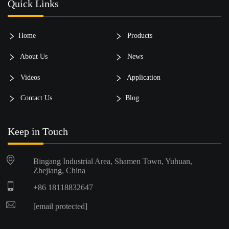
Quick Links
Home
Products
About Us
News
Videos
Application
Contact Us
Blog
Keep in Touch
Bingang Industrial Area, Shamen Town, Yuhuan,
Zhejiang, China
+86 18118832647
[email protected]