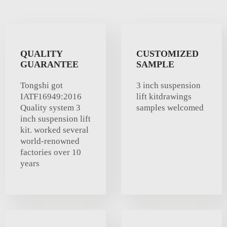
QUALITY
CUSTOMIZED
GUARANTEE
SAMPLE
Tongshi got
3 inch suspension
IATF16949:2016
lift kitdrawings
Quality system 3
samples welcomed
inch suspension lift
kit. worked several
world-renowned
factories over 10
years