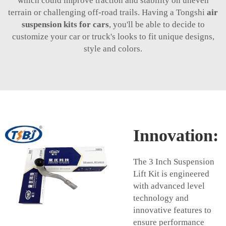
which could improve traction and stability on uneven
terrain or challenging off-road trails. Having a Tongshi
air
suspension kits for cars
, you'll be able to decide to
customize your car or truck's looks to fit unique designs,
style and colors.
Innovation:
The 3 Inch Suspension
Lift Kit is engineered
with advanced level
technology and
innovative features to
ensure performance