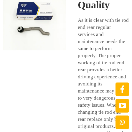
Quality
As it is clear with tie rod
end rear regular
services and
maintenance needs the
same to perform
properly. The proper
working of tie rod end
rear provides a better
driving experience and
avoiding its
maintenance may cause
to very dangerous
safety issues. When
changing tie rod end
rear replace only by
original products, in