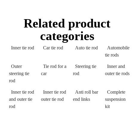
Related product
categories
Inner tie rod
Car tie rod
Auto tie rod
Automobile
tie rods
Outer
Tie rod for a
Steering tie
Inner and
steering tie
car
rod
outer tie rods
rod
Inner tie rod
Inner tie rod
Anti roll bar
Complete
and outer tie
outer tie rod
end links
suspension
rod
kit