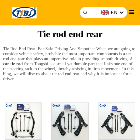
EN
Tie rod end rear
Tie Rod End Rear: For Safe Driving And Smoother When we are going to
consider vehicle safety, probably the most important components is a tie
rod end rear that plays an imperative role in providing smooth driving. A
car tie rod
from Tongshi is a small yet durable part that links one end of
the steering rack to the wheel, thereby assisting in tires movement. In this
blog, we will discuss about tie rod end rear and why it is important for a
driver.