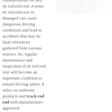
considerations for any
tie rod end rear. A worn
tie rod end rear or
damaged can cause
dangerous driving
conditions and lead to
accidents that may be
fatal references
gathered from various
sources. So, regular
maintenance and
inspection of tie rod end
rear will become an
important condition to
ensure driving safety. It
relies on authentic
products and
track rod
end
with manufacturer-
approved