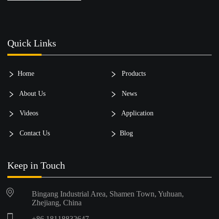
Quick Links
Home
Products
About Us
News
Videos
Application
Contact Us
Blog
Keep in Touch
Bingang Industrial Area, Shamen Town, Yuhuan,
Zhejiang, China
+86 18118832647