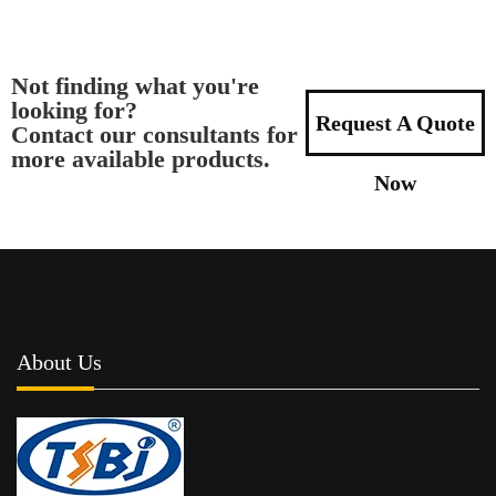
Not finding what you're
looking for?
Request A Quote
Contact our consultants for
more available products.
Now
About Us