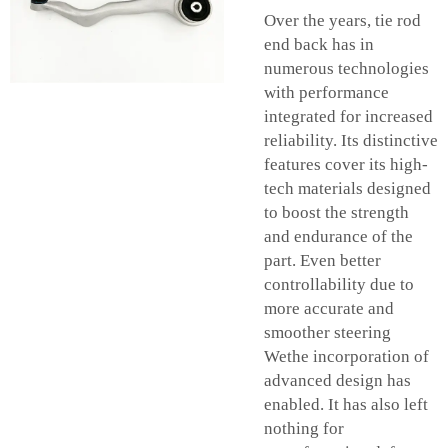
Over the years, tie rod
end back has in
numerous technologies
with performance
integrated for increased
reliability. Its distinctive
features cover its high-
tech materials designed
to boost the strength
and endurance of the
part. Even better
controllability due to
more accurate and
smoother steering
Wethe incorporation of
advanced design has
enabled. It has also left
nothing for