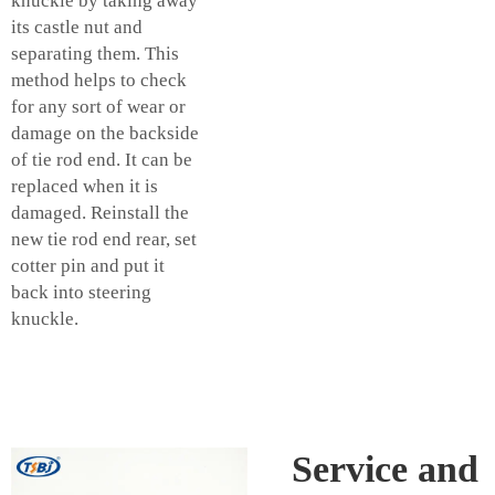
knuckle by taking away
its castle nut and
separating them. This
method helps to check
for any sort of wear or
damage on the backside
of tie rod end. It can be
replaced when it is
damaged. Reinstall the
new tie rod end rear, set
cotter pin and put it
back into steering
knuckle.
Service and