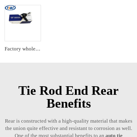
Factory wholesale hot sale full set of auto chassis parts like tie rod end for Chevrolet Captiva(S7L) OE:96626667
Tie Rod End Rear
Benefits
Rear is constructed with a high-quality material that makes
the union quite effective and resistant to corrosion as well.
One of the most substantial benefits to an
auto tie