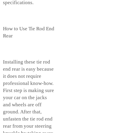
specifications.
How to Use Tie Rod End
Rear
Installing these tie rod
end rear is easy because
it does not require
professional know-how.
First step is making sure
your car on the jacks
and wheels are off
ground. After that,
unfasten the tie rod end
rear from your steering