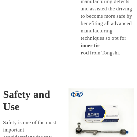
manufacturing defects
and assisted the driving
to become more safe by
benefiting all advanced
manufacturing
techniques so opt for
inner tie
rod
from Tongshi.
Safety and
Use
Safety is one of the most
important