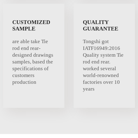
CUSTOMIZED
QUALITY
SAMPLE
GUARANTEE
are able take Tie
Tongshi got
rod end rear-
IATF16949:2016
designed drawings
Quality system Tie
samples, based the
rod end rear.
specifications of
worked several
customers
world-renowned
production
factories over 10
years