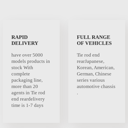
RAPID
FULL RANGE
DELIVERY
OF VEHICLES
have over 5000
Tie rod end
models products in
rearJapanese,
stock With
Korean, American,
complete
German, Chinese
packaging line,
series various
more than 20
automotive chassis
agents in Tie rod
.
end reardelivery
time is 1-7 days