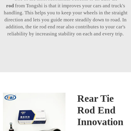
rod
from Tongshi is that it improves your cars and truck's
handling. This helps you to keep your wheels in the straight
direction and lets you guide more steadily down to road. In
addition, the tie rod end rear also contributes to your car's
reliability by increasing stability on each and every trip.
Rear Tie
Rod End
Innovation