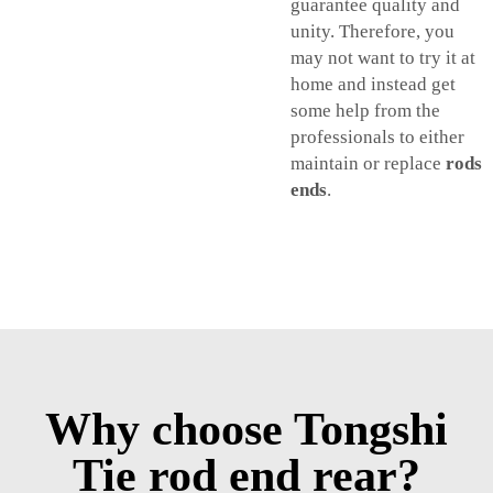
guarantee quality and
unity. Therefore, you
may not want to try it at
home and instead get
some help from the
professionals to either
maintain or replace
rods
ends
.
Why choose Tongshi
Tie rod end rear?