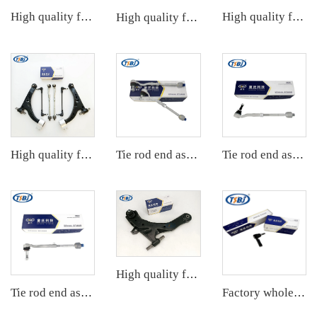
High quality factory auto parts kit like tie rod end ball joint control arm for BMW X3 Series F25 OE 31106787674 31126787670
High quality factory auto parts kit like tie rod end ball joint control arm kit for VW Santana OE 6RD407152A
High quality factory auto parts kit like tie rod end ball joint control arm kit for Chuanqi EMPOW OE 51360-T5G-H01
High quality factory auto parts kit like tie rod end ball joint control arm kit for Buick Veracruz(CP5) OE 51360-T5G-H01
Tie rod end assembly
Tie rod end assembly
High quality factory auto parts kit tie rod end ball joint control arm kit for Hyundai ELANTRA OE 54501-2D000 55530-17010
Tie rod end assembly
Factory wholesale hot sale full set of auto chassis parts like tie rod end for Mazda CX5 2.0 OE:KD31-32-280