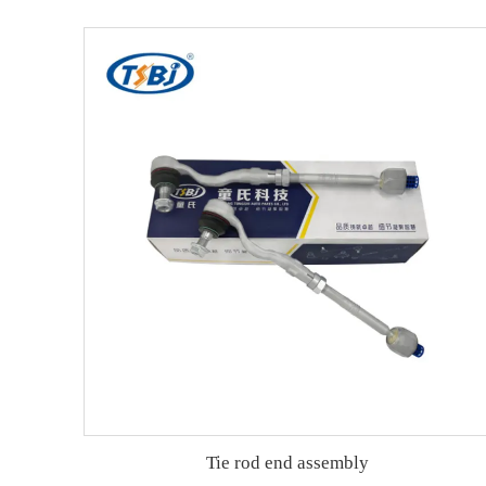
Tie rod end assembly