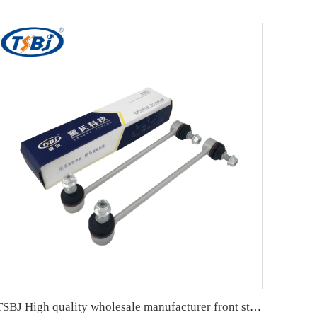
TSBJ High quality wholesale manufacturer front stabilizer link for Mercedes C series W203 OE A2033202989 2033202189