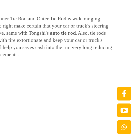
Inner Tie Rod and Outer Tie Rod is wide ranging.
right make certain that your car or truck's steering
ve, same with Tongshi's
auto tie rod
. Also, tie rods
ith tire extortionate and keep your car or truck's
d help you saves cash into the run very long reducing
acements.