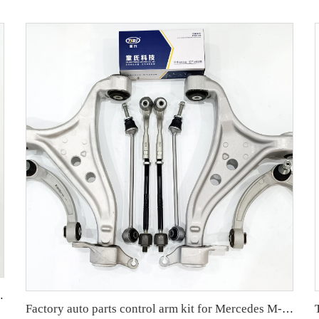
ARIS Factory OEM 48068-59095 45047-09301
Factory auto parts control arm kit for Mercedes M-Class W166 OE 1663301807 1663300243 1663300207 1663200889 1663300235