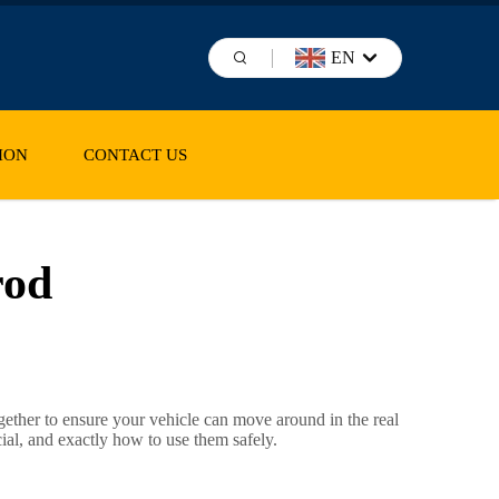
EN
ION
CONTACT US
rod
ether to ensure your vehicle can move around in the real
cial, and exactly how to use them safely.