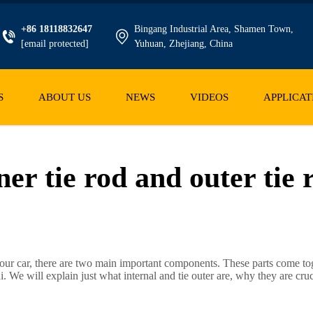
+86 18118832647
Bingang Industrial Area, Shamen Town,
[email protected]
Yuhuan, Zhejiang, China
S
ABOUT US
NEWS
VIDEOS
APPLICAT
ner tie rod and outer tie 
our car, there are two main important components. These parts come tog
. We will explain just what internal and tie outer are, why they are cru