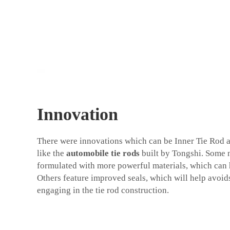
Innovation
There were innovations which can be Inner Tie Rod a
like the
automobile tie rods
built by Tongshi. Some n
formulated with more powerful materials, which can 
Others feature improved seals, which will help avoid
engaging in the tie rod construction.