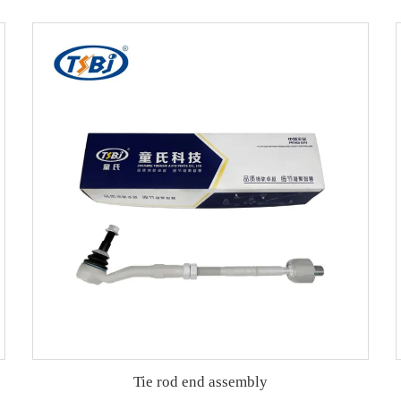
Tie rod end assembly