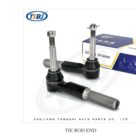
TIE ROD END