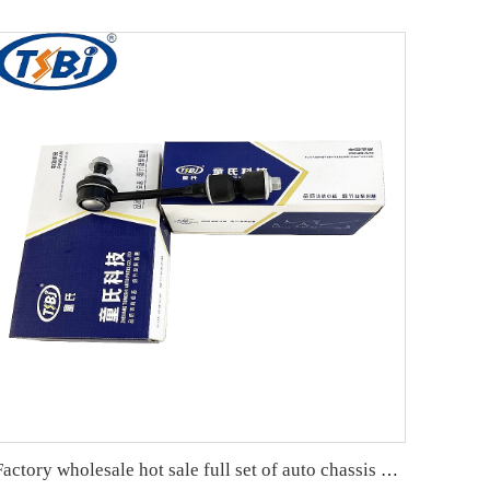
Factory wholesale hot sale full set of auto chassis parts like rear stabilizer link for Chevrolet Captiva(C7L) OE:22737680