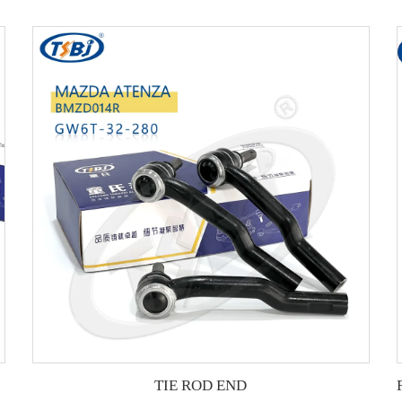
TIE ROD END