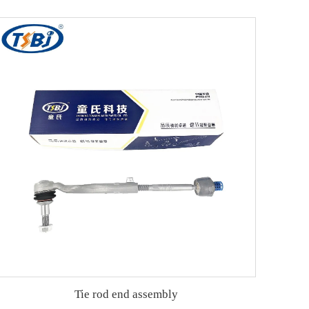
Tie rod end assembly