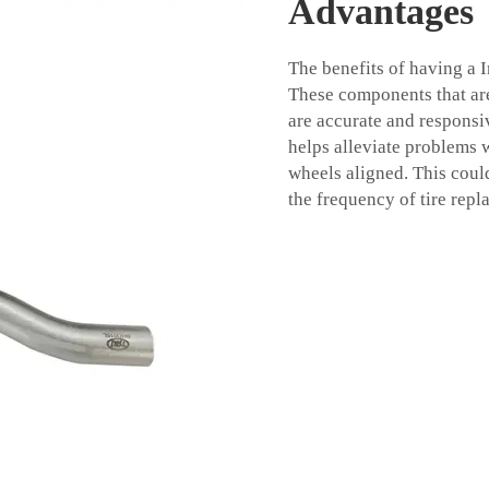
Advantages
The benefits of having a 
These components that are 
are accurate and responsi
helps alleviate problems w
wheels aligned. This coul
the frequency of tire repl