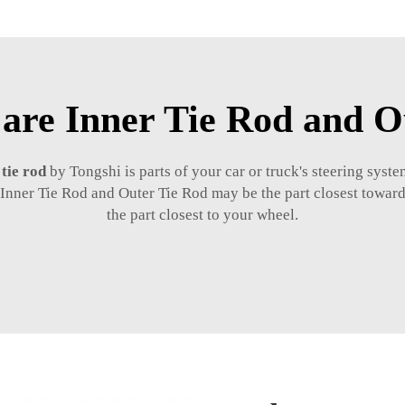
 are Inner Tie Rod and O
 tie rod
by Tongshi is parts of your car or truck's steering syste
Inner Tie Rod and Outer Tie Rod may be the part closest towards
the part closest to your wheel.