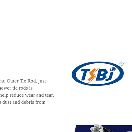
nd Outer Tie Rod, just
ewer tie rods is
help reduce wear and tear.
s dust and debris from