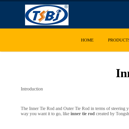
HOME
PRODUCT
In
Introduction
The Inner Tie Rod and Outer Tie Rod in terms of steering y
way you want it to go, like
inner tie rod
created by Tongshi