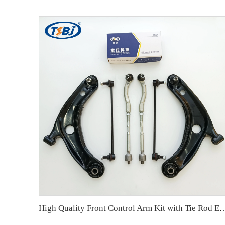
High Quality Front Control Arm Kit with Tie Rod End Ball Joint Auto Parts for Toyota Y