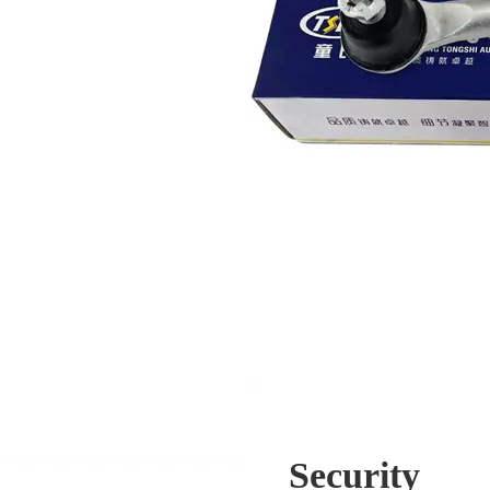
Security