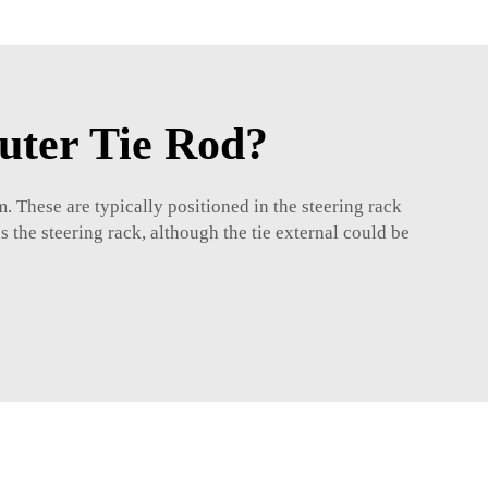
uter Tie Rod?
m. These are typically positioned in the steering rack
 the steering rack, although the tie external could be