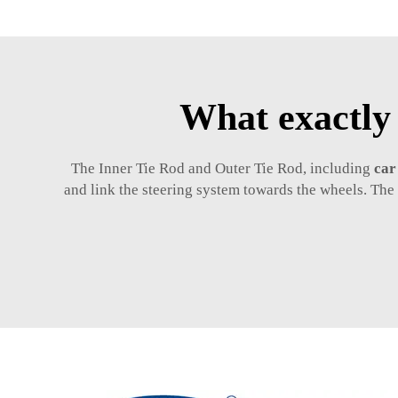
What exactly
The Inner Tie Rod and Outer Tie Rod, including
car
and link the steering system towards the wheels. The 