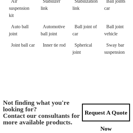
Air
Stabilizer
Stabilization
Ball joints
suspension
link
link
car
kit
Auto ball
Automotive
Ball joint of
Ball joint
joint
ball joint
car
vehicle
Joint ball car
Inner tie rod
Spherical
Sway bar
joint
suspension
Not finding what you're
looking for?
Request A Quote
Contact our consultants for
more available products.
Now