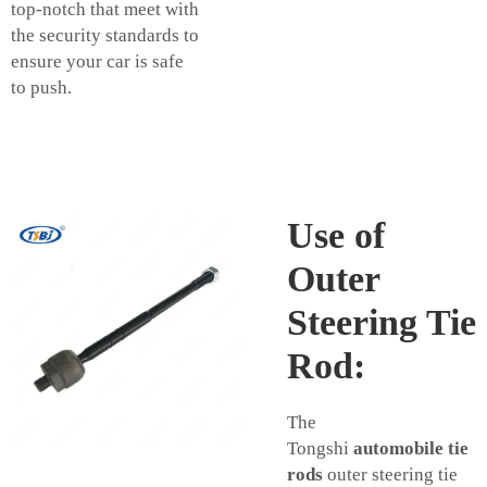
top-notch that meet with
the security standards to
ensure your car is safe
to push.
Use of
Outer
Steering Tie
Rod:
The
Tongshi
automobile tie
rods
outer steering tie