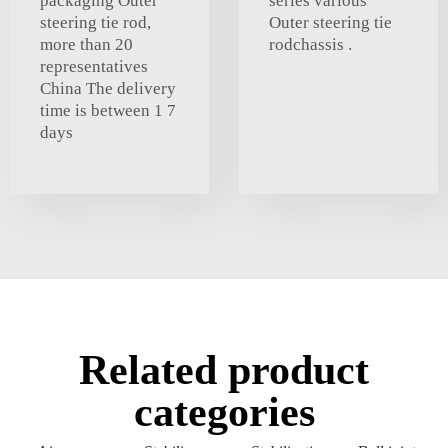
packaging Outer
series various
steering tie rod,
Outer steering tie
more than 20
rodchassis .
representatives
China The delivery
time is between 1 7
days
Related product
categories