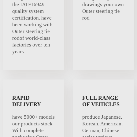
the IATF16949
drawings your own
quality system
Outer steering tie
certification. have
rod
been working with
Outer steering tie
rodof world-class
factories over ten
years
RAPID
FULL RANGE
DELIVERY
OF VEHICLES
have 5000+ models
produce Japanese,
our products stock
Korean, American,
With complete
German, Chinese