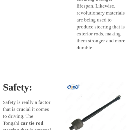
lifespan. Likewise,
revolutionary materials
are being used to
produce steering that is
exterior rods, making
them stronger and more
durable.
Safety:
Safety is really a factor
that is crucial it comes
to driving. The
Tongshi
car tie rod