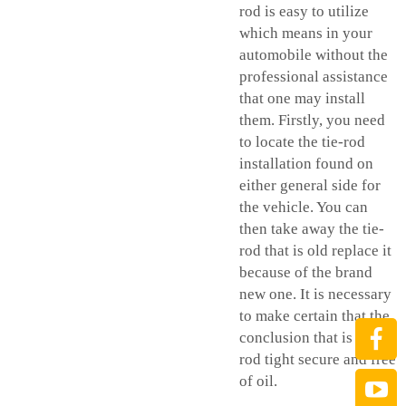
rod is easy to utilize
which means in your
automobile without the
professional assistance
that one may install
them. Firstly, you need
to locate the tie-rod
installation found on
either general side for
the vehicle. You can
then take away the tie-
rod that is old replace it
because of the brand
new one. It is necessary
to make certain that the
conclusion that is tie-
rod tight secure and free
of oil.