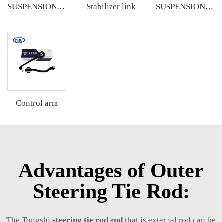
Stabilizer link
SUSPENSION KIT
SUSPENSION KIT
Control arm
Advantages of Outer
Steering Tie Rod:
The Tongshi
steering tie rod end
that is external rod can be