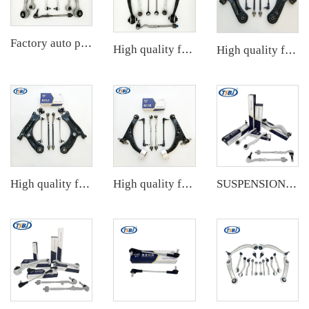
Factory auto parts control arm kit for BMW 3 Series E90 OE 31126769798 31126769797 31126763700 31126763699 31356765934 33556764
High quality factory auto parts kit like tie rod end ball joint control arm for BMW X3 Series F25 OE 31106787674 31126787670
High quality factory auto parts kit like tie rod end ball joint control arm kit for Chuanqi EMPOW OE 51360-T5G-H01
High quality factory auto parts kit like tie rod end ball joint control arm kit for VW Santana OE 6RD407152A
High quality factory auto parts kit like tie rod end ball joint control arm kit for Buick Veracruz(CP5) OE 51360-T5G-H01
SUSPENSION KIT