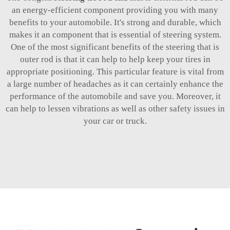
an energy-efficient component providing you with many
benefits to your automobile. It's strong and durable, which
makes it an component that is essential of steering system.
One of the most significant benefits of the steering that is
outer rod is that it can help to help keep your tires in
appropriate positioning. This particular feature is vital from
a large number of headaches as it can certainly enhance the
performance of the automobile and save you. Moreover, it
can help to lessen vibrations as well as other safety issues in
your car or truck.