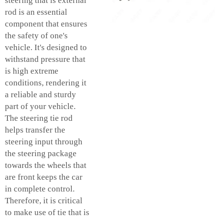
steering that is external
rod is an essential
component that ensures
the safety of one's
vehicle. It's designed to
withstand pressure that
is high extreme
conditions, rendering it
a reliable and sturdy
part of your vehicle.
The steering tie rod
helps transfer the
steering input through
the steering package
towards the wheels that
are front keeps the car
in complete control.
Therefore, it is critical
to make use of tie that is