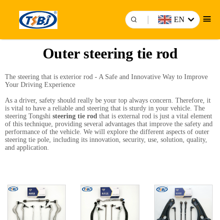
EN
Outer steering tie rod
The steering that is exterior rod - A Safe and Innovative Way to Improve
Your Driving Experience
As a driver, safety should really be your top always concern. Therefore, it
is vital to have a reliable and steering that is sturdy in your vehicle. The
steering Tongshi
steering tie rod
that is external rod is just a vital element
of this technique, providing several advantages that improve the safety and
performance of the vehicle. We will explore the different aspects of outer
steering tie pole, including its innovation, security, use, solution, quality,
and application.