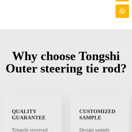
Why choose Tongshi
Outer steering tie rod?
QUALITY
CUSTOMIZED
GUARANTEE
SAMPLE
Tongshi received
Design sample