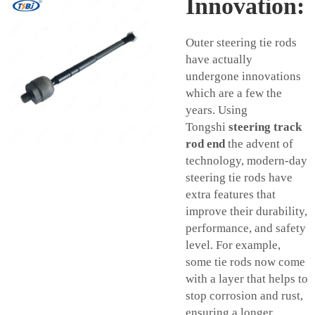
Innovation:
Outer steering tie rods
have actually
undergone innovations
which are a few the
years. Using
Tongshi
steering track
rod end
the advent of
technology, modern-day
steering tie rods have
extra features that
improve their durability,
performance, and safety
level. For example,
some tie rods now come
with a layer that helps to
stop corrosion and rust,
ensuring a longer