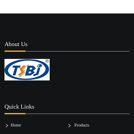
About Us
Quick Links
Home
Products