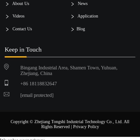
About Us
News
Videos
Application
Contact Us
Blog
Keep in Touch
Bingang Industrial Area, Shamen Town, Yuhuan,
Zhejiang, China
+86 18118832647
[email protected]
Copyright © Zhejiang Tongshi Industrial Technology Co., Ltd. All
Rights Reserved |
Privacy Policy