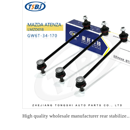
High quality wholesale manufacturer rear stabilizer link for bmw E90/E9