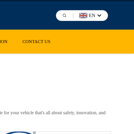
EN
ION
CONTACT US
for your vehicle that's all about safety, innovation, and