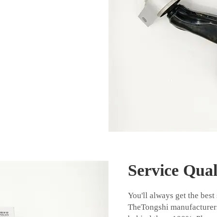
Service Qual
You'll always get the best
TheTongshi manufacturers 