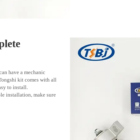
lete
 can have a mechanic
 Tongshi kit comes with all
y to install.
le installation, make sure