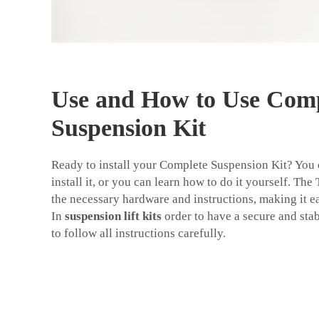
Use and How to Use Comp
Suspension Kit
Ready to install your Complete Suspension Kit? You
install it, or you can learn how to do it yourself. The
the necessary hardware and instructions, making it eas
In
suspension lift kits
order to have a secure and stab
to follow all instructions carefully.