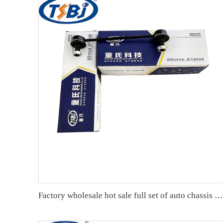
Factory wholesale hot sale full set of auto chassis parts like rear stabilizer link for Chevrolet NEW EPICA OE:96639910