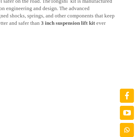
 safer on the road. TheTongshi kit is manufactured
sion engineering and design. The advanced
ned shocks, springs, and other components that keep
tter and safer than
3 inch suspension lift kit
ever