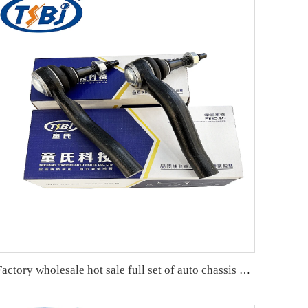
Factory wholesale hot sale full set of auto chassis parts like tie rod end for Cadillac XT5 OE:23214215