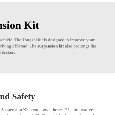
sion Kit
ehicle. The Tongshi kit is designed to improve your
driving off-road. The
suspension kit
also prolongs the
d brakes.
nd Safety
uspension Kit a cut above the rest? Its innovative