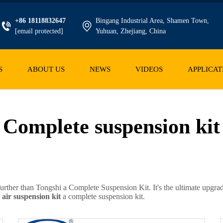
+86 18118832647
Bingang Industrial Area, Shamen Town,
[email protected]
Yuhuan, Zhejiang, China
S
ABOUT US
NEWS
VIDEOS
APPLICAT
Complete suspension kit
urther than Tongshi a Complete Suspension Kit. It's the ultimate upgrade 
h
air suspension kit
a complete suspension kit.