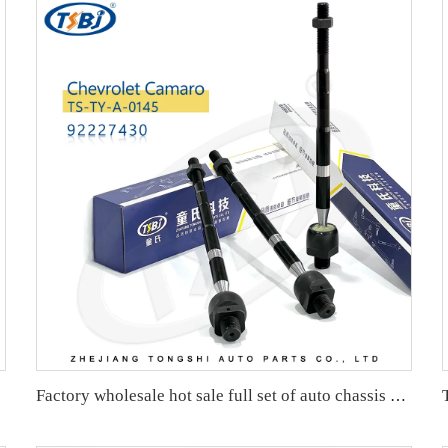
Factory wholesale hot sale full set of auto chassis parts like rack end for Mazda CX5 2.0 OE:KD35-32-240