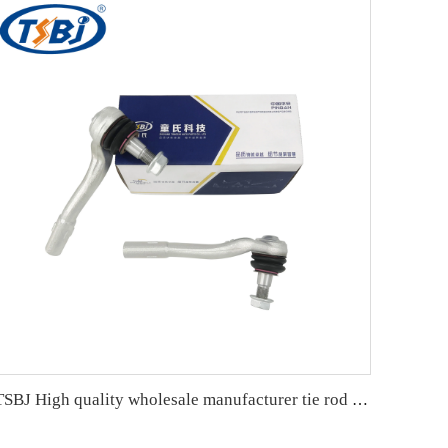
TSBJ High quality wholesale manufacturer tie rod end for Mercedes C series W204 OE 2043300903