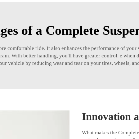
ges of a Complete Suspen
e comfortable ride. It also enhances the performance of your v
rrain. With better handling, you'll have greater control, e when 
your vehicle by reducing wear and tear on your tires, wheels, an
Innovation a
What makes the Complete S