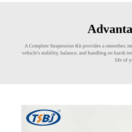
Advanta
A Complete Suspension Kit provides a smoother, mor
vehicle's stability, balance, and handling on harsh te
life of 