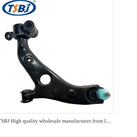
TSBJ High quality wholesale manufacturer front lower control arm L for Hongqi H5 OE:TSA-HQ-001L