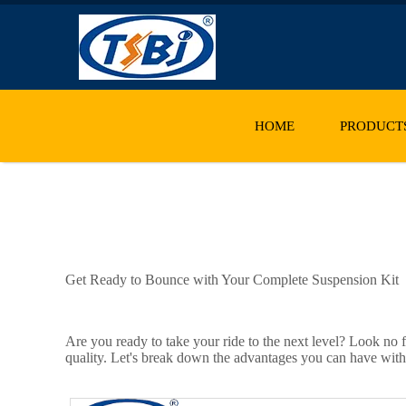
HOME
PRODUCT
Get Ready to Bounce with Your Complete Suspension Kit
Are you ready to take your ride to the next level? Look no f
quality. Let's break down the advantages you can have wit