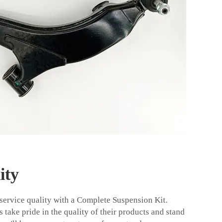
ity
 service quality with a Complete Suspension Kit.
take pride in the quality of their products and stand