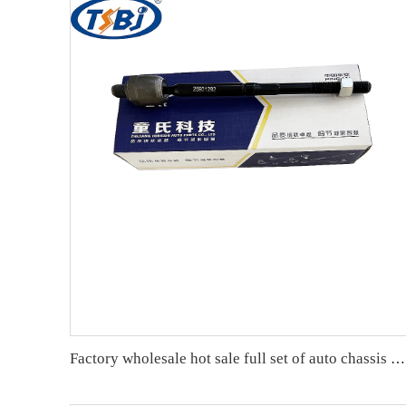
Factory wholesale hot sale full set of auto chassis parts like rack end for Cadillac SRX OE:25901292