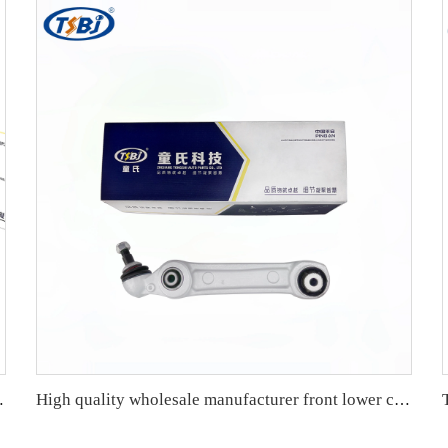
1/E92/E93 OE 33556764428
High quality wholesale manufacturer front lower control arm for BMW 5 series G38 OE 31126866231 31126866232