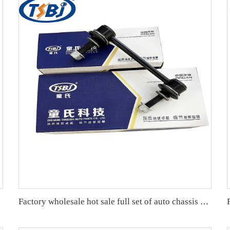
Factory wholesale hot sale full set of auto chassis parts like front stabilizer link for Cadillac SLS OE:15231140