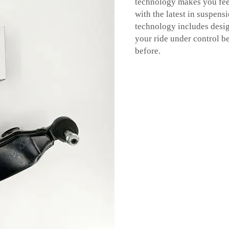
technology makes you feel
with the latest in suspen
technology includes desig
your ride under control be
before.