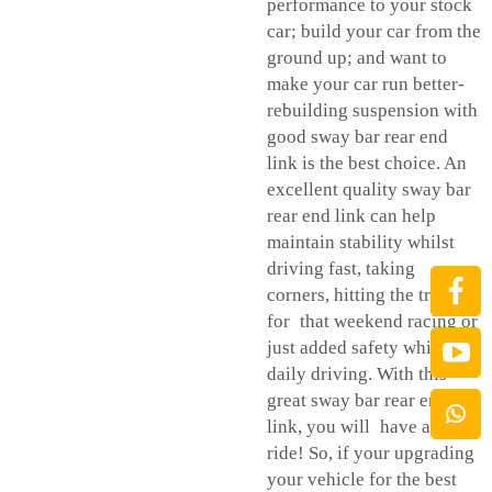
performance to your stock
car; build your car from the
ground up; and want to
make your car run better-
rebuilding suspension with
good sway bar rear end
link is the best choice. An
excellent quality sway bar
rear end link can help
maintain stability whilst
driving fast, taking
corners, hitting the track
for that weekend racing or
just added safety while
daily driving. With this
great sway bar rear end
link, you will have a better
ride! So, if your upgrading
your vehicle for the best