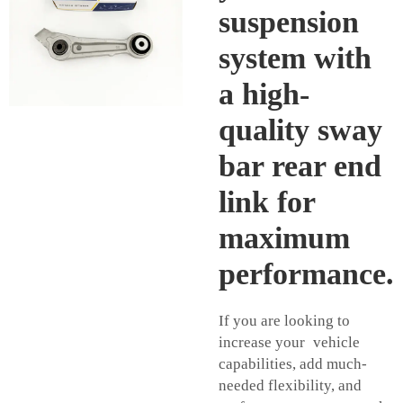
suspension
system with
a high-
quality sway
bar rear end
link for
maximum
performance.
If you are looking to
increase your vehicle
capabilities, add much-
needed flexibility, and