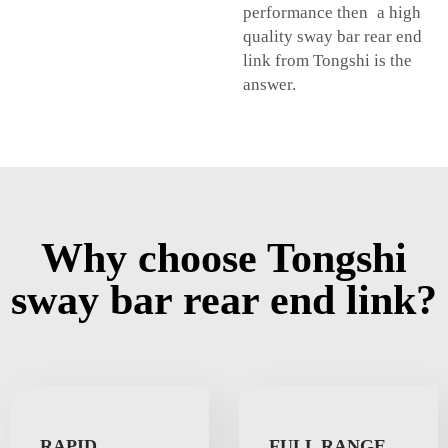
performance then a high
quality sway bar rear end
link from Tongshi is the
answer.
Why choose Tongshi
sway bar rear end link?
RAPID
FULL RANGE