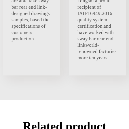
are able take sway
Tongshi a proud
bar rear end link-
recipient of
designed drawings
IATF16949:2016
samples, based the
quality system
specifications of
certification,and
customers
have worked with
production
sway bar rear end
linkworld-
renowned factories
more ten years
Related product