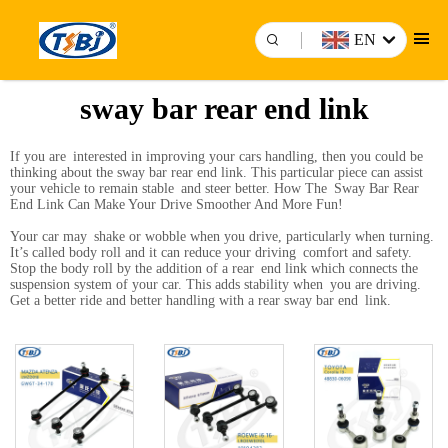
EN
sway bar rear end link
If you are interested in improving your cars handling, then you could be
thinking about the sway bar rear end link. This particular piece can assist
your vehicle to remain stable and steer better. How The Sway Bar Rear
End Link Can Make Your Drive Smoother And More Fun!
Your car may shake or wobble when you drive, particularly when turning.
It’s called body roll and it can reduce your driving comfort and safety.
Stop the body roll by the addition of a rear end link which connects the
suspension system of your car. This adds stability when you are driving.
Get a better ride and better handling with a rear sway bar end link.