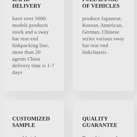
DELIVERY
OF VEHICLES
have over 5000
produce Japanese,
models products
Korean, American,
stock and a sway
German, Chinese
bar rear end
series various sway
linkpacking line,
bar rear end
more than 20
linkchassis .
agents China
delivery time is 1-7
days
CUSTOMIZED
QUALITY
SAMPLE
GUARANTEE