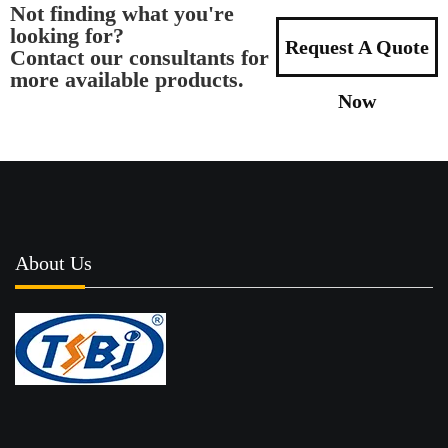
Not finding what you're
looking for?
Request A Quote
Contact our consultants for
more available products.
Now
About Us