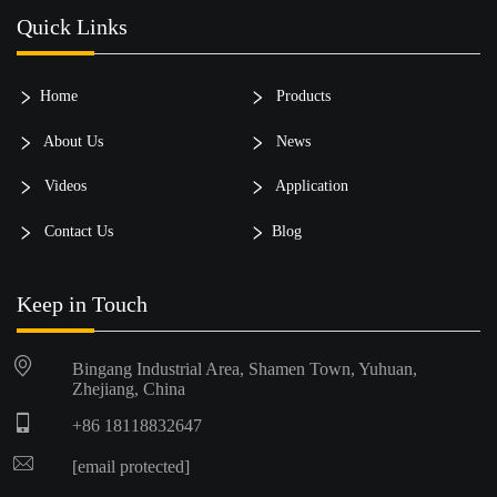
Quick Links
Home
Products
About Us
News
Videos
Application
Contact Us
Blog
Keep in Touch
Bingang Industrial Area, Shamen Town, Yuhuan,
Zhejiang, China
+86 18118832647
[email protected]