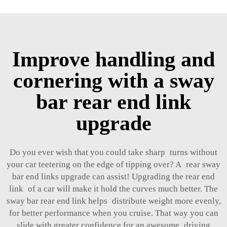
Improve handling and
cornering with a sway
bar rear end link
upgrade
Do you ever wish that you could take sharp turns without
your car teetering on the edge of tipping over? A rear sway
bar end links upgrade can assist! Upgrading the rear end
link of a car will make it hold the curves much better. The
sway bar rear end link helps distribute weight more evenly,
for better performance when you cruise. That way you can
slide with greater confidence for an awesome driving