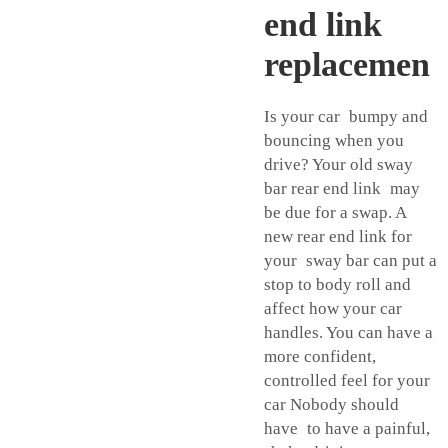
end link
replacemen
Is your car bumpy and
bouncing when you
drive? Your old sway
bar rear end link may
be due for a swap. A
new rear end link for
your sway bar can put a
stop to body roll and
affect how your car
handles. You can have a
more confident,
controlled feel for your
car Nobody should
have to have a painful,