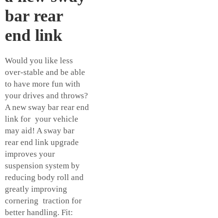
bar rear
end link
Would you like less
over-stable and be able
to have more fun with
your drives and throws?
A new sway bar rear end
link for your vehicle
may aid! A sway bar
rear end link upgrade
improves your
suspension system by
reducing body roll and
greatly improving
cornering traction for
better handling. Fit: