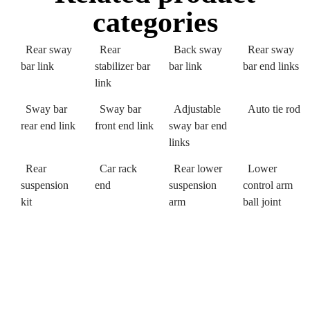
categories
Rear sway
Rear
Back sway
Rear sway
bar link
stabilizer bar
bar link
bar end links
link
Sway bar
Sway bar
Adjustable
Auto tie rod
rear end link
front end link
sway bar end
links
Rear
Car rack
Rear lower
Lower
suspension
end
suspension
control arm
kit
arm
ball joint