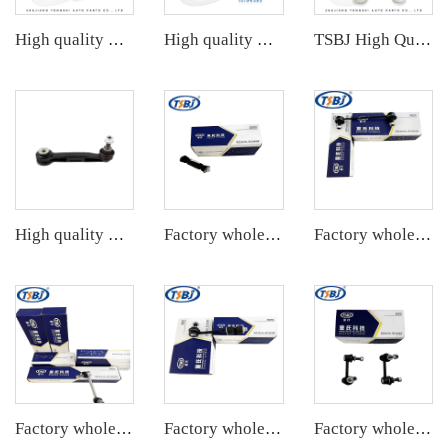
High quality wholesale manufacturer rear stabilizer link for bmw E90/E91/E92/E93 OE 33556764428
High quality wholesale manufacturer rear stabilizer link for PORSCHE 911 OE 99733306906 99733307006
TSBJ High Quality Factory Auto Parts Rear Stabilizer Link L/R for Toyota Corolla 19- OE: 48830-06090
High quality wholesale manufacturer steering suspension stabilizer link for BMW X3 G08 OE 33556870702 6870702
Factory wholesale hot sale full set of auto chassis parts like rear stabilizer link for Mazda M3 1.6 OE:98AG-5495AB
Factory wholesale hot sale full set of auto chassis parts like rear stabilizer link for Chevrolet NEW EPICA OE:96639910
Factory wholesale hot sale full set of auto chassis parts like rear stabilizer link for Tesla MODEL 3 OE:1044491-00-E
Factory wholesale hot sale full set of auto chassis parts like rear stabilizer link for Chevrolet Captiva(C7L) OE:22737680
Factory wholesale hot sale full set of auto chassis parts like rear stabilizer link for Cadillac CTS OE:25964513