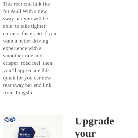
This rear end link fits
for Audi With a new
sway bar you will be
able to take tighter
corners, faster. So If you
want a better driving
experience with a
smoother ride and
crisper road feel, then
you’ll appreciate this
quick for you car new
rear sway bar end link
from Tongshi.
Upgrade
your