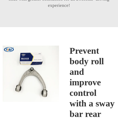
experience!
Prevent
body roll
and
improve
control
with a sway
bar rear