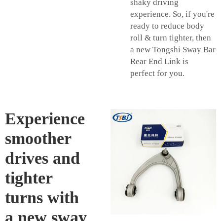
shaky driving
experience. So, if you're
ready to reduce body
roll & turn tighter, then
a new Tongshi Sway Bar
Rear End Link is
perfect for you.
Experience
smoother
drives and
tighter
turns with
a new sway