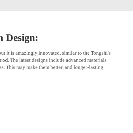
n Design:
t it is amazingly innovated, similar to the Tongshi's
 rod
. The latest designs include advanced materials
s. This may make them better, and longer-lasting