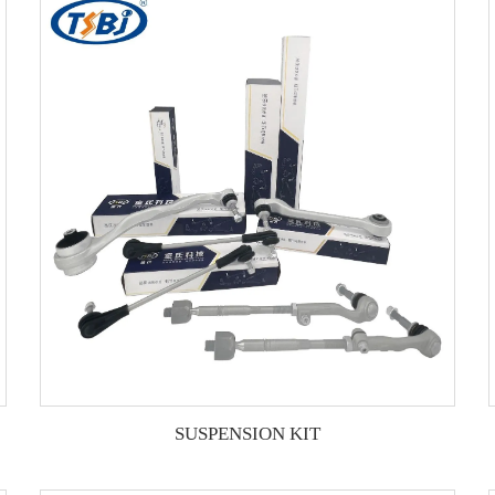
SUSPENSION KIT