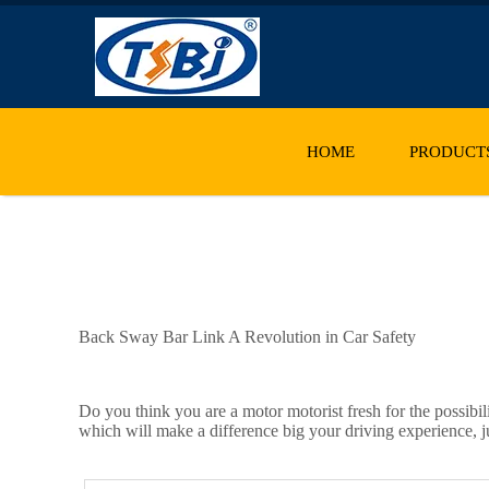
HOME
PRODUCT
Back Sway Bar Link A Revolution in Car Safety
Do you think you are a motor motorist fresh for the possibil
which will make a difference big your driving experience, j