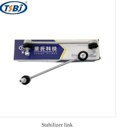
Stabilizer link