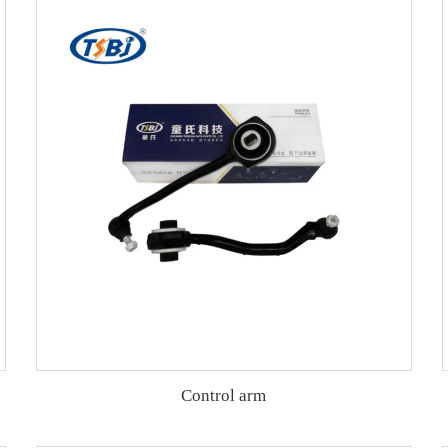
Control arm