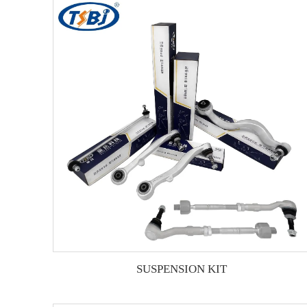
SUSPENSION KIT