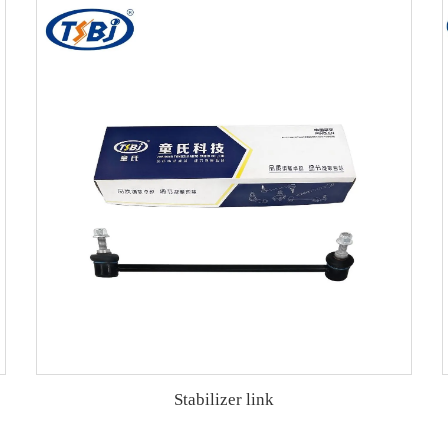
Stabilizer link