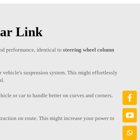
Bar Link
nd performance, identical to
steering wheel column
r vehicle's suspension system. This might effortlessly
al.
cle or car to handle better on curves and corners.
.
r traction on route. This might increase your power to