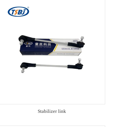
Stabilizer link