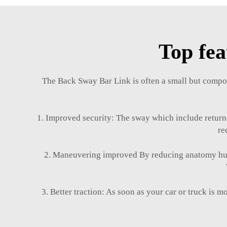
Top fea
The Back Sway Bar Link is often a small but compon
1. Improved security: The sway which include returned
re
2. Maneuvering improved By reducing anatomy human
3. Better traction: As soon as your car or truck is m