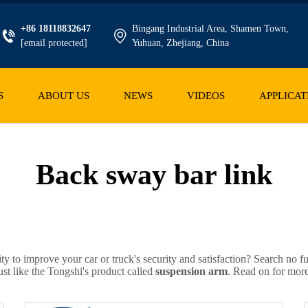
+86 18118832647
Bingang Industrial Area, Shamen Town,
[email protected]
Yuhuan, Zhejiang, China
S
ABOUT US
NEWS
VIDEOS
APPLICAT
Back sway bar link
ity to improve your car or truck's security and satisfaction? Search no 
ust like the Tongshi's product called
suspension arm
. Read on for more