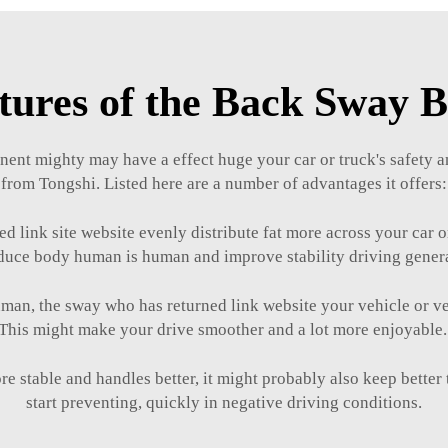
tures of the Back Sway 
ent mighty may have a effect huge your car or truck's safety a
from Tongshi. Listed here are a number of advantages it offers:
 link site website evenly distribute fat more across your car o
duce body human is human and improve stability driving gener
, the sway who has returned link website your vehicle or vehi
This might make your drive smoother and a lot more enjoyable
ore stable and handles better, it might probably also keep bette
start preventing, quickly in negative driving conditions.