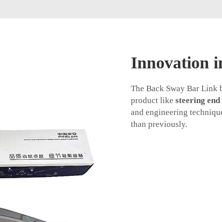
Innovation i
The Back Sway Bar Link bu
product like
steering end
and engineering technique
than previously.