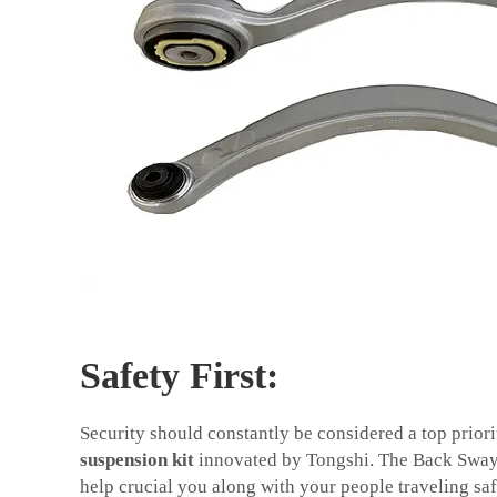
Safety First:
Security should constantly be considered a top priorit
suspension kit
innovated by Tongshi. The Back Swa
help crucial you along with your people traveling sa