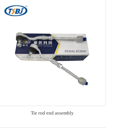
Tie rod end assembly