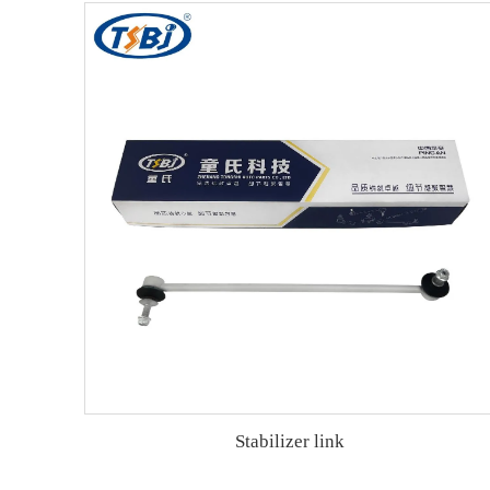
Stabilizer link