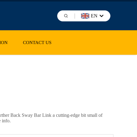
EN
ION
CONTACT US
further Back Sway Bar Link a cutting-edge bit small of
 info.