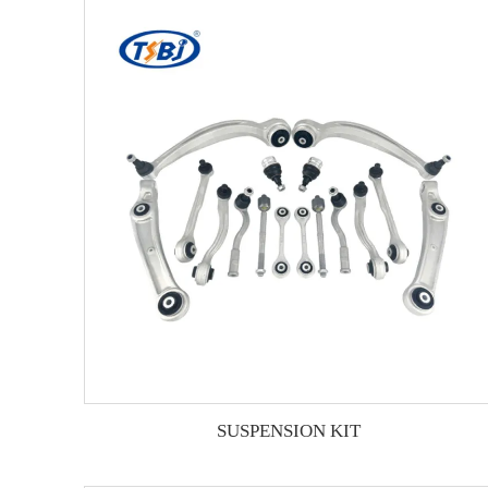
SUSPENSION KIT