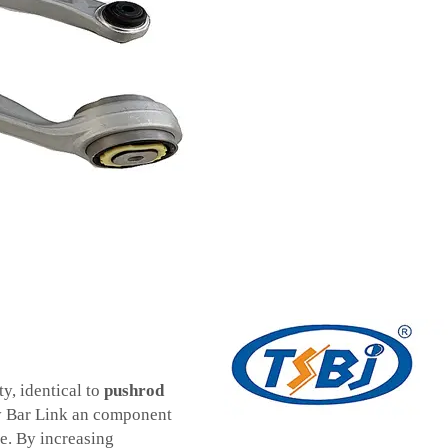
y, identical to
pushrod
y Bar Link an component
fe. By increasing