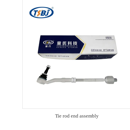
Tie rod end assembly