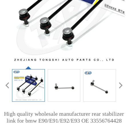
High quality wholesale manufacturer rear stabilizer
link for bmw E90/E91/E92/E93 OE 33556764428