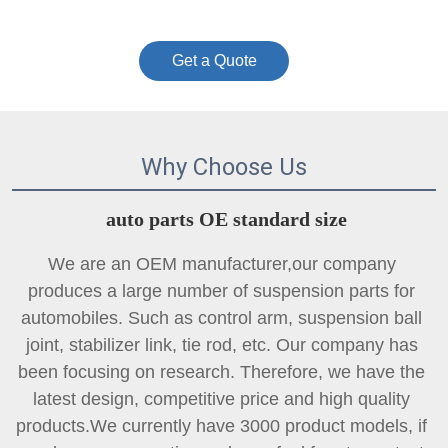
Get a Quote
Why Choose Us
auto parts OE standard size
We are an OEM manufacturer,our company 
produces a large number of suspension parts for 
automobiles. Such as control arm, suspension ball 
joint, 
stabilizer link
, tie rod, etc. Our company has 
been focusing on research. Therefore, we have the 
latest design, competitive price and high quality 
products.We currently have 3000 product models, if 