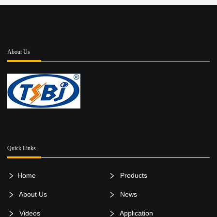
About Us
Quick Links
Home
Products
About Us
News
Videos
Application