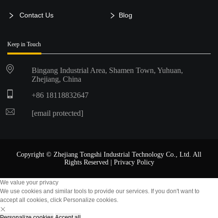
Contact Us
Blog
Keep in Touch
Bingang Industrial Area, Shamen Town, Yuhuan,
Zhejiang, China
+86 18118832647
[email protected]
Copyright © Zhejiang Tongshi Industrial Technology Co., Ltd. All
Rights Reserved |
Privacy Policy
We value your privacy
We use cookies and similar tools to provide our services. If you don't want to
accept all cookies, click Personalize cookies.
Personalize cookies
Accept all