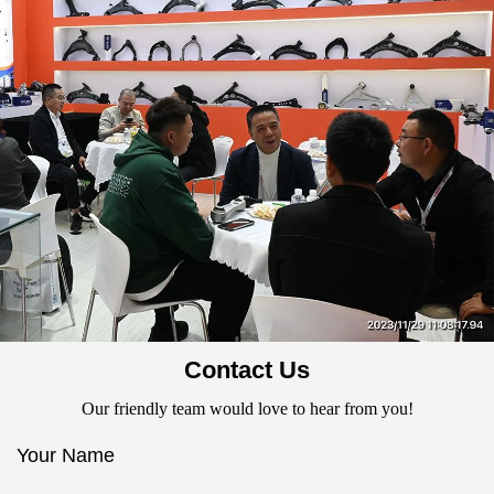
Contact Us
Our friendly team would love to hear from you!
Your Name