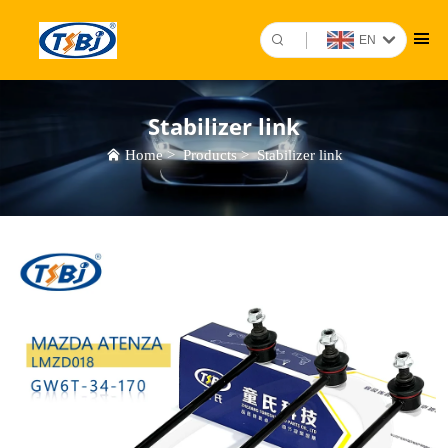
EN
Stabilizer link
Home
>
Products
>
Stabilizer link