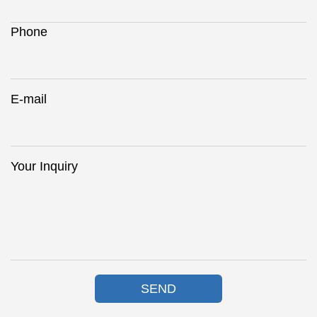
Phone
E-mail
Your Inquiry
SEND