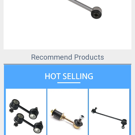
Recommend Products