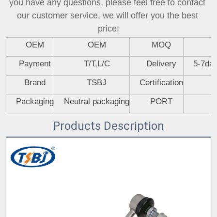
you have any questions, please feel free to contact 
our customer service, we will offer you the best 
price!
OEM
OEM
MOQ
Payment
T/T,L/C
Delivery
5-7day
Brand
TSBJ
Certification
Packaging
Neutral packaging
PORT
Products Description