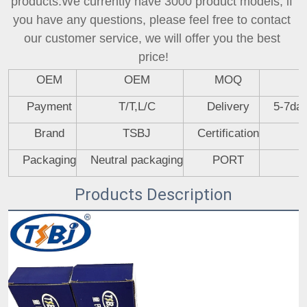
products.We currently have 3000 product models, if 
you have any questions, please feel free to contact 
our customer service, we will offer you the best 
price!
OEM
OEM
MOQ
Payment
T/T,L/C
Delivery
5-7day
Brand
TSBJ
Certification
Packaging
Neutral packaging
PORT
Products Description