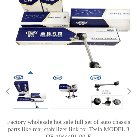
Factory wholesale hot sale full set of auto chassis
parts like rear stabilizer link for Tesla MODEL 3
OE:1044491-00-E