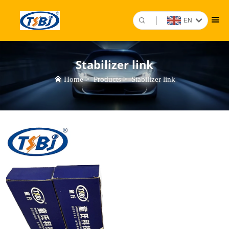
EN
Stabilizer link
Home
>
Products
>
Stabilizer link