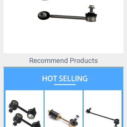
Recommend Products