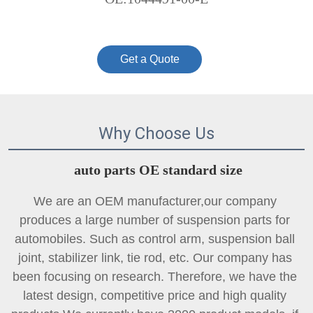
Get a Quote
Why Choose Us
auto parts OE standard size
We are an OEM manufacturer,our company 
produces a large number of suspension parts for 
automobiles. Such as control arm, suspension ball 
joint, 
stabilizer link
, tie rod, etc. Our company has 
been focusing on research. Therefore, we have the 
latest design, competitive price and high quality 