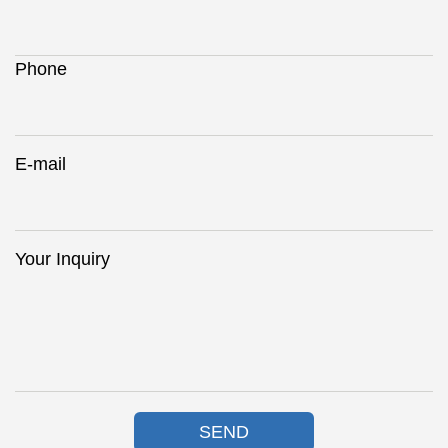
Phone
E-mail
Your Inquiry
SEND