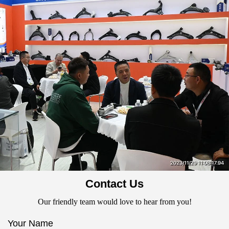
Contact Us
Our friendly team would love to hear from you!
Your Name