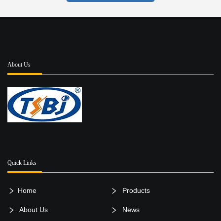
About Us
Quick Links
Home
Products
About Us
News