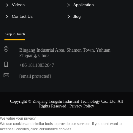
Videos
Application
Contact Us
Blog
Keep in Touch
Bingang Industrial Area, Shamen Town, Yuhuan,
Zhejiang, China
+86 18118832647
[email protected]
Copyright © Zhejiang Tongshi Industrial Technology Co., Ltd. All
Rights Reserved |
Privacy Policy
We value your privacy
We use cookies and similar tools to provide our services. If you don't want to
accept all cookies, click Personalize cookies.