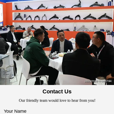
Contact Us
Our friendly team would love to hear from you!
Your Name