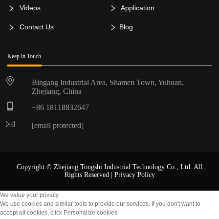
Videos
Application
Contact Us
Blog
Keep in Touch
Bingang Industrial Area, Shamen Town, Yuhuan,
Zhejiang, China
+86 18118832647
[email protected]
Copyright © Zhejiang Tongshi Industrial Technology Co., Ltd. All
Rights Reserved |
Privacy Policy
We value your privacy
We use cookies and similar tools to provide our services. If you don't want to
accept all cookies, click Personalize cookies.