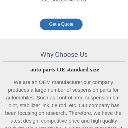
Get a Quote
Why Choose Us
auto parts OE standard size
We are an OEM manufacturer,our company 
produces a large number of suspension parts for 
automobiles. Such as control arm, suspension ball 
joint, 
stabilizer link
, tie rod, etc. Our company has 
been focusing on research. Therefore, we have the 
latest design, competitive price and high quality 