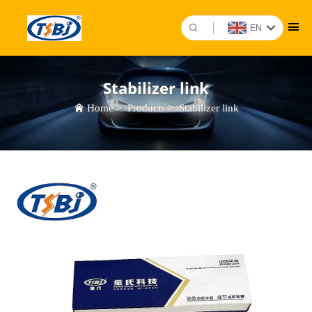
EN
Stabilizer link
Home
>
Products
>
Stabilizer link