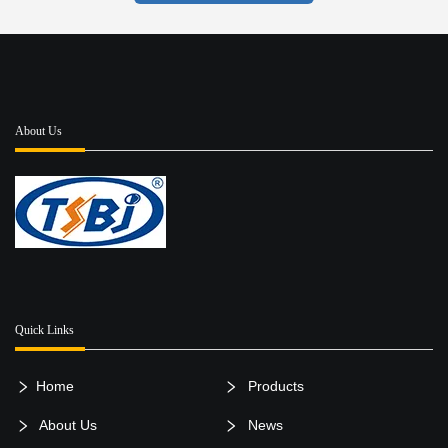
About Us
Quick Links
Home
Products
About Us
News