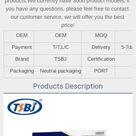
products.We currently have 3000 product models, if 
you have any questions, please feel free to contact 
our customer service, we will offer you the best 
price!
OEM
OEM
MOQ
Payment
T/T,L/C
Delivery
5-7day
Brand
TSBJ
Certification
Packaging
Neutral packaging
PORT
Products Description