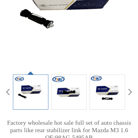
Factory wholesale hot sale full set of auto chassis
parts like rear stabilizer link for Mazda M3 1.6
OE:98AG-5495AB