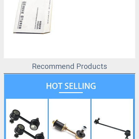
Recommend Products