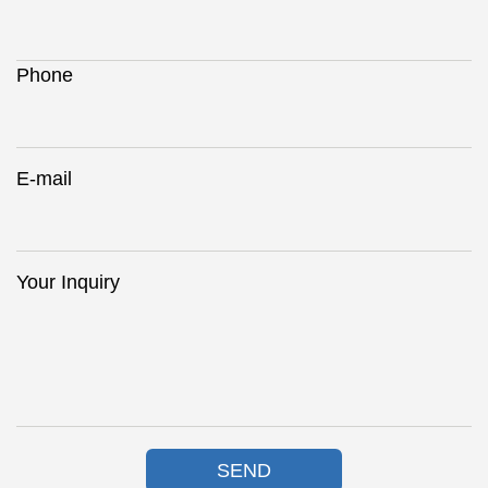
Phone
E-mail
Your Inquiry
SEND