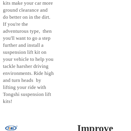
kits make your car more
ground clearance and
do better on in the dirt.
If you're the
adventurous type, then
you'll want to go a step
further and install a
suspension lift kit on
your vehicle to help you
tackle harsher driving
environments. Ride high
and turn heads by
lifting your ride with
Tongshi suspension lift
kits!
Improve