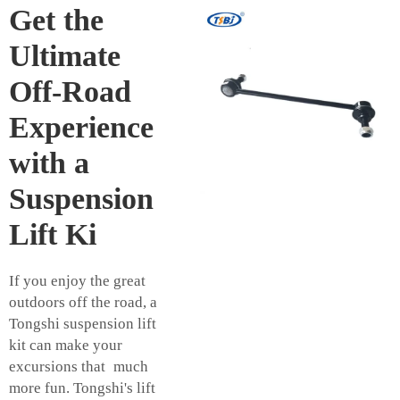
Get the
Ultimate
Off-Road
Experience
with a
Suspension
Lift Ki
If you enjoy the great
outdoors off the road, a
Tongshi suspension lift
kit can make your
excursions that much
more fun. Tongshi's lift