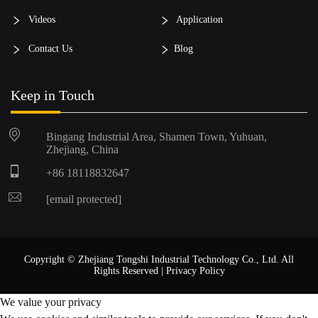
Videos
Application
Contact Us
Blog
Keep in Touch
Bingang Industrial Area, Shamen Town, Yuhuan,
Zhejiang, China
+86 18118832647
[email protected]
Copyright © Zhejiang Tongshi Industrial Technology Co., Ltd. All
Rights Reserved |
Privacy Policy
We value your privacy