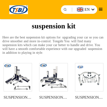
EN
suspension kit
Here are the best suspension kit options for upgrading your car so you can
drive smoother and more in-control. Tongshi You will find many
suspension kits which can make your car better to handle and drive. You
will have a smooth comfortable experience with our upgraded suspension
in addition to playing in style.
SUSPENSION KIT
SUSPENSION KIT
SUSPENSION KIT