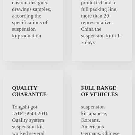
custom-designed
products hand a
drawings samples,
full packing line,
according the
more than 20
specifications of
representatives
suspension
China the
kitproduction
suspension kitin 1-
7 days
QUALITY
FULL RANGE
GUARANTEE
OF VEHICLES
Tongshi got
suspension
IATF16949:2016
kitJapanese,
Quality system
Koreans,
suspension kit.
Americans
worked several
Germans, Chinese