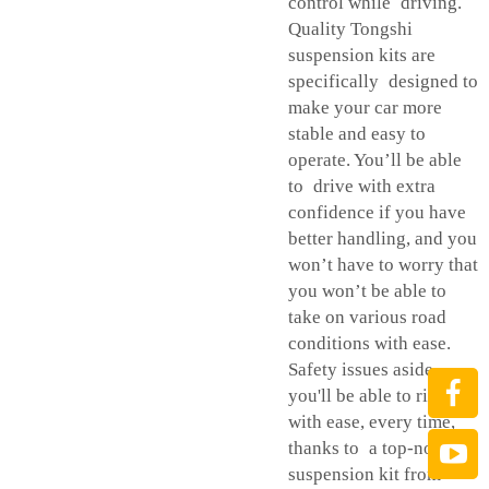
control while driving.
Quality Tongshi
suspension kits are
specifically designed to
make your car more
stable and easy to
operate. You’ll be able
to drive with extra
confidence if you have
better handling, and you
won’t have to worry that
you won’t be able to
take on various road
conditions with ease.
Safety issues aside,
you'll be able to ride
with ease, every time,
thanks to a top-notch
suspension kit from