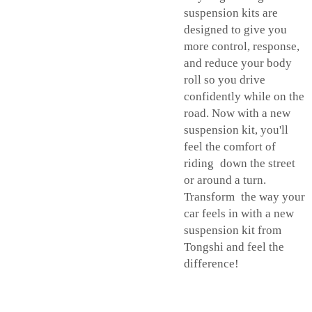
suspension kits are
designed to give you
more control, response,
and reduce your body
roll so you drive
confidently while on the
road. Now with a new
suspension kit, you'll
feel the comfort of
riding down the street
or around a turn.
Transform the way your
car feels in with a new
suspension kit from
Tongshi and feel the
difference!