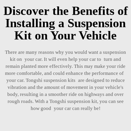
Discover the Benefits of
Installing a Suspension
Kit on Your Vehicle
There are many reasons why you would want a suspension
kit on your car. It will even help your car to turn and
remain planted more effectively. This may make your ride
more comfortable, and could enhance the performance of
your car. Tongshi suspension kits are designed to reduce
vibration and the amount of movement in your vehicle's
body, resulting in a smoother ride on highways and over
rough roads. With a Tongshi suspension kit, you can see
how good your car can really be!