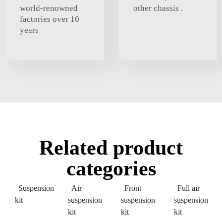
world-renowned
other chassis .
factories over 10
years
Related product
categories
Suspension
Air
Front
Full air
kit
suspension
suspension
suspension
kit
kit
kit