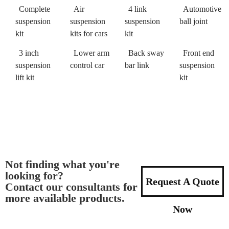
Complete
Air
4 link
Automotive
suspension
suspension
suspension
ball joint
kit
kits for cars
kit
3 inch
Lower arm
Back sway
Front end
suspension
control car
bar link
suspension
lift kit
kit
Not finding what you're
looking for?
Request A Quote
Contact our consultants for
more available products.
Now