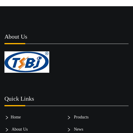
About Us
Quick Links
Home
Products
About Us
News