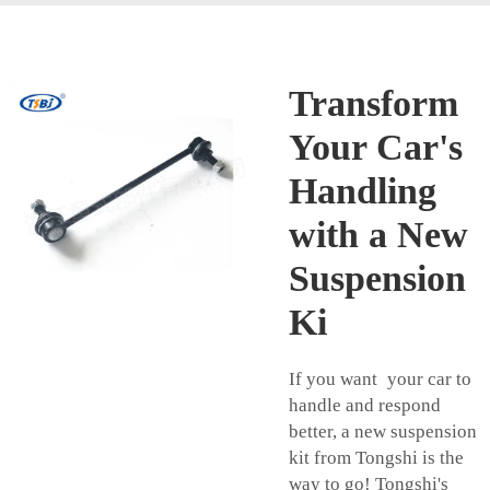
Transform
Your Car's
Handling
with a New
Suspension
Ki
If you want your car to
handle and respond
better, a new suspension
kit from Tongshi is the
way to go! Tongshi's