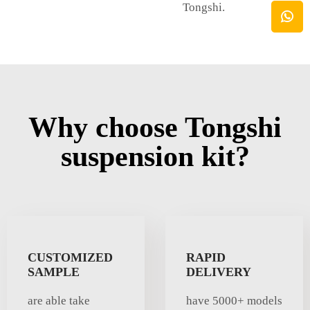
Tongshi.
Why choose Tongshi
suspension kit?
CUSTOMIZED
RAPID
SAMPLE
DELIVERY
are able take
have 5000+ models