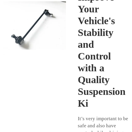
Your
Vehicle's
Stability
and
Control
with a
Quality
Suspension
Ki
It’s very important to be
safe and also have