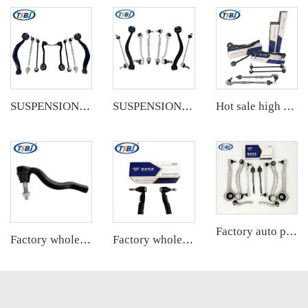
SUSPENSION KIT
SUSPENSION KIT
Hot sale high quality wholesale manufacturer front lower control arm for BMW X5 E53 OE 31126760275 31121096315 31126760276
Factory auto parts control arm kit for Mercedes B-Class W204 OE 2033300211 A2043308811 2043502106 2043500653 2043501506
Factory wholesale hot sale full set of auto chassis parts like tie rod end for JEEP GRAND CHEROKEE 11 OE:68069646AB
Factory wholesale hot sale full set of auto chassis parts like tie rod end for Mazda 6(GG) OE:GJ6E-32-290