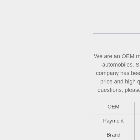
We are an OEM man
automobiles. Su
company has been 
price and high 
questions, please
OEM
Payment
Brand