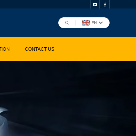
,
EN
TION
CONTACT US