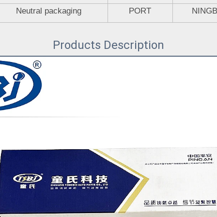
Neutral packaging
PORT
NING
Products Description