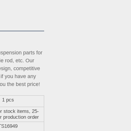
pension parts for 
tie rod, etc. Our 
ign, competitive 
if you have any 
ou the best price!
1 pcs
r stock items, 25-
r production order
TS16949