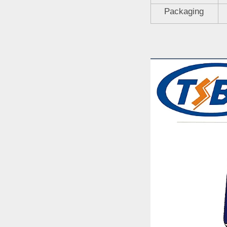
Packaging