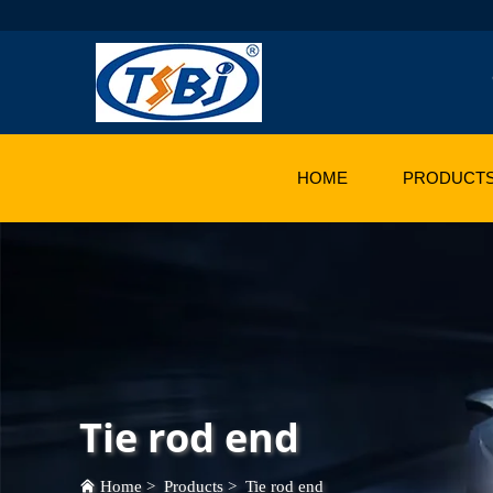
HOME
PRODUCT
Tie rod end
Home
>
Products
>
Tie rod end