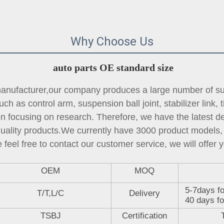
Why Choose Us
auto parts OE standard size
ufacturer,our company produces a large number of sus
ch as control arm, suspension ball joint, 
stabilizer link
, 
focusing on research. Therefore, we have the latest des
quality products.We currently have 3000 product models, 
 feel free to contact our customer service, we will offer y
OEM
MOQ
5-7days fo
T/T,L/C
Delivery
40 days fo
TSBJ
Certification