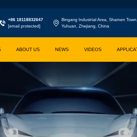
+86 18118832647
Bingang Industrial Area, Shamen Town
[email protected]
Yuhuan, Zhejiang, China
S
ABOUT US
NEWS
VIDEOS
APPLICA