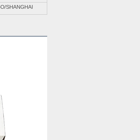
BO/SHANGHAI