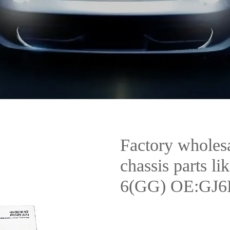
Factory wholesal
chassis parts li
6(GG) OE:GJ6