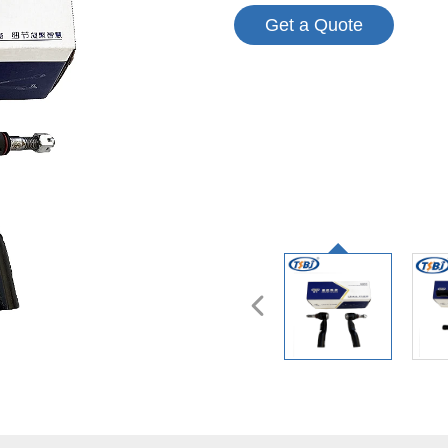
Get a Quote