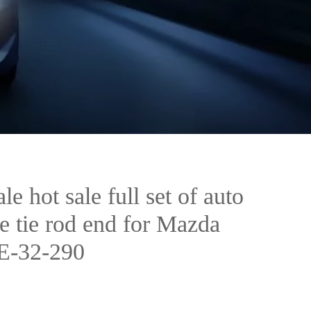
e hot sale full set of auto
ke tie rod end for Mazda
E-32-290