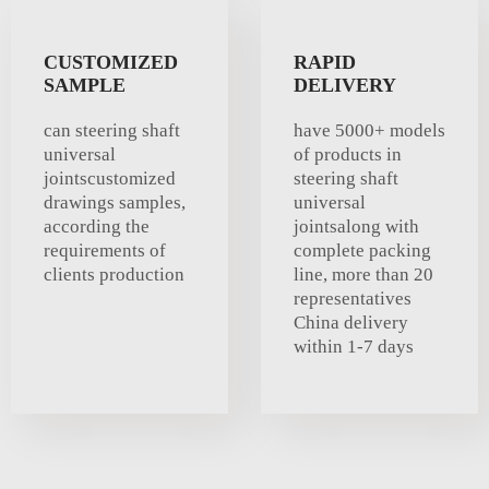
CUSTOMIZED
RAPID
SAMPLE
DELIVERY
can steering shaft
have 5000+ models
universal
of products in
jointscustomized
steering shaft
drawings samples,
universal
according the
jointsalong with
requirements of
complete packing
clients production
line, more than 20
representatives
China delivery
within 1-7 days