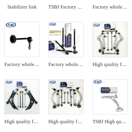
Stabilizer link
TSBJ Factory Wholesale Hot Sale Auto Parts Kit for Toyota Corolla 19- OE 43330-09A70 45046-49265 48049-02340 48710-F4030
Factory wholesale hot sale full set of auto chassis parts like front stabilizer link for VW ID.4/ID.6 OE:1EA411315C
Factory wholesale hot sale full set of auto chassis parts like front stabilizer link for JEEP GRAND CHEROKEE 11 OE:68280910AD
Factory wholesale hot sale full set of auto chassis parts like rack end for Cadillac XT5 OE:23214223
High quality factory auto parts Aluminum control arm kit for BMW 7 Series E65/E66 OE 31126755836 33321096797 31126774831
High quality factory auto parts kit like tie rod end ball joint control arm kit for VW GOLF OE 1K0505465C 1K0423812K 1K0407365C
High quality factory auto parts kit like tie rod end ball joint control arm kit for BMW X5 F15 OE 31126851692 31126864821
TSBJ High quality wholesale manufacturer front lower control arm for Mercedes B series W246 OE 2463301707 2463304700 2423300700