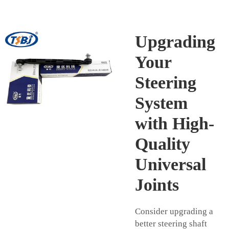
Upgrading
Your
Steering
System
with High-
Quality
Universal
Joints
Consider upgrading a
better steering shaft