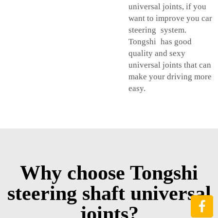
universal joints, if you
want to improve you car
steering system.
Tongshi has good
quality and sexy
universal joints that can
make your driving more
easy.
Why choose Tongshi
steering shaft universal
joints?