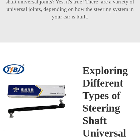
shaft universal joints? Yes, it's true! There are a variety of
universal joints, depending on how the steering system in
your car is built.
Exploring
Different
Types of
Steering
Shaft
Universal