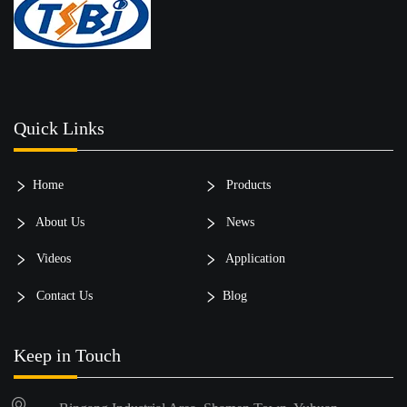
Quick Links
Home
Products
About Us
News
Videos
Application
Contact Us
Blog
Keep in Touch