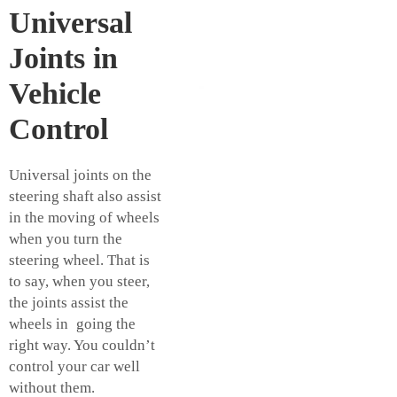
Universal
Joints in
Vehicle
Control
Universal joints on the
steering shaft also assist
in the moving of wheels
when you turn the
steering wheel. That is
to say, when you steer,
the joints assist the
wheels in going the
right way. You couldn’t
control your car well
without them.