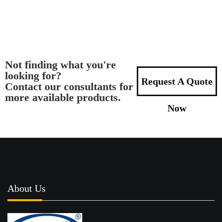
Not finding what you're
looking for?
Request A Quote
Contact our consultants for
more available products.
Now
About Us