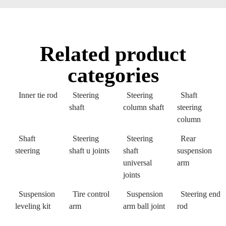
Related product
categories
Inner tie rod
Steering
Steering
Shaft
shaft
column shaft
steering
column
Shaft
Steering
Steering
Rear
steering
shaft u joints
shaft
suspension
universal
arm
joints
Suspension
Tire control
Suspension
Steering end
leveling kit
arm
arm ball joint
rod