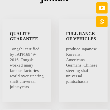
QUALITY
FULL RANGE
GUARANTEE
OF VEHICLES
Tongshi certified
produce Japanese
by IATF16949-
Koreans,
2016. Tongshi
Americans
worked many
Germans, Chinese
famous factories
steering shaft
world over steering
universal
shaft universal
jointschassis .
jointsyears.