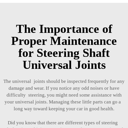
The Importance of
Proper Maintenance
for Steering Shaft
Universal Joints
The universal joints should be inspected frequently for any
damage and wear. If you notice any odd noises or have
difficulty steering, you might need some assistance with
your universal joints. Managing these little parts can go a
long way toward keeping your car in good health.
Did you know that there are different types of steering