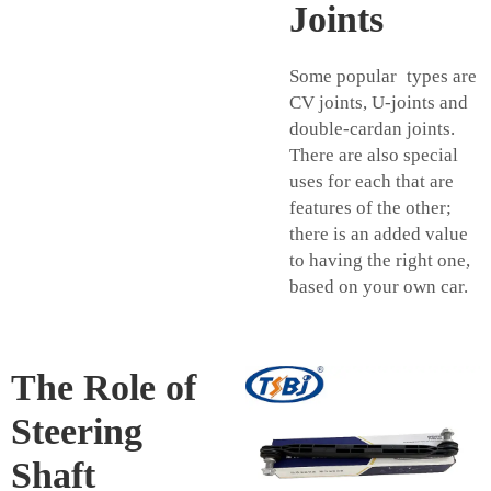
Joints
Some popular types are
CV joints, U-joints and
double-cardan joints.
There are also special
uses for each that are
features of the other;
there is an added value
to having the right one,
based on your own car.
The Role of
Steering
Shaft