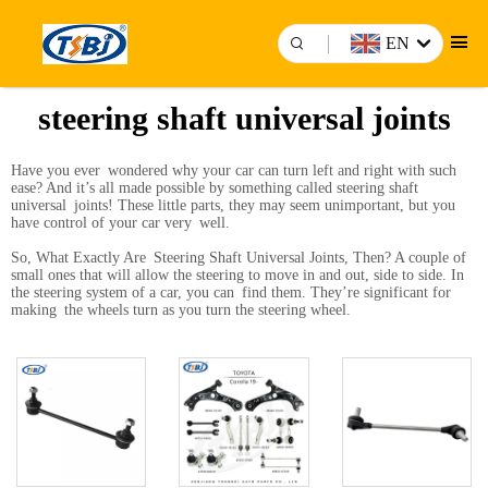
EN
steering shaft universal joints
Have you ever wondered why your car can turn left and right with such
ease? And it’s all made possible by something called steering shaft
universal joints! These little parts, they may seem unimportant, but you
have control of your car very well.
So, What Exactly Are Steering Shaft Universal Joints, Then? A couple of
small ones that will allow the steering to move in and out, side to side. In
the steering system of a car, you can find them. They’re significant for
making the wheels turn as you turn the steering wheel.