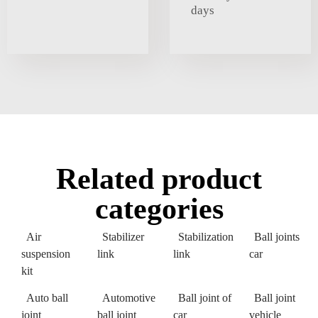
days
Related product
categories
Air
Stabilizer
Stabilization
Ball joints
suspension
link
link
car
kit
Auto ball
Automotive
Ball joint of
Ball joint
joint
ball joint
car
vehicle