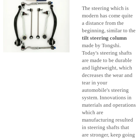
The steering which is
modern has come quite
a distance from the
beginning, similar to the
tilt steering column
made by Tongshi.
Today's steering shafts
are made to be durable
and lightweight, which
decreases the wear and
tear in your
automobile's steering
system. Innovations in
materials and operations
which are
manufacturing resulted
in steering shafts that
are stronger, keep going