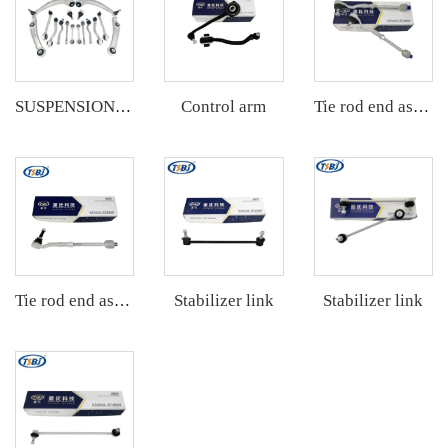
Control arm
SUSPENSION KIT
Tie rod end assembly
Stabilizer link
Stabilizer link
Tie rod end assembly