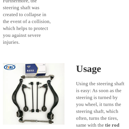
Furthermore, the
steering shaft was
created to collapse in
the event of a collision,
which helps to protect
you against severe
injuries.
Usage
Using the steering shaft
is easy: As soon as the
steering is turned by
you wheel, it turns the
steering shaft, which
often, turns the tires,
same with the
tie rod