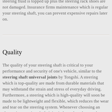
steering fluid is topped up plus the steering rack shoes are
not damaged. Insurance firms maintenance which is regular
your steering shaft, you can prevent expensive repairs later
on.
Quality
The quality of your steering shaft is critical to your
performance and security of one's vehicle, similar to the
steering shaft universal joints
by Tongshi. A steering
which is top-quality are made from durable materials that
may withstand the strain and stress of everyday driving.
Furthermore, a steering which is high-quality will soon be
made to be lightweight and flexible, which reduces the wear
and tear on the steering system. Whenever choosing an