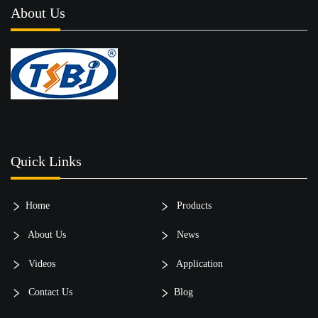
About Us
Quick Links
Home
Products
About Us
News
Videos
Application
Contact Us
Blog