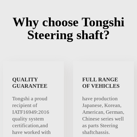
Why choose Tongshi
Steering shaft?
QUALITY
FULL RANGE
GUARANTEE
OF VEHICLES
Tongshi a proud
have production
recipient of
Japanese, Korean,
IATF16949:2016
American, German,
quality system
Chinese series well
certification,and
as parts Steering
have worked with
shaftchassis.