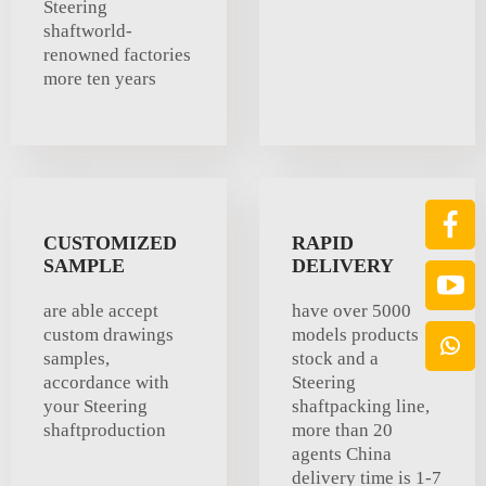
Steering
shaftworld-
renowned factories
more ten years
CUSTOMIZED
RAPID
SAMPLE
DELIVERY
are able accept
have over 5000
custom drawings
models products
samples,
stock and a
accordance with
Steering
your Steering
shaftpacking line,
shaftproduction
more than 20
agents China
delivery time is 1-7