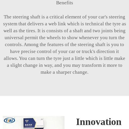
Benefits
The steering shaft is a critical element of your car's steering
system that delivers a web link which is technical the tyre as
well as the tires. It is consists of a shaft and two joints being
universal permit the wheels to show whenever you turn the
controls. Among the features of the steering shaft is you to
have precise control of your car or truck's direction it
allows. You can turn the tyre just a little which is little make
a slight change in way, and you may transform it more to
make a sharper change.
Innovation