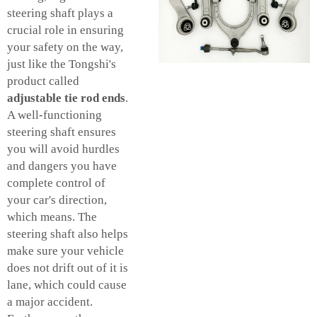
steering shaft plays a
crucial role in ensuring
your safety on the way,
just like the Tongshi's
product called
adjustable tie rod ends
.
A well-functioning
steering shaft ensures
you will avoid hurdles
and dangers you have
complete control of
your car's direction,
which means. The
steering shaft also helps
make sure your vehicle
does not drift out of it is
lane, which could cause
a major accident.