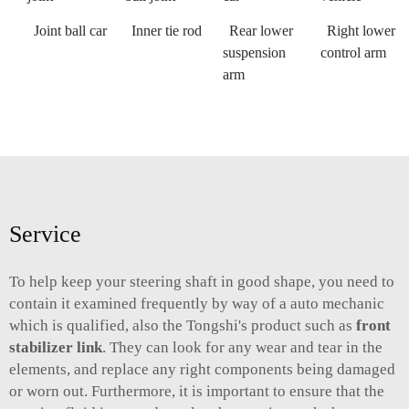
Joint ball car
Inner tie rod
Rear lower
Right lower
suspension
control arm
arm
Service
To help keep your steering shaft in good shape, you need to
contain it examined frequently by way of a auto mechanic
which is qualified, also the Tongshi's product such as
front
stabilizer link
. They can look for any wear and tear in the
elements, and replace any right components being damaged
or worn out. Furthermore, it is important to ensure that the