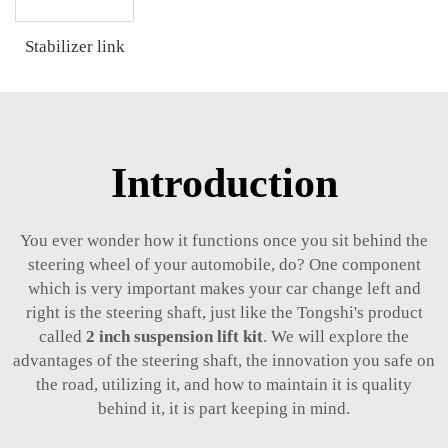
Stabilizer link
Introduction
You ever wonder how it functions once you sit behind the
steering wheel of your automobile, do? One component
which is very important makes your car change left and
right is the steering shaft, just like the Tongshi's product
called
2 inch suspension lift kit
. We will explore the
advantages of the steering shaft, the innovation you safe on
the road, utilizing it, and how to maintain it is quality
behind it, it is part keeping in mind.