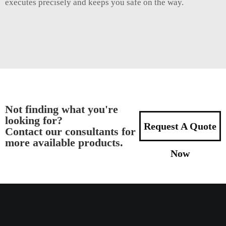
executes precisely and keeps you safe on the way.
Not finding what you're
looking for?
Request A Quote
Contact our consultants for
more available products.
Now