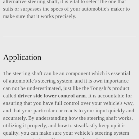
alternative steering shaft, it is vital to select the one that
suits or surpasses the specs of your automobile's maker to
make sure that it works precisely.
Application
The steering shaft can be an component which is essential
of automobile's steering system, and it is own importance
can not be underestimated, just like the Tongshi's product
called
driver side lower control arm
. It is accountable for
ensuring that you have full control over your vehicle's way,
and that your particular car reacts to your input quickly and
accurately. By understanding how the steering shaft works,
utilizing it properly, and how to steadfastly keep up it is
quality, you can make sure your vehicle's steering system