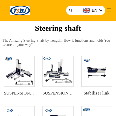
EN
Steering shaft
The Amazing Steering Shaft by Tongshi: How it functions and holds You
secure on your way?
Stabilizer link
SUSPENSION KIT
SUSPENSION KIT