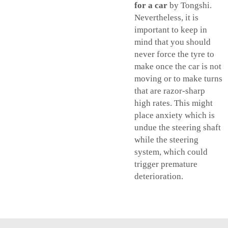
for a car
by Tongshi.
Nevertheless, it is
important to keep in
mind that you should
never force the tyre to
make once the car is not
moving or to make turns
that are razor-sharp
high rates. This might
place anxiety which is
undue the steering shaft
while the steering
system, which could
trigger premature
deterioration.