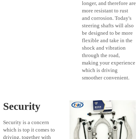
longer, and therefore are
more resistant to rust
and corrosion. Today's
steering shafts will also
be designed to be more
flexible and take in the
shock and vibration
through the road,
making your experience
which is driving
smoother convenient.
Security
Security is a concern
which is top it comes to
driving, together with