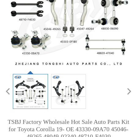
TSBJ Factory Wholesale Hot Sale Auto Parts Kit
for Toyota Corolla 19- OE 43330-09A70 45046-
49265 48049-02340 48710-F4030