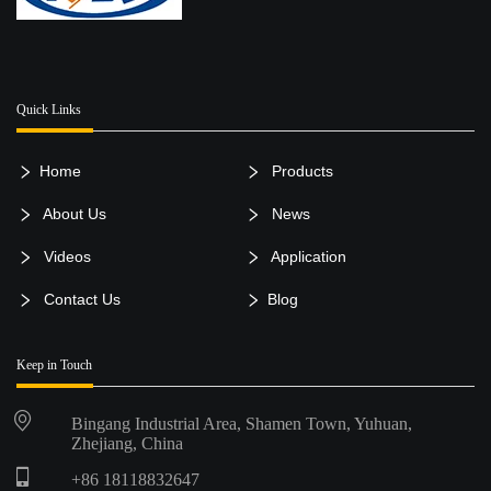
Quick Links
Home
Products
About Us
News
Videos
Application
Contact Us
Blog
Keep in Touch
Bingang Industrial Area, Shamen Town, Yuhuan,
Zhejiang, China
+86 18118832647