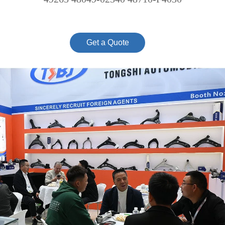
Get a Quote