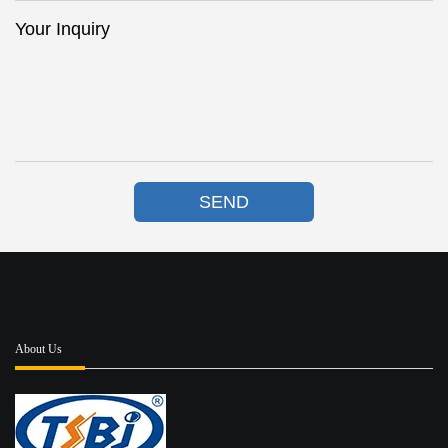
Your Inquiry
SEND
About Us