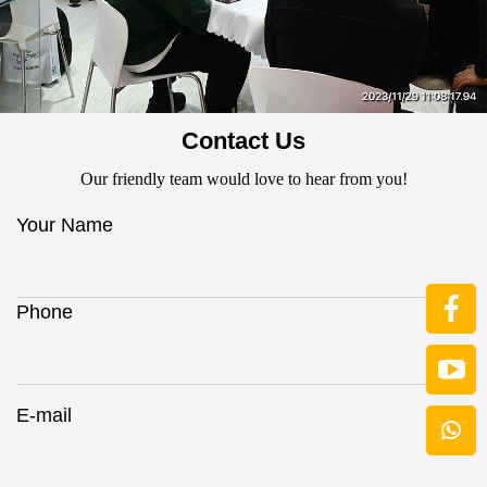
Contact Us
Our friendly team would love to hear from you!
Your Name
Phone
E-mail