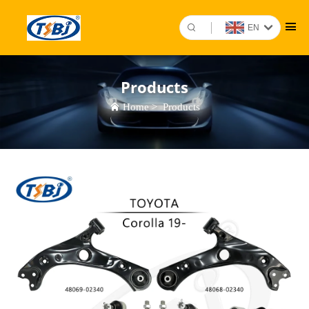
EN
Products
Home
>
Products