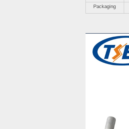
Packaging