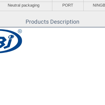
Neutral packaging
PORT
NING
Products Description