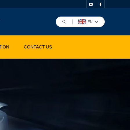
,
EN
TION
CONTACT US