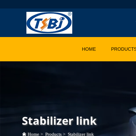
HOME
PRODUCT
Stabilizer link
Home
>
Products
>
Stabilizer link