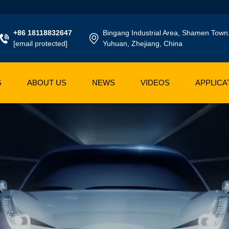
+86 18118832647
Bingang Industrial Area, Shamen Town
[email protected]
Yuhuan, Zhejiang, China
S
ABOUT US
NEWS
VIDEOS
APPLICA