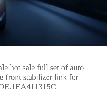
e hot sale full set of auto
e front stabilizer link for
 OE:1EA411315C