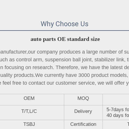
Why Choose Us
auto parts OE standard size
ufacturer,our company produces a large number of sus
ch as control arm, suspension ball joint, 
stabilizer link
, 
focusing on research. Therefore, we have the latest des
quality products.We currently have 3000 product models, 
 feel free to contact our customer service, we will offer y
OEM
MOQ
5-7days fo
T/T,L/C
Delivery
40 days fo
TSBJ
Certification