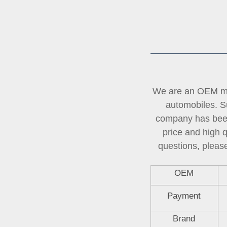
We are an OEM man
automobiles. Su
company has been 
price and high 
questions, please
OEM
Payment
Brand