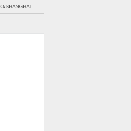
BO/SHANGHAI