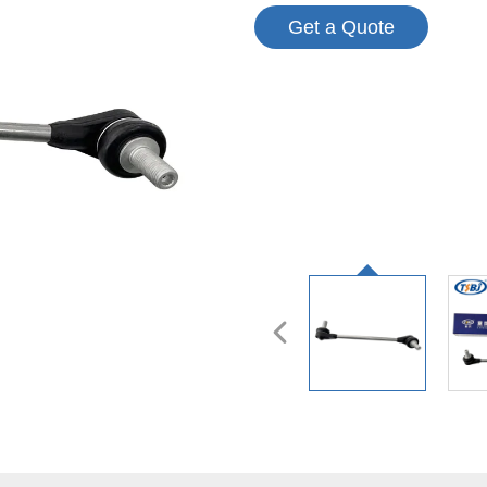
Get a Quote