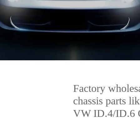
Factory wholesal
chassis parts lik
VW ID.4/ID.6