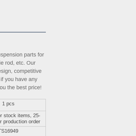
pension parts for 
tie rod, etc. Our 
ign, competitive 
if you have any 
ou the best price!
1 pcs
r stock items, 25-
r production order
TS16949