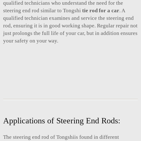
qualified technicians who understand the need for the
steering end rod similar to Tongshi
tie rod for a car
. A
qualified technician examines and service the steering end
rod, ensuring it is in good working shape. Regular repair not
just prolongs the full life of your car, but in addition ensures
your safety on your way.
Applications of Steering End Rods:
The steering end rod of Tongshiis found in different