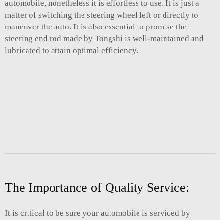
automobile, nonetheless it is effortless to use. It is just a
matter of switching the steering wheel left or directly to
maneuver the auto. It is also essential to promise the
steering end rod made by Tongshi is well-maintained and
lubricated to attain optimal efficiency.
The Importance of Quality Service:
It is critical to be sure your automobile is serviced by