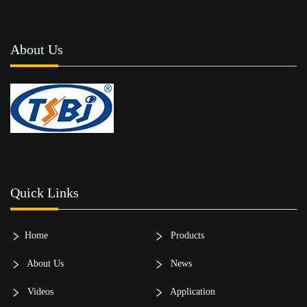
About Us
Quick Links
Home
Products
About Us
News
Videos
Application