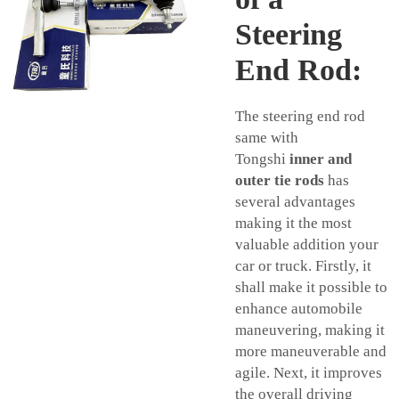
Steering
End Rod:
The steering end rod
same with
Tongshi
inner and
outer tie rods
has
several advantages
making it the most
valuable addition your
car or truck. Firstly, it
shall make it possible to
enhance automobile
maneuvering, making it
more maneuverable and
agile. Next, it improves
the overall driving