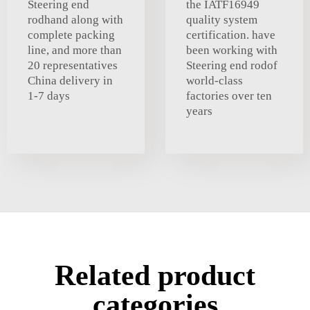
Steering end
the IATF16949
rodhand along with
quality system
complete packing
certification. have
line, and more than
been working with
20 representatives
Steering end rodof
China delivery in
world-class
1-7 days
factories over ten
years
Related product
categories