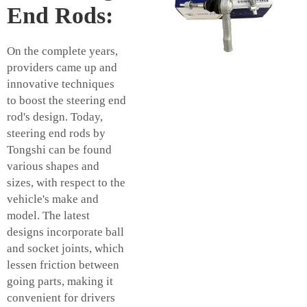
End Rods:
On the complete years,
providers came up and
innovative techniques
to boost the steering end
rod's design. Today,
steering end rods by
Tongshi can be found
various shapes and
sizes, with respect to the
vehicle's make and
model. The latest
designs incorporate ball
and socket joints, which
lessen friction between
going parts, making it
convenient for drivers