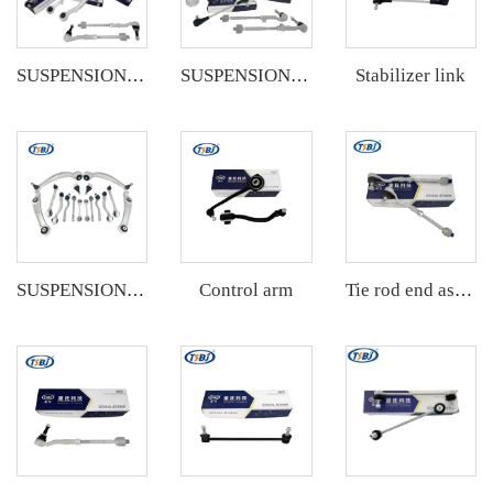
Stabilizer link
SUSPENSION KIT
SUSPENSION KIT
Control arm
SUSPENSION KIT
Tie rod end assembly