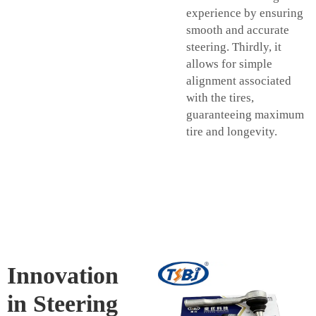
experience by ensuring
smooth and accurate
steering. Thirdly, it
allows for simple
alignment associated
with the tires,
guaranteeing maximum
tire and longevity.
Innovation
in Steering