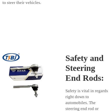
to steer their vehicles.
Safety and
Steering
End Rods:
Safety is vital in regards
right down to
automobiles. The
steering end rod or