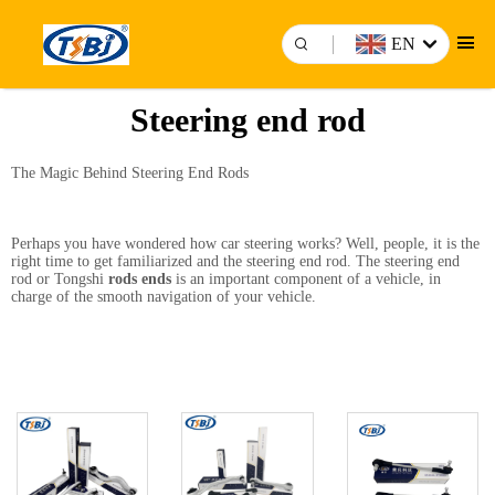
EN
Steering end rod
The Magic Behind Steering End Rods
Perhaps you have wondered how car steering works? Well, people, it is the
right time to get familiarized and the steering end rod. The steering end
rod or Tongshi
rods ends
is an important component of a vehicle, in
charge of the smooth navigation of your vehicle.