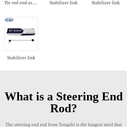
Stabilizer link
Stabilizer link
Tie rod end assembly
Stabilizer link
What is a Steering End
Rod?
The steering end rod from Tongshi is the longest steel that