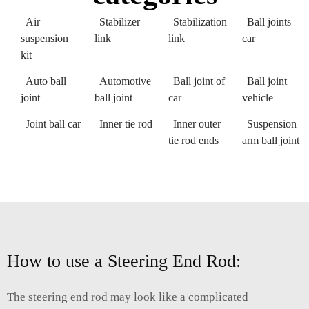
Air
Stabilizer
Stabilization
Ball joints
suspension
link
link
car
kit
Auto ball
Automotive
Ball joint of
Ball joint
joint
ball joint
car
vehicle
Joint ball car
Inner tie rod
Inner outer
Suspension
tie rod ends
arm ball joint
How to use a Steering End Rod:
The steering end rod may look like a complicated