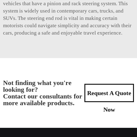
vehicles that have a pinion and rack steering system. This
system is widely used in contemporary cars, trucks, and
SUVs. The steering end rod is vital in making certain
motorists could navigate simplicity and accuracy with their
cars, producing a safe and enjoyable travel experience.
Not finding what you're
looking for?
Request A Quote
Contact our consultants for
more available products.
Now