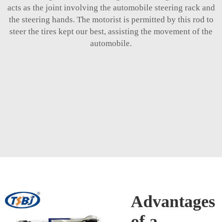
acts as the joint involving the automobile steering rack and
the steering hands. The motorist is permitted by this rod to
steer the tires kept our best, assisting the movement of the
automobile.
Advantages
of a