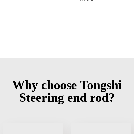
Why choose Tongshi
Steering end rod?