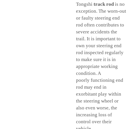
Tongshi
track rod
is no
exception. The worn-out
or faulty steering end
rod often contributes to
severe accidents the
trail. It is important to
own your steering end
rod inspected regularly
to make sure it is in
appropriate working
condition. A
poorly functioning end
rod may end in
exorbitant play within
the steering wheel or
also even worse, the
increasing loss of
control over their
vehicle.