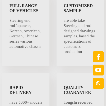
FULL RANGE
CUSTOMIZED
OF VEHICLES
SAMPLE
Steering end
are able take
rodJapanese,
Steering end rod-
Korean, American,
designed drawings
German, Chinese
samples, based the
series various
specifications of
automotive chassis
customers
.
production
RAPID
QUALITY
DELIVERY
GUARANTEE
have 5000+ models
Tongshi received