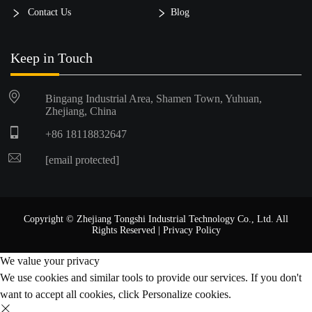
Contact Us
Blog
Keep in Touch
Bingang Industrial Area, Shamen Town, Yuhuan,
Zhejiang, China
+86 18118832647
[email protected]
Copyright © Zhejiang Tongshi Industrial Technology Co., Ltd. All
Rights Reserved |
Privacy Policy
We value your privacy
We use cookies and similar tools to provide our services. If you don't
want to accept all cookies, click Personalize cookies.