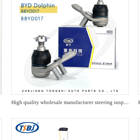
26760276
High quality wholesale manufacturer steering suspension ball joint for HONDA OE 51220-TR0-A01