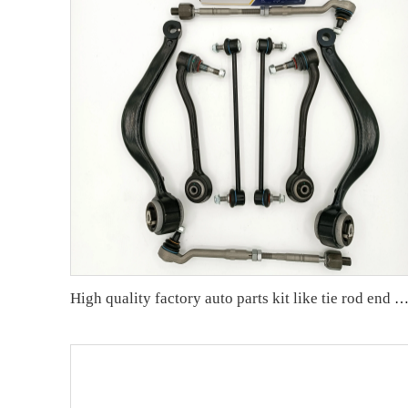
High quality factory auto parts kit like tie rod end ball joint control arm for BMW X5 E53 OE 31121096170 311