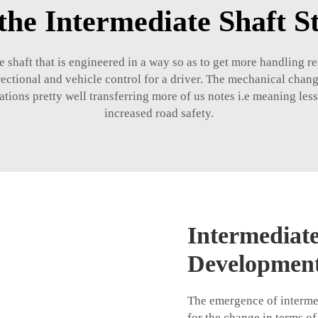
the Intermediate Shaft 
e shaft that is engineered in a way so as to get more handling r
irectional and vehicle control for a driver. The mechanical chang
ations pretty well transferring more of us notes i.e meaning less 
increased road safety.
Intermediat
Developmen
The emergence of intermedi
for the change in terms of