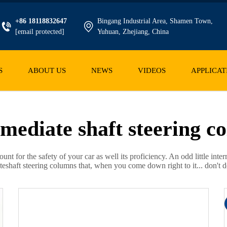
+86 18118832647
Bingang Industrial Area, Shamen Town,
[email protected]
Yuhuan, Zhejiang, China
S
ABOUT US
NEWS
VIDEOS
APPLICAT
rmediate shaft steering c
ount for the safety of your car as well its proficiency. An odd little 
shaft steering columns that, when you come down right to it... don't do