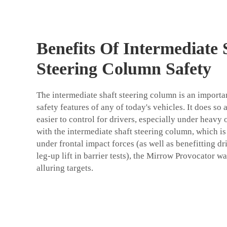
Benefits Of Intermediate 
Steering Column Safety
The intermediate shaft steering column is an import
safety features of any of today's vehicles. It does so
easier to control for drivers, especially under heavy
with the intermediate shaft steering column, which is
under frontal impact forces (as well as benefitting dr
leg-up lift in barrier tests), the Mirrow Provocator wa
alluring targets.