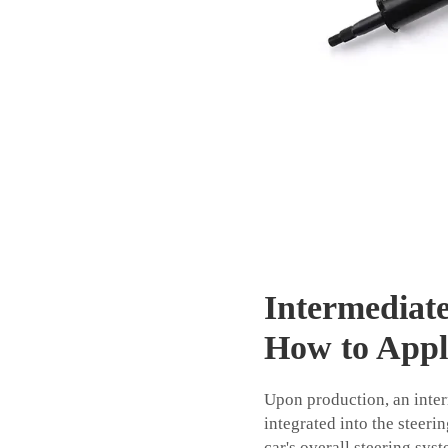
Intermediat
How to App
Upon production, an interm
integrated into the steeri
car's overall steering sys