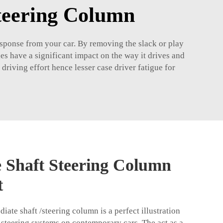
Steering Column
esponse from your car. By removing the slack or play
es have a significant impact on the way it drives and
driving effort hence lesser case driver fatigue for
e Shaft Steering Column
t
ate shaft /steering column is a perfect illustration
 steering systems on contemporary cars. The act as a