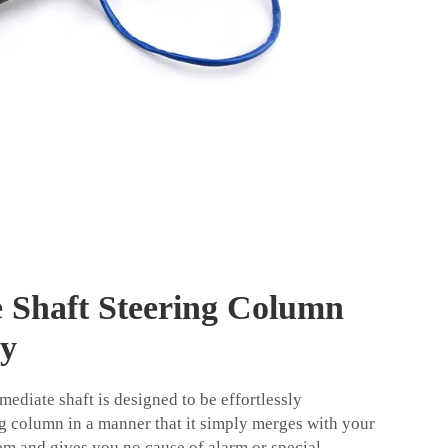
e Shaft Steering Column
ly
ediate shaft is designed to be effortlessly
ng column in a manner that it simply merges with your
tem and gives you no cause of alarm or special