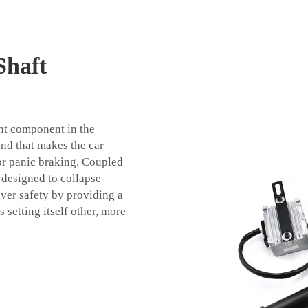
Shaft
ant component in the
 and that makes the car
 or panic braking. Coupled
 designed to collapse
iver safety by providing a
s setting itself other, more