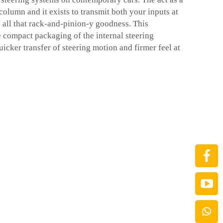
column and it exists to transmit both your inputs at
o all that rack-and-pinion-y goodness. This
compact packaging of the internal steering
icker transfer of steering motion and firmer feel at