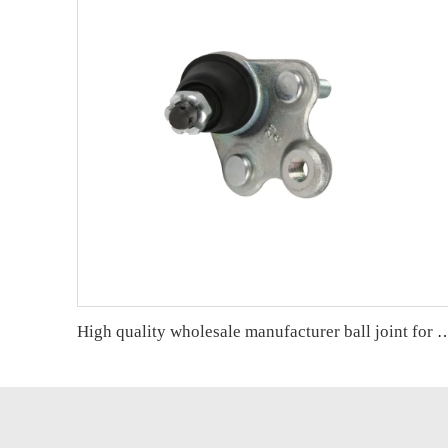
High quality wholesale manufacturer ball joint for H