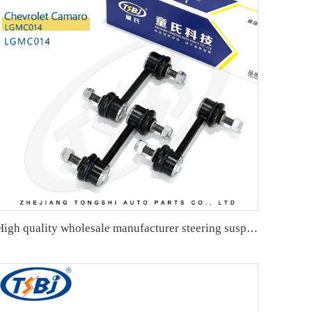
High quality wholesale manufacturer steering suspension front stabilizer link for Chevrolet AVEO OE 95941670 95465758 95299172