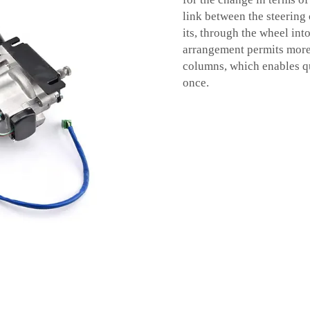
link between the steering 
its, through the wheel int
arrangement permits more 
columns, which enables qu
once.