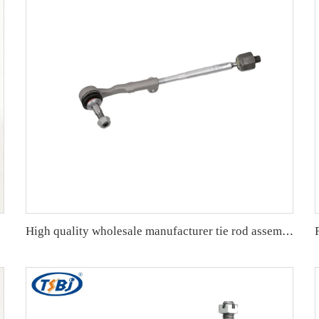
-T5G-H01
High quality wholesale manufacturer tie rod assembly for bmw F30/F31/F35 OE 32106799960 32106799965