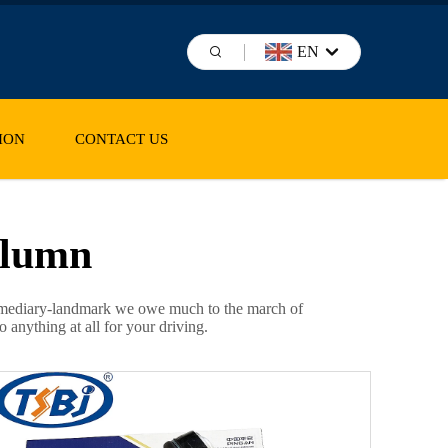
EN
ION
CONTACT US
olumn
intermediary-landmark we owe much to the march of
 anything at all for your driving.