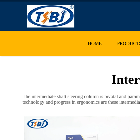
HOME
PRODUCT
Inte
The intermediate shaft steering column is pivotal and param
technology and progress in ergonomics are these intermediate