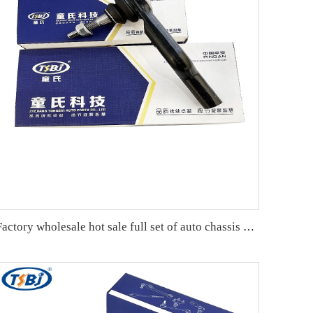
Factory wholesale hot sale full set of auto chassis parts like tie rod end for Cadillac CTS OE:19177443