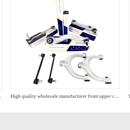
ONDA CRV OE 51220-SWN-H01
High quality wholesale manufacturer front upper control arm for BMW 5 series G38 OE 31106861185