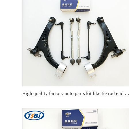
High quality factory auto parts kit like tie rod end ball joint control arm kit for Buick Veracruz(CP5) OE 51360