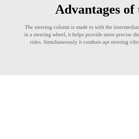
Advantages of 
The steering column is made to with the intermediat
in a steering wheel, it helps provide more precise d
rides. Simultaneously it combats apt steering vibr