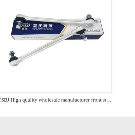
TSBJ High quality wholesale manufacturer front stabilizer link for Mercedes C series W204 OE2043201789