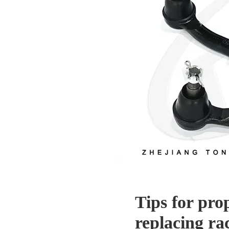
Tips for pro
replacing ra