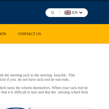
EN
ION
CONTACT US
k the steering rack to the steering knuckle. This
icle if you do not have rack end tie rod ends.
which turns the wheels themselves. When your rack end tie
at it is difficult to turn and that the steering wheel feels