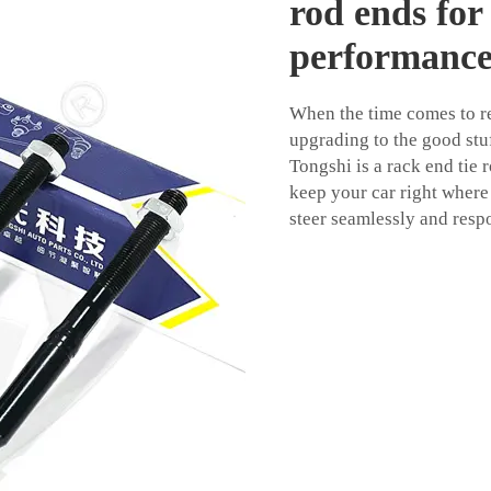
rod ends for
performanc
When the time comes to re
upgrading to the good stuf
Tongshi is a rack end tie 
keep your car right where 
steer seamlessly and resp