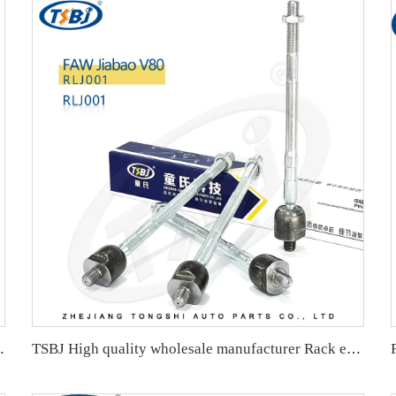
OE 2303380015 2203380715 2203380915
TSBJ High quality wholesale manufacturer Rack end for Karry Youyou EV OE:RKR001