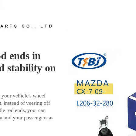
od ends in
 stability on
g your vehicle's wheel
, instead of veering off
d tie rod ends, you can
ou and your passengers as