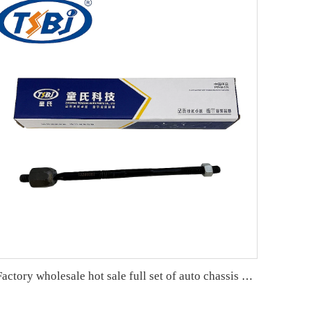
Factory wholesale hot sale full set of auto chassis parts like rack end for Buick Excelle OE:13286687