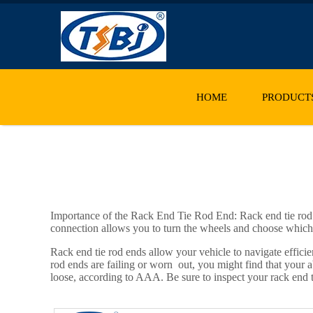
HOME
PRODUCT
Importance of the Rack End Tie Rod End: Rack end tie rod e
connection allows you to turn the wheels and choose which d
Rack end tie rod ends allow your vehicle to navigate effici
rod ends are failing or worn out, you might find that your ab
loose, according to AAA. Be sure to inspect your rack end t