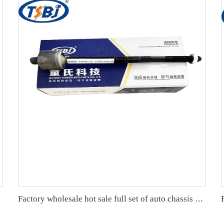
Factory wholesale hot sale full set of auto chassis parts like rack end for Mercedes-Benz W221 OE:2213301603