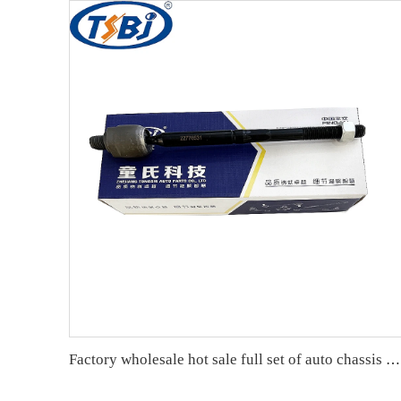
Factory wholesale hot sale full set of auto chassis parts like rack end for Cadillac XTS OE:22776531