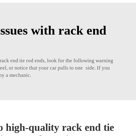
ssues with rack end
 rack end tie rod ends, look for the following warning
el, or notice that your car pulls to one side. If you
 by a mechanic.
 high-quality rack end tie