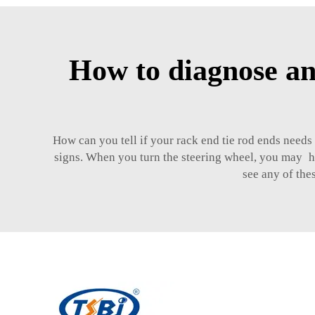
How to diagnose an
How can you tell if your rack end tie rod ends needs 
signs. When you turn the steering wheel, you may hea
see any of the