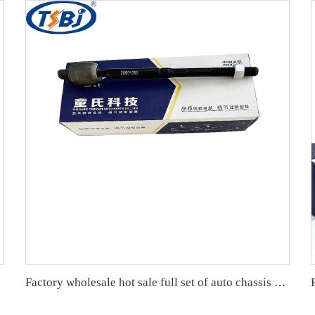
Factory wholesale hot sale full set of auto chassis parts like rack end for Cadillac SRX OE:25901292