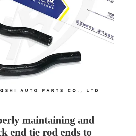
perly maintaining and
ck end tie rod ends to