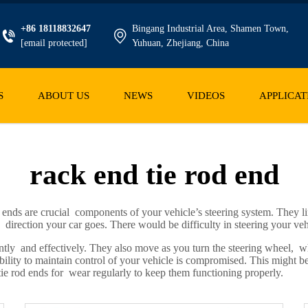
+86 18118832647
Bingang Industrial Area, Shamen Town,
[email protected]
Yuhuan, Zhejiang, China
S
ABOUT US
NEWS
VIDEOS
APPLICAT
rack end tie rod end
nds are crucial components of your vehicle’s steering system. They lin
irection your car goes. There would be difficulty in steering your veh
ently and effectively. They also move as you turn the steering wheel, 
ility to maintain control of your vehicle is compromised. This might be th
ie rod ends for wear regularly to keep them functioning properly.