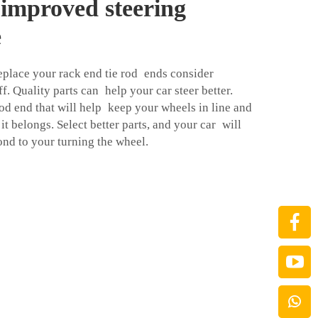
 improved steering
e
place your rack end tie rod ends consider
f. Quality parts can help your car steer better.
rod end that will help keep your wheels in line and
it belongs. Select better parts, and your car will
ond to your turning the wheel.