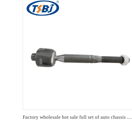
Factory wholesale hot sale full set of auto chassis parts like rack end for JEEP GRAND CHEROKEE 16- OE:68303629AB