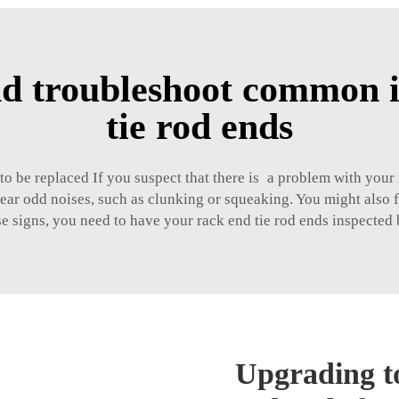
d troubleshoot common i
tie rod ends
to be replaced If you suspect that there is a problem with your
r odd noises, such as clunking or squeaking. You might also fe
se signs, you need to have your rack end tie rod ends inspected
Upgrading to