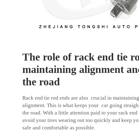
The role of rack end tie r
maintaining alignment and
the road
Rack end tie rod ends are also crucial in maintainin
alignment. This is what keeps your car going straight
the road. With a little attention paid to your rack en
avoid your tires wearing out too quickly and keep y
safe and comfortable as possible.