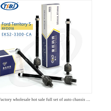
Factory wholesale hot sale full set of auto chassis parts like rack end for Cadillac XT5 OE:23214223