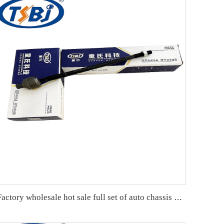
Factory wholesale hot sale full set of auto chassis parts like rack end for Chevrolet EPICA OE:93740701