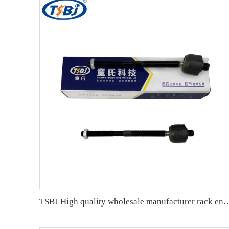
TSBJ High quality wholesale manufacturer rack end for Mercedes C series W203 