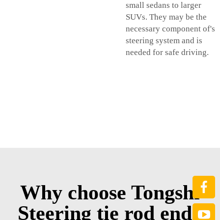
small sedans to larger
SUVs. They may be the
necessary component of's
steering system and is
needed for safe driving.
Why choose Tongshi
Steering tie rod end?