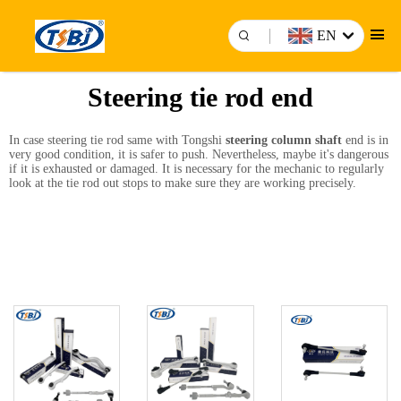
EN
Steering tie rod end
In case steering tie rod same with Tongshi
steering column shaft
end is in
very good condition, it is safer to push. Nevertheless, maybe it's dangerous
if it is exhausted or damaged. It is necessary for the mechanic to regularly
look at the tie rod out stops to make sure they are working precisely.