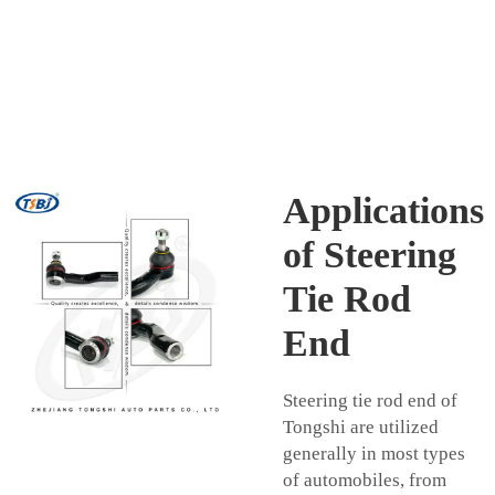
Applications
of Steering
Tie Rod
End
Steering tie rod end of
Tongshi are utilized
generally in most types
of automobiles, from