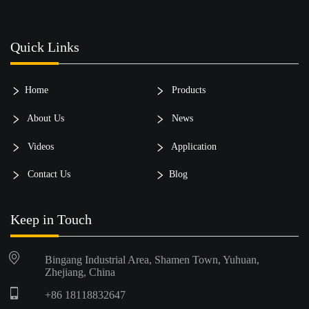
Quick Links
Home
Products
About Us
News
Videos
Application
Contact Us
Blog
Keep in Touch
Bingang Industrial Area, Shamen Town, Yuhuan,
Zhejiang, China
+86 18118832647