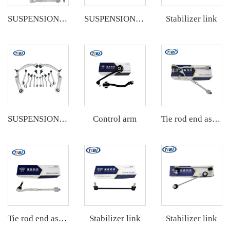
Stabilizer link
SUSPENSION KIT
SUSPENSION KIT
Control arm
SUSPENSION KIT
Tie rod end assembly
Stabilizer link
Stabilizer link
Tie rod end assembly