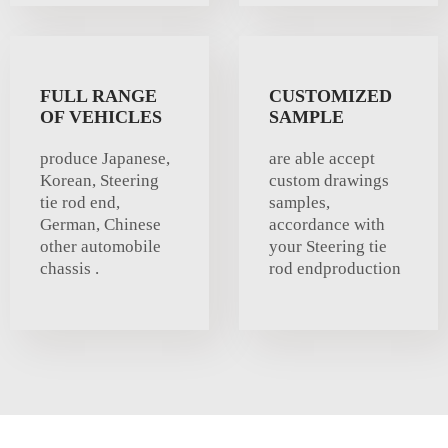
FULL RANGE
CUSTOMIZED
OF VEHICLES
SAMPLE
produce Japanese,
are able accept
Korean, Steering
custom drawings
tie rod end,
samples,
German, Chinese
accordance with
other automobile
your Steering tie
chassis .
rod endproduction