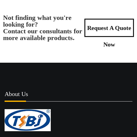
Not finding what you're
looking for?
Request A Quote
Contact our consultants for
more available products.
Now
About Us