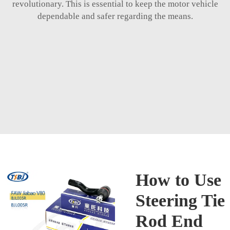
revolutionary. This is essential to keep the motor vehicle
dependable and safer regarding the means.
How to Use
Steering Tie
Rod End