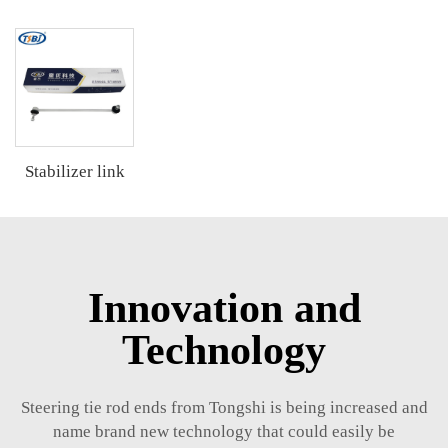
Stabilizer link
Innovation and
Technology
Steering tie rod ends from Tongshi is being increased and
name brand new technology that could easily be