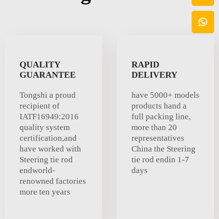
QUALITY
RAPID
GUARANTEE
DELIVERY
Tongshi a proud
have 5000+ models
recipient of
products hand a
IATF16949:2016
full packing line,
quality system
more than 20
certification,and
representatives
have worked with
China the Steering
Steering tie rod
tie rod endin 1-7
endworld-
days
renowned factories
more ten years