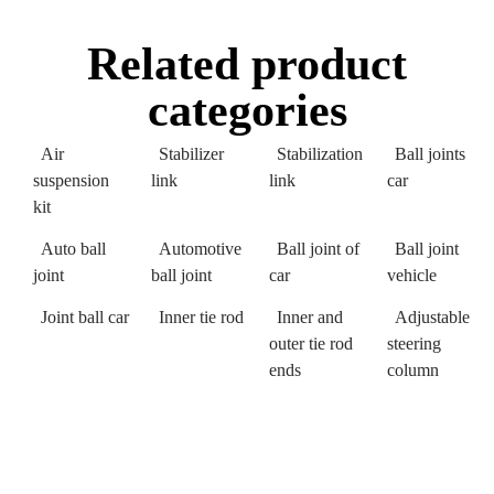
Related product
categories
Air
Stabilizer
Stabilization
Ball joints
suspension
link
link
car
kit
Auto ball
Automotive
Ball joint of
Ball joint
joint
ball joint
car
vehicle
Joint ball car
Inner tie rod
Inner and
Adjustable
outer tie rod
steering
ends
column