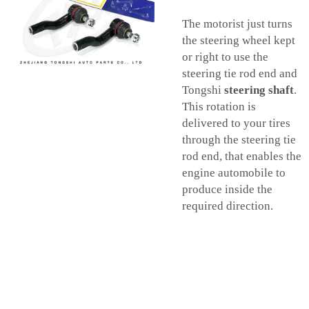
The motorist just turns
the steering wheel kept
or right to use the
steering tie rod end and
Tongshi
steering shaft
.
This rotation is
delivered to your tires
through the steering tie
rod end, that enables the
engine automobile to
produce inside the
required direction.