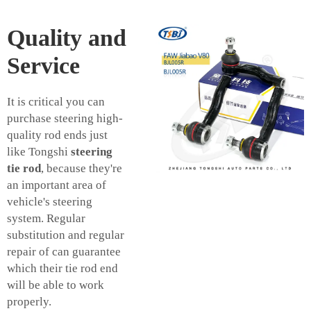
Quality and
Service
It is critical you can
purchase steering high-
quality rod ends just
like Tongshi
steering
tie rod
, because they're
an important area of
vehicle's steering
system. Regular
substitution and regular
repair of can guarantee
which their tie rod end
will be able to work
properly.