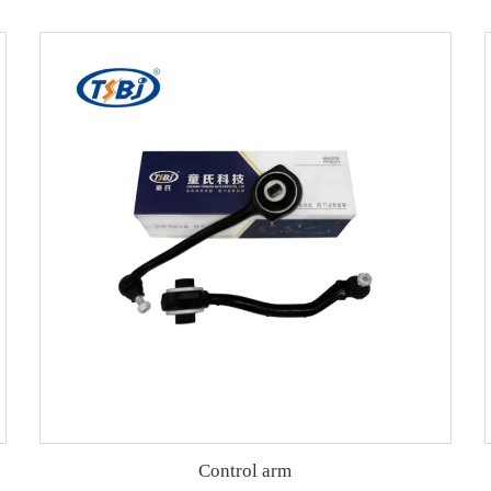
Control arm