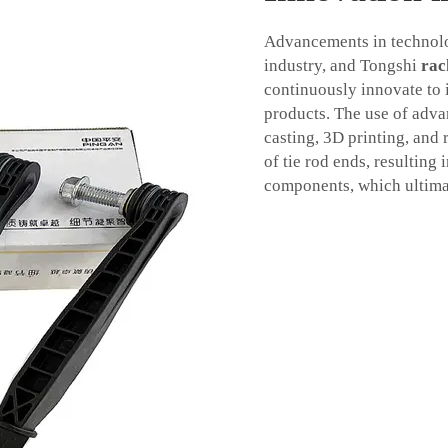
Advancements in technolo
industry, and Tongshi
rac
continuously innovate to i
products. The use of adv
casting, 3D printing, and
of tie rod ends, resulting 
components, which ultimat