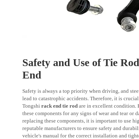
Safety and Use of Tie Ro
End
Safety is always a top priority when driving, and ste
lead to catastrophic accidents. Therefore, it is crucial
Tongshi
rack end tie rod
are in excellent condition. 
these components for any signs of wear and tear or 
replacing these components, it is important to use hi
reputable manufacturers to ensure safety and durabili
vehicle's manual for the correct installation and tigh