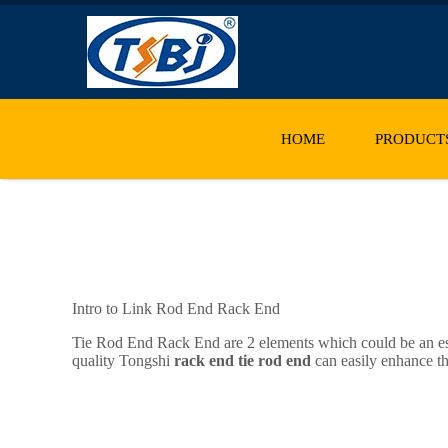
HOME
PRODUCT
Intro to Link Rod End Rack End
Tie Rod End Rack End are 2 elements which could be an esse
quality Tongshi
rack end tie rod end
can easily enhance th