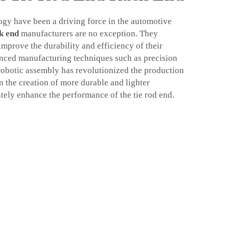
gy have been a driving force in the automotive
k end
manufacturers are no exception. They
mprove the durability and efficiency of their
anced manufacturing techniques such as precision
 robotic assembly has revolutionized the production
in the creation of more durable and lighter
ely enhance the performance of the tie rod end.