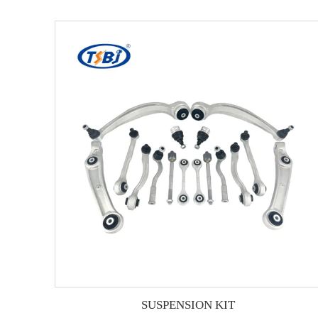
SUSPENSION KIT