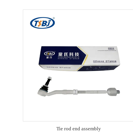
Tie rod end assembly