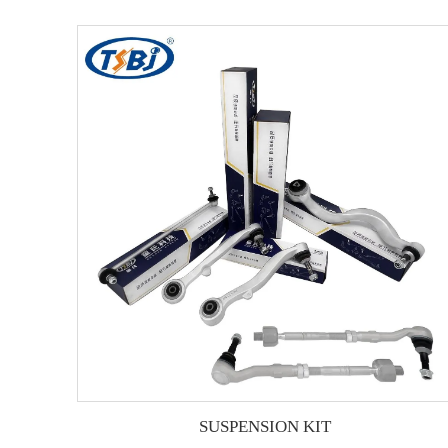
SUSPENSION KIT