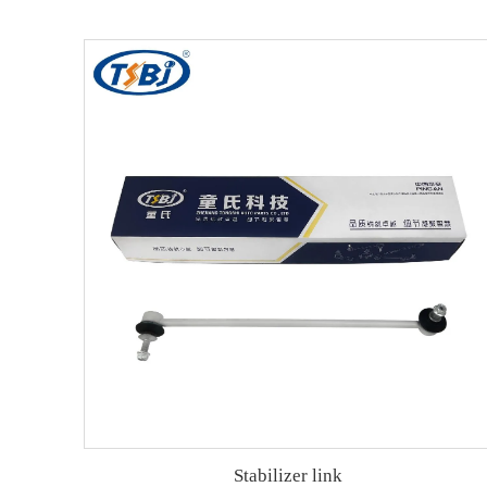
Stabilizer link