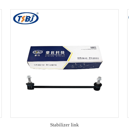
Stabilizer link