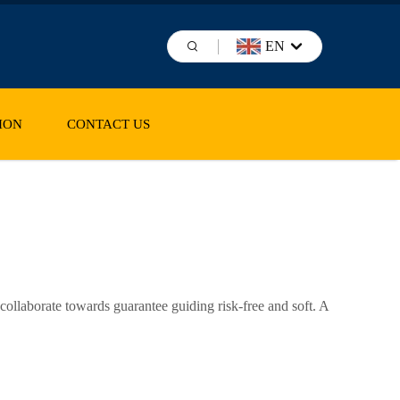
EN
ION
CONTACT US
ollaborate towards guarantee guiding risk-free and soft. A