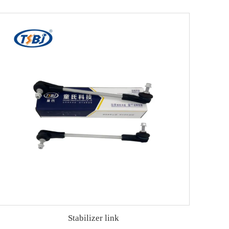
Stabilizer link