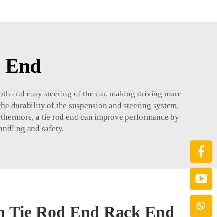
k End
mooth and easy steering of the car, making driving more
the durability of the suspension and steering system,
urthermore, a tie rod end can improve performance by
handling and safety.
in Tie Rod End Rack End