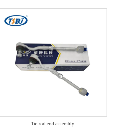
Tie rod end assembly