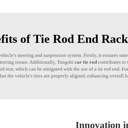
fits of Tie Rod End Rac
 vehicle's steering and suspension system. Firstly, it ensures s
teering issues. Additionally, Tongshi
car tie rod
contributes to 
nd tear, which can be mitigated with the use of a tie rod end. F
hat the vehicle's tires are properly aligned, enhancing overall 
Innovation 