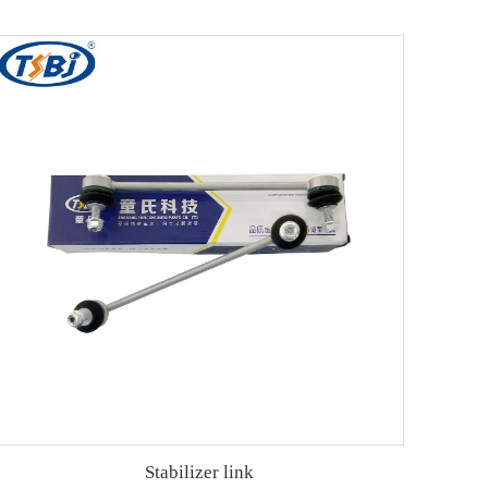
Stabilizer link