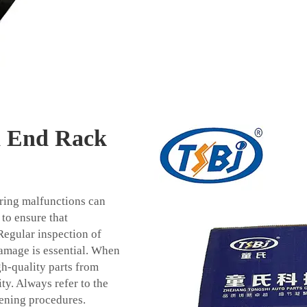
d End Rack
ering malfunctions can
 to ensure that
Regular inspection of
damage is essential. When
gh-quality parts from
ty. Always refer to the
tening procedures.