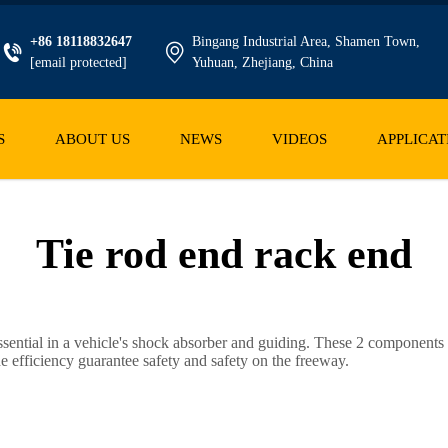
+86 18118832647
Bingang Industrial Area, Shamen Town,
[email protected]
Yuhuan, Zhejiang, China
S
ABOUT US
NEWS
VIDEOS
APPLICAT
Tie rod end rack end
ntial in a vehicle's shock absorber and guiding. These 2 components c
e efficiency guarantee safety and safety on the freeway.