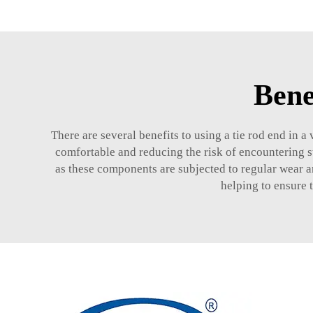
Bene
There are several benefits to using a tie rod end in a
comfortable and reducing the risk of encountering s
as these components are subjected to regular wear a
helping to ensure t