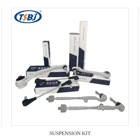
SUSPENSION KIT