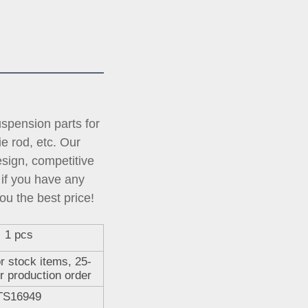
pension parts for 
tie rod, etc. Our 
ign, competitive 
if you have any 
ou the best price!
1 pcs
r stock items, 25-
r production order
TS16949