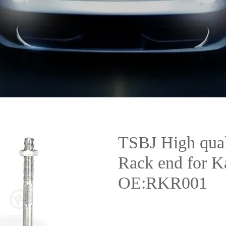
TSBJ High qual
Rack end for 
OE:RKR001