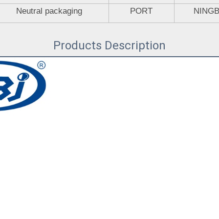
Neutral packaging
PORT
NING
Products Description