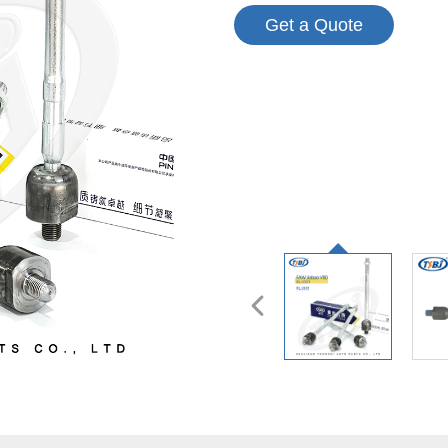
Get a Quote