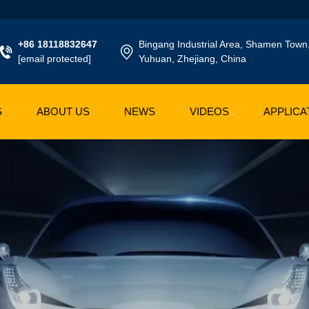
+86 18118832647
Bingang Industrial Area, Shamen Town
[email protected]
Yuhuan, Zhejiang, China
S
ABOUT US
NEWS
VIDEOS
APPLICA