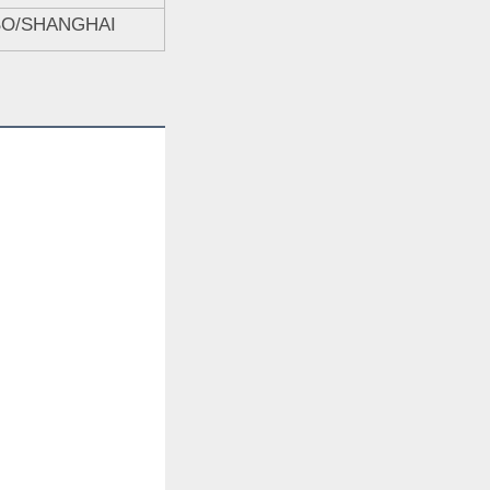
BO/SHANGHAI