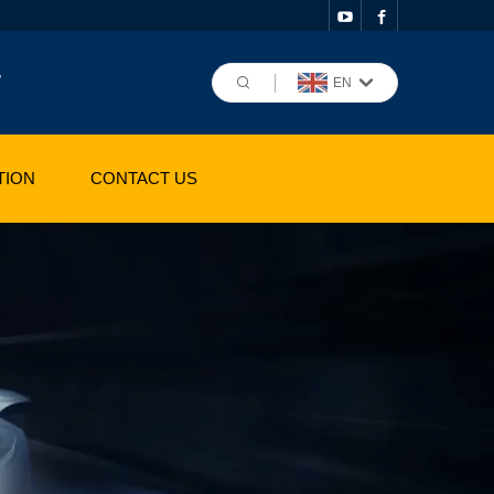
,
EN
TION
CONTACT US