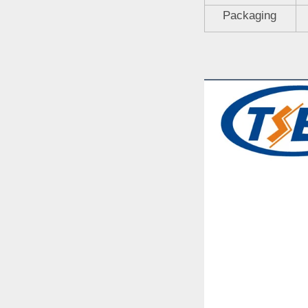
Packaging