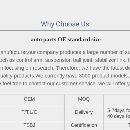
Why Choose Us
auto parts OE standard size
ufacturer,our company produces a large number of sus
ch as control arm, suspension ball joint, 
stabilizer link
, 
focusing on research. Therefore, we have the latest des
quality products.We currently have 3000 product models, 
 feel free to contact our customer service, we will offer y
OEM
MOQ
5-7days fo
T/T,L/C
Delivery
40 days fo
TSBJ
Certification