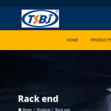
HOME
PRODUCT
Rack end
Home
>
Products
>
Rack end