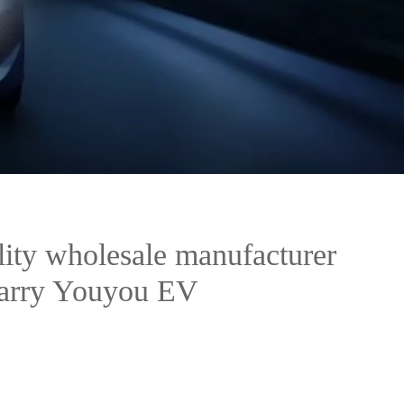
ity wholesale manufacturer
Karry Youyou EV