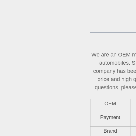
We are an OEM man
automobiles. Su
company has been 
price and high 
questions, please
OEM
Payment
Brand